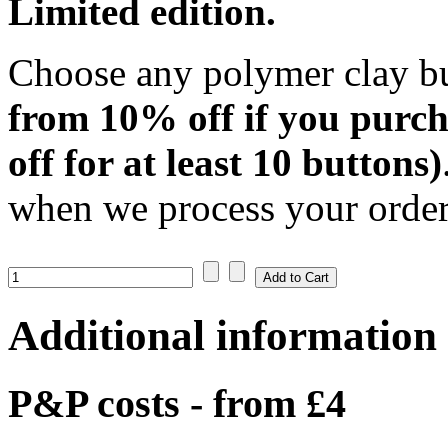
Limited edition.
Choose any polymer clay bu
from 10% off if you purch
off for at least 10 buttons)
when we process your order:
Additional information
P&P costs - from £4