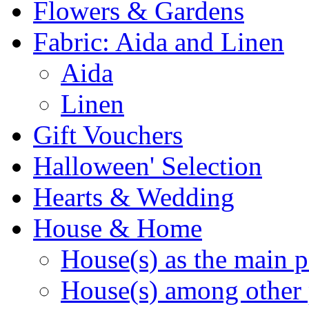
Flowers & Gardens
Fabric: Aida and Linen
Aida
Linen
Gift Vouchers
Halloween' Selection
Hearts & Wedding
House & Home
House(s) as the main p
House(s) among other 