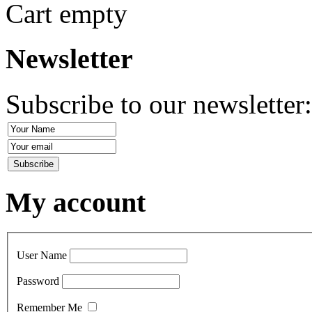
Cart empty
Newsletter
Subscribe to our newsletter
My account
User Name
Password
Remember Me