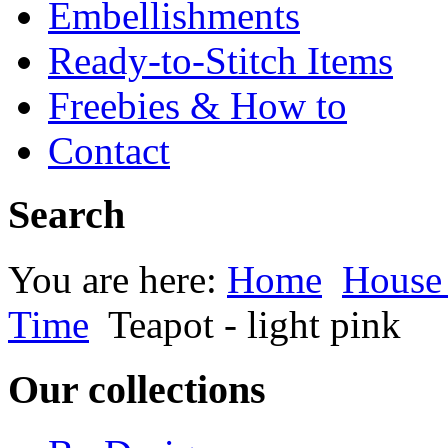
Embellishments
Ready-to-Stitch Items
Freebies & How to
Contact
Search
You are here:
Home
House
Time
Teapot - light pink
Our collections