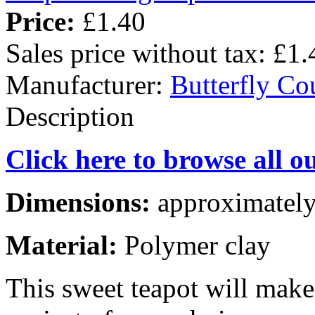
Price:
£1.40
Sales price without tax:
£1.
Manufacturer:
Butterfly Co
Description
Click here to browse all o
Dimensions:
approximately
Material:
Polymer clay
This sweet teapot will mak