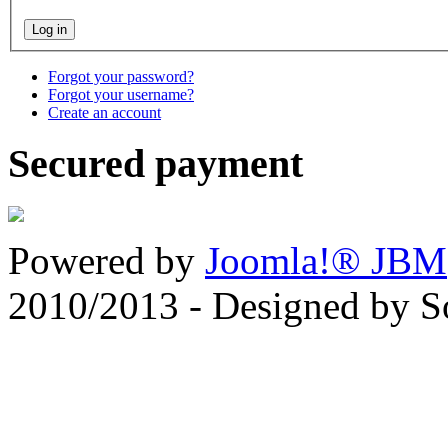
Forgot your password?
Forgot your username?
Create an account
Secured payment
Powered by
Joomla!® JBM
2010/2013 - Designed by 