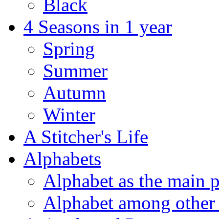
Black
4 Seasons in 1 year
Spring
Summer
Autumn
Winter
A Stitcher's Life
Alphabets
Alphabet as the main p
Alphabet among other 