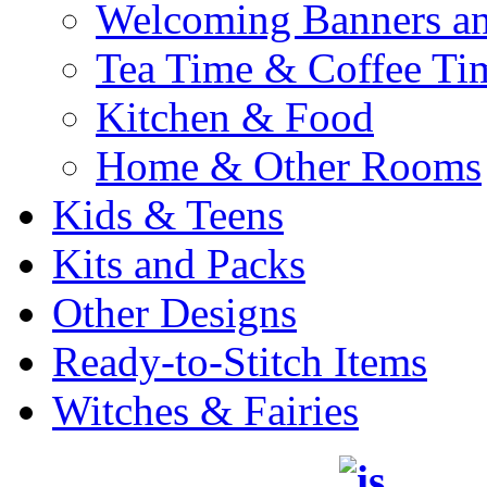
Welcoming Banners a
Tea Time & Coffee Ti
Kitchen & Food
Home & Other Rooms
Kids & Teens
Kits and Packs
Other Designs
Ready-to-Stitch Items
Witches & Fairies