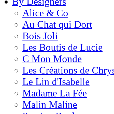
By Designers
Alice & Co
Au Chat qui Dort
Bois Joli
Les Boutis de Lucie
C Mon Monde
Les Créations de Chrys
Le Lin d'Isabelle
Madame La Fée
Malin Maline