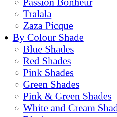
Passion Bonheur
Tralala
Zaza Picque
By Colour Shade
Blue Shades
Red Shades
Pink Shades
Green Shades
Pink & Green Shades
White and Cream Sha