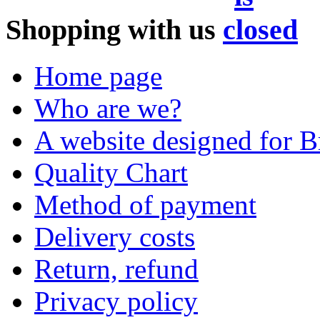
Shopping with us
Home page
Who are we?
A website designed for Br
Quality Chart
Method of payment
Delivery costs
Return, refund
Privacy policy