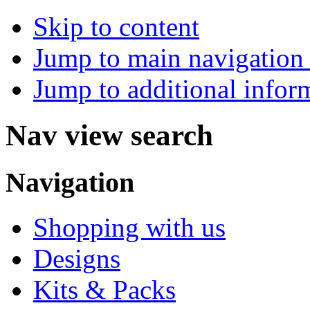
Skip to content
Jump to main navigation 
Jump to additional infor
Nav view search
Navigation
Shopping with us
Designs
Kits & Packs