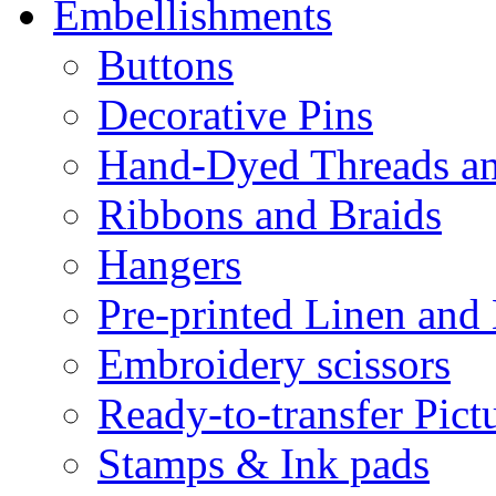
Embellishments
Buttons
Decorative Pins
Hand-Dyed Threads a
Ribbons and Braids
Hangers
Pre-printed Linen and
Embroidery scissors
Ready-to-transfer Pict
Stamps & Ink pads