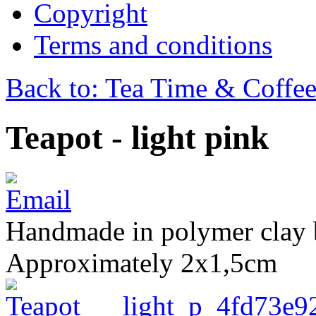
Copyright
Terms and conditions
Back to: Tea Time & Coffe
Teapot - light pink
Handmade in polymer clay 
Approximately 2x1,5cm