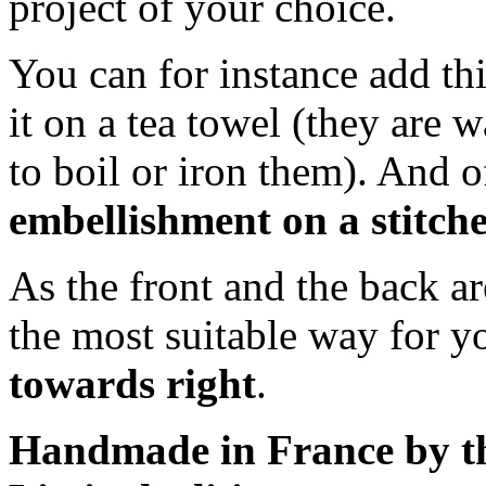
project of your choice.
You can for instance add thi
it on a tea towel (they are w
to boil or iron them). And 
embellishment on a stitche
As the front and the back a
the most suitable way for 
towards right
.
Handmade in France by th