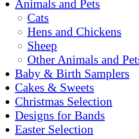
Animals and Pets
Cats
Hens and Chickens
Sheep
Other Animals and Pet
Baby & Birth Samplers
Cakes & Sweets
Christmas Selection
Designs for Bands
Easter Selection