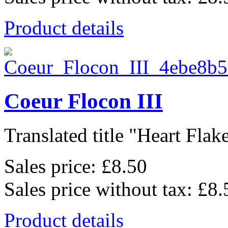
Product details
Coeur Flocon III
Translated title "Heart Flake 
Sales price:
£8.50
Sales price without tax:
£8.
Product details