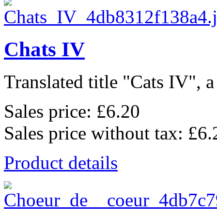
Chats IV
Translated title "Cats IV", a
Sales price:
£6.20
Sales price without tax:
£6.
Product details