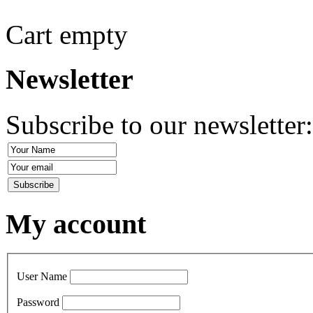
Cart empty
Newsletter
Subscribe to our newsletter
My account
User Name
Password