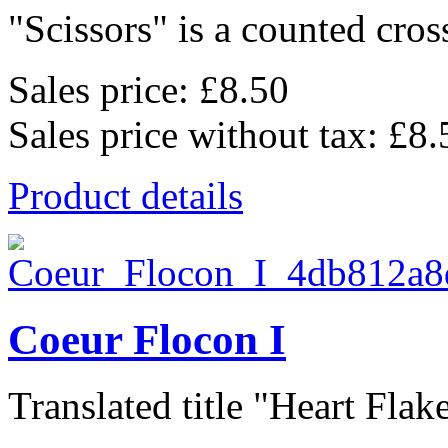
"Scissors" is a counted cross
Sales price:
£8.50
Sales price without tax:
£8.
Product details
Coeur Flocon I
Translated title "Heart Flake 