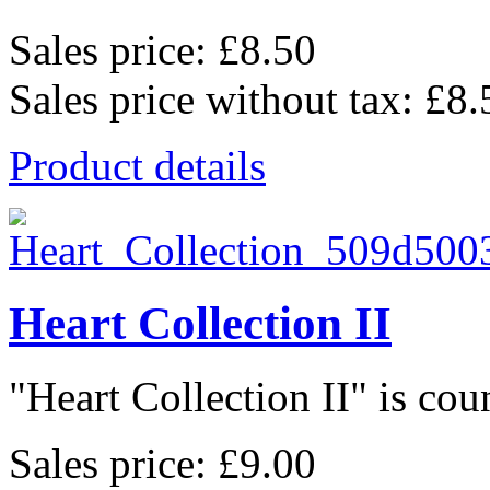
Sales price:
£8.50
Sales price without tax:
£8.
Product details
Heart Collection II
"Heart Collection II" is coun
Sales price:
£9.00