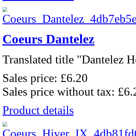
Coeurs Dantelez
Translated title "Dantelez He
Sales price:
£6.20
Sales price without tax:
£6.
Product details