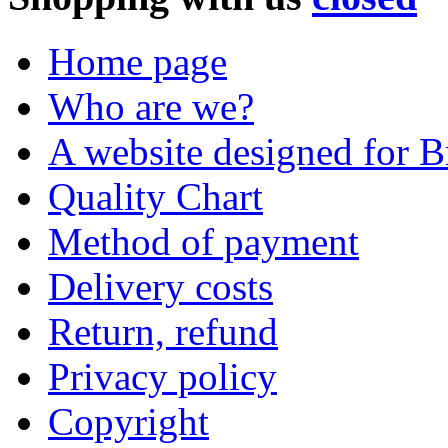
Home page
Who are we?
A website designed for Br
Quality Chart
Method of payment
Delivery costs
Return, refund
Privacy policy
Copyright