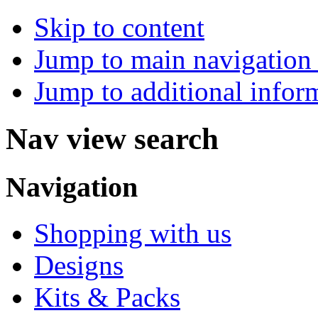
Skip to content
Jump to main navigation 
Jump to additional infor
Nav view search
Navigation
Shopping with us
Designs
Kits & Packs