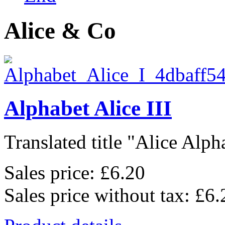
Alice & Co
Alphabet Alice III
Translated title "Alice Alpha
Sales price:
£6.20
Sales price without tax:
£6.