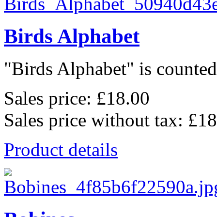
Birds Alphabet
"Birds Alphabet" is counted 
Sales price:
£18.00
Sales price without tax:
£18
Product details