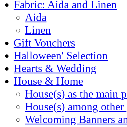
Fabric: Aida and Linen
Aida
Linen
Gift Vouchers
Halloween' Selection
Hearts & Wedding
House & Home
House(s) as the main p
House(s) among other 
Welcoming Banners a