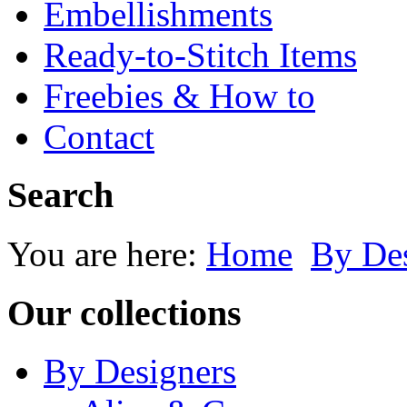
Embellishments
Ready-to-Stitch Items
Freebies & How to
Contact
Search
You are here:
Home
By Des
Our collections
By Designers