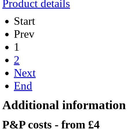
Product details
Start
Prev
1
2
Next
End
Additional information
P&P costs - from £4