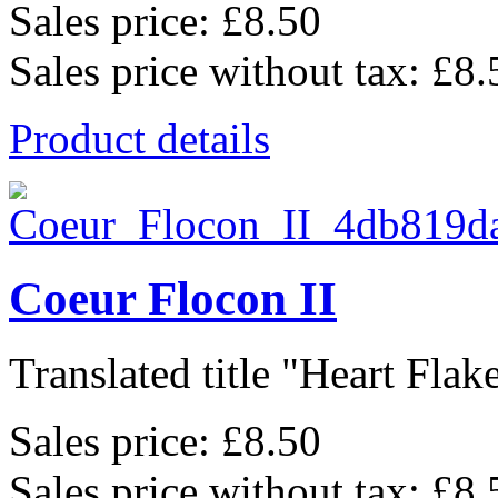
Sales price:
£8.50
Sales price without tax:
£8.
Product details
Coeur Flocon II
Translated title "Heart Flake 
Sales price:
£8.50
Sales price without tax:
£8.