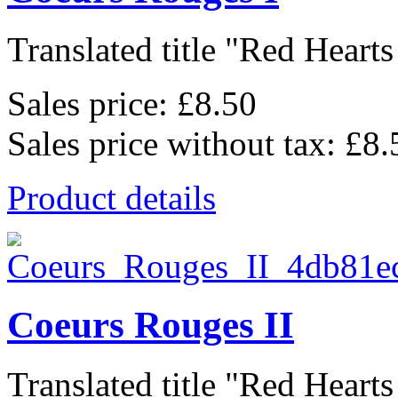
Translated title "Red Hearts I
Sales price:
£8.50
Sales price without tax:
£8.
Product details
Coeurs Rouges II
Translated title "Red Hearts I