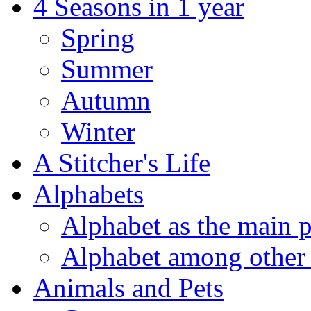
4 Seasons in 1 year
Spring
Summer
Autumn
Winter
A Stitcher's Life
Alphabets
Alphabet as the main p
Alphabet among other 
Animals and Pets