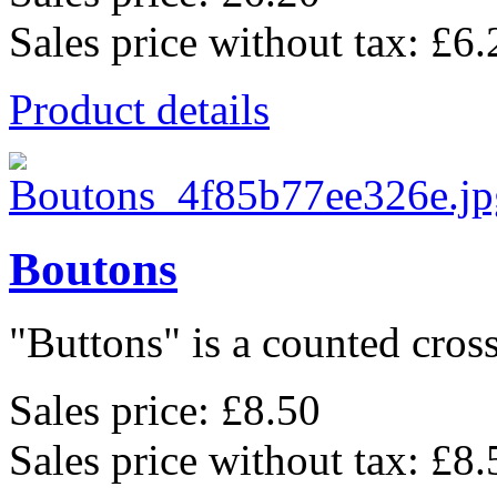
Sales price without tax:
£6.
Product details
Boutons
"Buttons" is a counted cross 
Sales price:
£8.50
Sales price without tax:
£8.