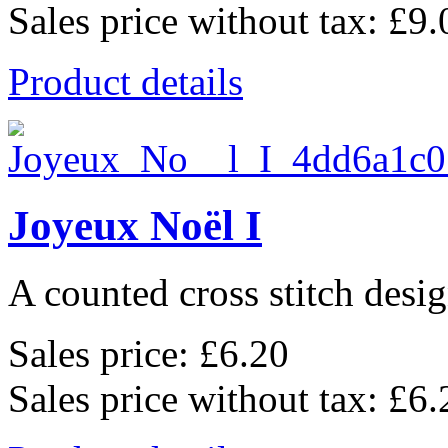
Sales price without tax:
£9.
Product details
Joyeux Noël I
A counted cross stitch desig
Sales price:
£6.20
Sales price without tax:
£6.