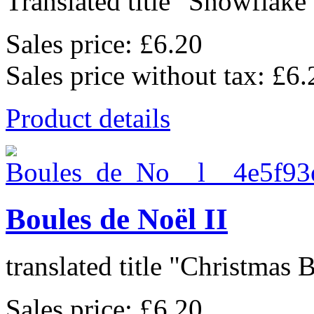
Translated title "Snowflake 
Sales price:
£6.20
Sales price without tax:
£6.
Product details
Boules de Noël II
translated title "Christmas Ba
Sales price:
£6.20