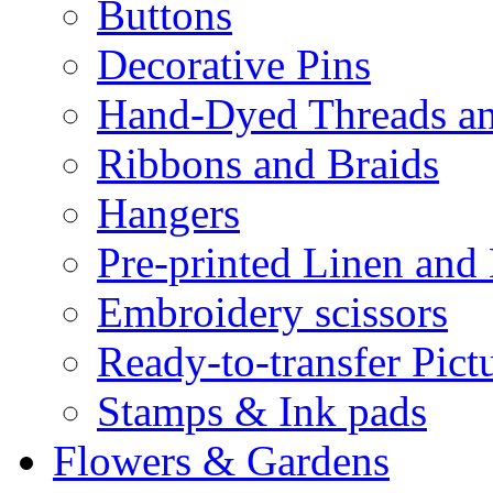
Buttons
Decorative Pins
Hand-Dyed Threads a
Ribbons and Braids
Hangers
Pre-printed Linen and
Embroidery scissors
Ready-to-transfer Pict
Stamps & Ink pads
Flowers & Gardens