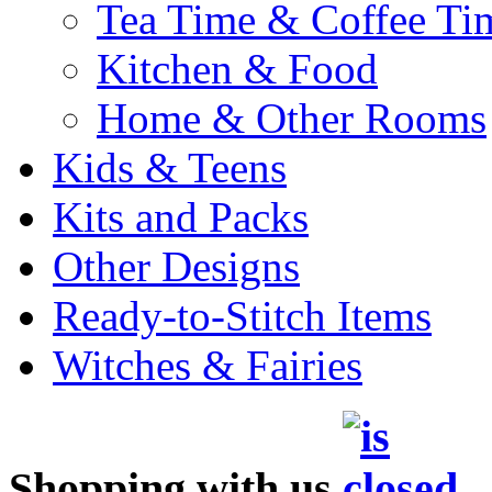
Tea Time & Coffee Ti
Kitchen & Food
Home & Other Rooms
Kids & Teens
Kits and Packs
Other Designs
Ready-to-Stitch Items
Witches & Fairies
Shopping with us