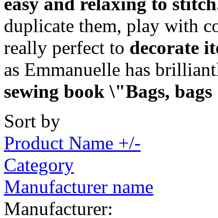
easy and relaxing to stitch
duplicate them, play with c
really perfect to
decorate i
as Emmanuelle has brillian
sewing book \"Bags, bags
Sort by
Product Name +/-
Category
Manufacturer name
Manufacturer: