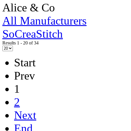
Alice & Co
All Manufacturers
SoCreaStitch
Results 1 - 20 of 34
Start
Prev
1
2
Next
End