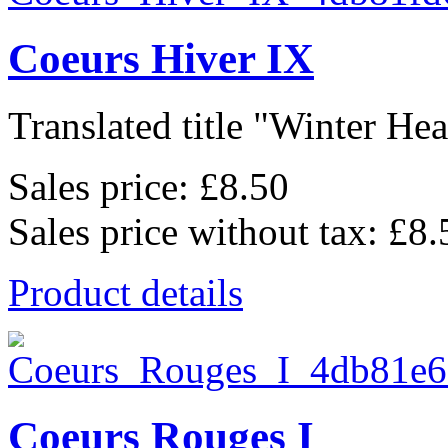
Coeurs Hiver IX
Translated title "Winter Hear
Sales price:
£8.50
Sales price without tax:
£8.
Product details
Coeurs Rouges I