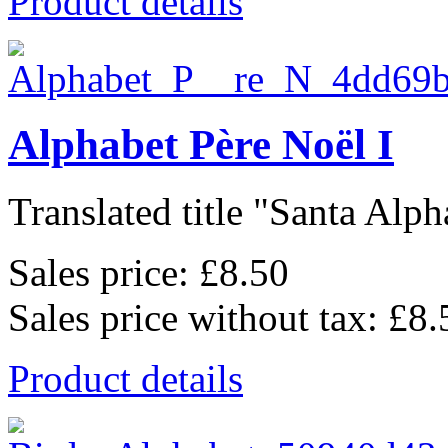
Product details
Alphabet Père Noël I
Translated title "Santa Alpha
Sales price:
£8.50
Sales price without tax:
£8.
Product details