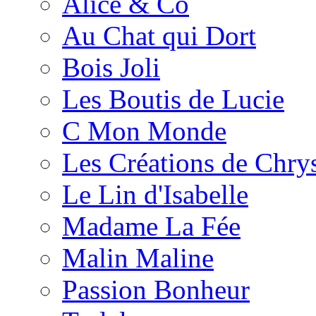
Alice & Co
Au Chat qui Dort
Bois Joli
Les Boutis de Lucie
C Mon Monde
Les Créations de Chrys
Le Lin d'Isabelle
Madame La Fée
Malin Maline
Passion Bonheur