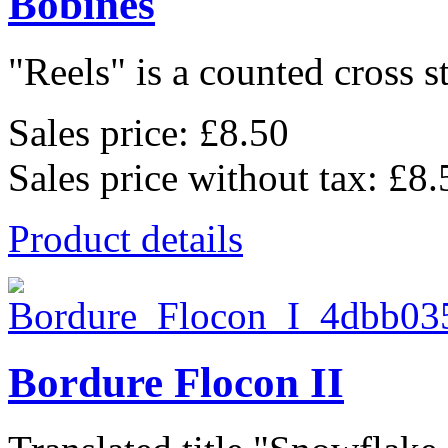
Bobines
"Reels" is a counted cross st
Sales price:
£8.50
Sales price without tax:
£8.
Product details
Bordure Flocon II