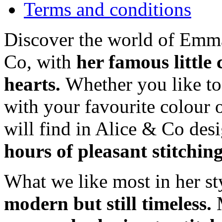
Terms and conditions
Discover the world of Emma
Co, with
her famous little
hearts.
Whether you like t
with your favourite colour 
will find in Alice & Co des
hours of pleasant stitchin
What we like most in her sty
modern but still timeless.
M