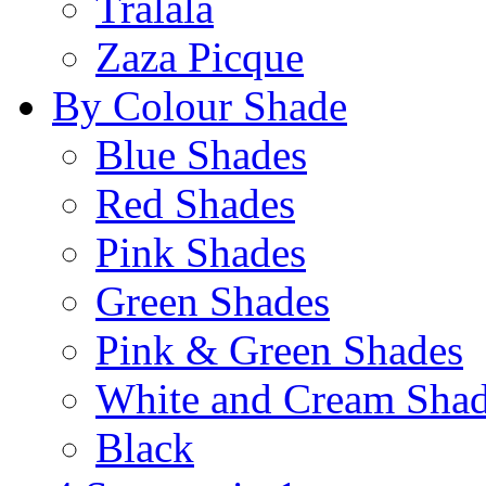
Tralala
Zaza Picque
By Colour Shade
Blue Shades
Red Shades
Pink Shades
Green Shades
Pink & Green Shades
White and Cream Sha
Black