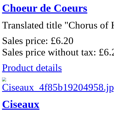
Choeur de Coeurs
Translated title "Chorus of H
Sales price:
£6.20
Sales price without tax:
£6.
Product details
Ciseaux