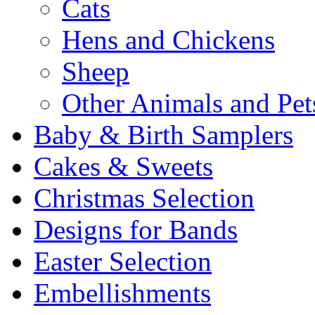
Cats
Hens and Chickens
Sheep
Other Animals and Pet
Baby & Birth Samplers
Cakes & Sweets
Christmas Selection
Designs for Bands
Easter Selection
Embellishments