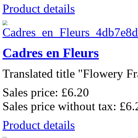
Product details
Cadres en Fleurs
Translated title "Flowery Fr
Sales price:
£6.20
Sales price without tax:
£6.
Product details