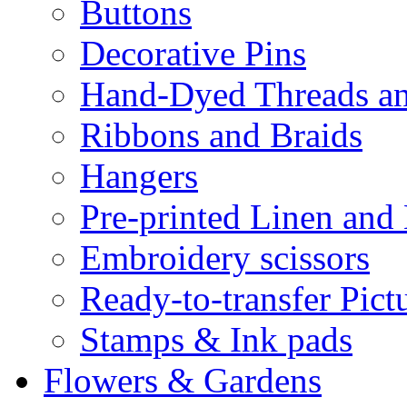
Buttons
Decorative Pins
Hand-Dyed Threads a
Ribbons and Braids
Hangers
Pre-printed Linen and
Embroidery scissors
Ready-to-transfer Pict
Stamps & Ink pads
Flowers & Gardens