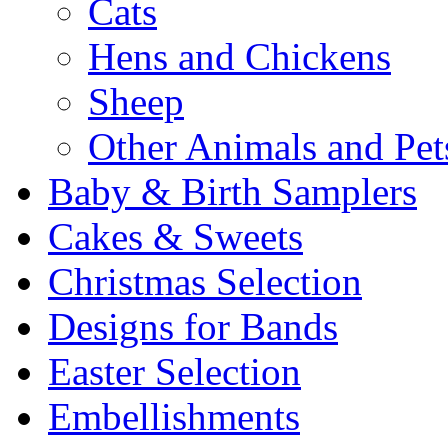
Cats
Hens and Chickens
Sheep
Other Animals and Pet
Baby & Birth Samplers
Cakes & Sweets
Christmas Selection
Designs for Bands
Easter Selection
Embellishments