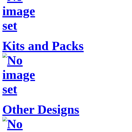
Kits and Packs
Other Designs