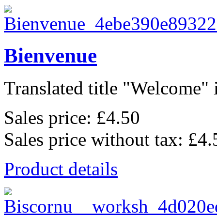
Bienvenue
Translated title "Welcome" i
Sales price:
£4.50
Sales price without tax:
£4.
Product details