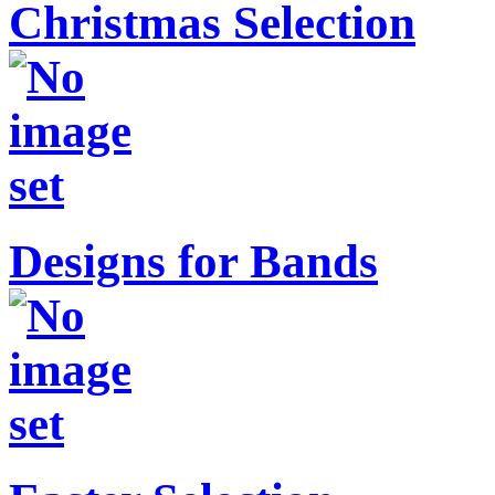
Christmas Selection
Designs for Bands