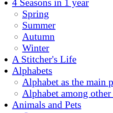
4 Seasons in 1 year
Spring
Summer
Autumn
Winter
A Stitcher's Life
Alphabets
Alphabet as the main p
Alphabet among other 
Animals and Pets