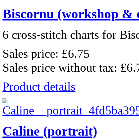
Biscornu (workshop & 
6 cross-stitch charts for Bis
Sales price:
£6.75
Sales price without tax:
£6.
Product details
Caline (portrait)