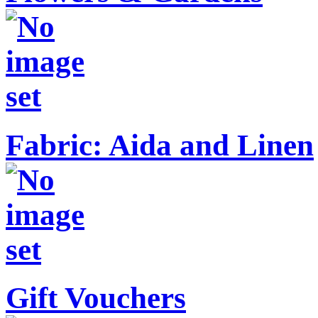
Fabric: Aida and Linen
Gift Vouchers