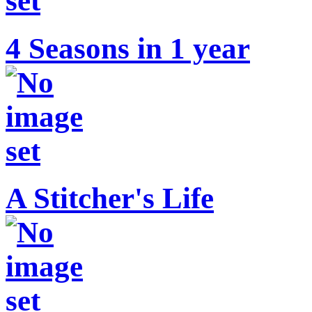
4 Seasons in 1 year
A Stitcher's Life