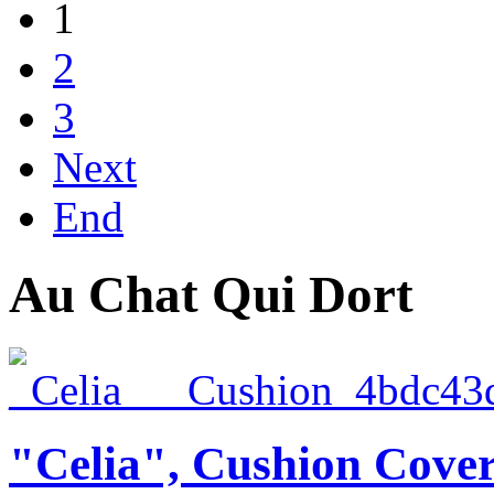
1
2
3
Next
End
Au Chat Qui Dort
"Celia", Cushion Cove