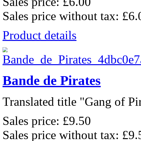
Sales price:
£6.00
Sales price without tax:
£6.
Product details
Bande de Pirates
Translated title "Gang of Pir
Sales price:
£9.50
Sales price without tax:
£9.