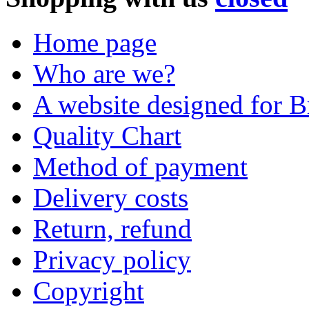
Home page
Who are we?
A website designed for Br
Quality Chart
Method of payment
Delivery costs
Return, refund
Privacy policy
Copyright