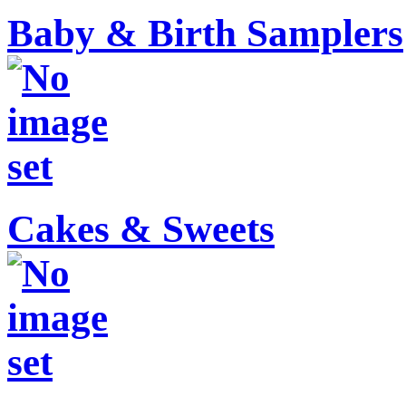
Baby & Birth Samplers
Cakes & Sweets