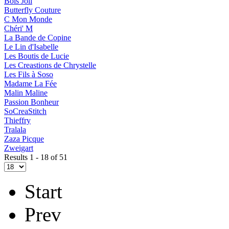
Bois Joli
Butterfly Couture
C Mon Monde
Chéri' M
La Bande de Copine
Le Lin d'Isabelle
Les Boutis de Lucie
Les Creastions de Chrystelle
Les Fils à Soso
Madame La Fée
Malin Maline
Passion Bonheur
SoCreaStitch
Thieffry
Tralala
Zaza Picque
Zweigart
Results 1 - 18 of 51
Start
Prev