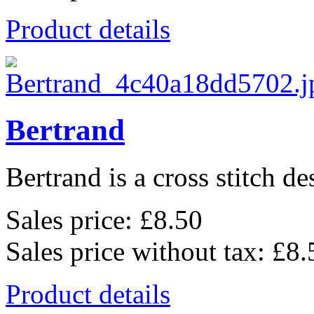
Product details
Bertrand
Bertrand is a cross stitch de
Sales price:
£8.50
Sales price without tax:
£8.
Product details