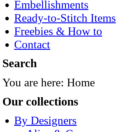
Embellishments
Ready-to-Stitch Items
Freebies & How to
Contact
Search
You are here:
Home
Our collections
By Designers