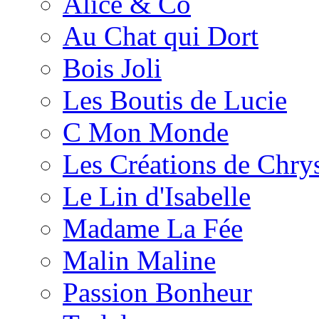
Alice & Co
Au Chat qui Dort
Bois Joli
Les Boutis de Lucie
C Mon Monde
Les Créations de Chrys
Le Lin d'Isabelle
Madame La Fée
Malin Maline
Passion Bonheur