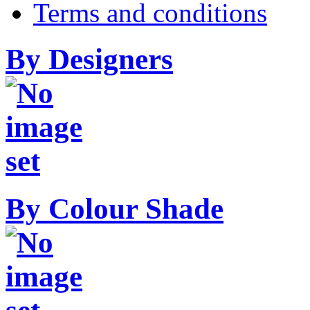
Terms and conditions
By Designers
By Colour Shade