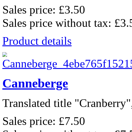
Sales price:
£3.50
Sales price without tax:
£3.
Product details
Canneberge
Translated title "Cranberry"
Sales price:
£7.50