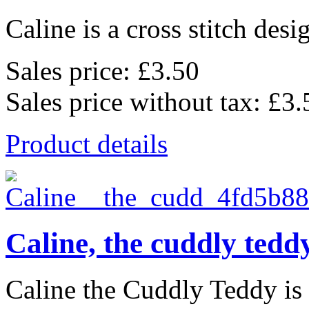
Caline is a cross stitch desi
Sales price:
£3.50
Sales price without tax:
£3.
Product details
Caline, the cuddly tedd
Caline the Cuddly Teddy is a