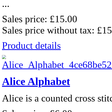
...
Sales price:
£15.00
Sales price without tax:
£15
Product details
Alice Alphabet
Alice is a counted cross stit