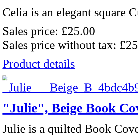
Celia is an elegant square C
Sales price:
£25.00
Sales price without tax:
£25
Product details
"Julie", Beige Book Co
Julie is a quilted Book Cov