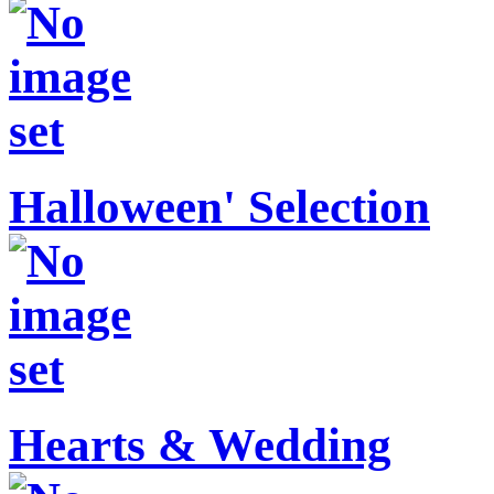
Halloween' Selection
Hearts & Wedding