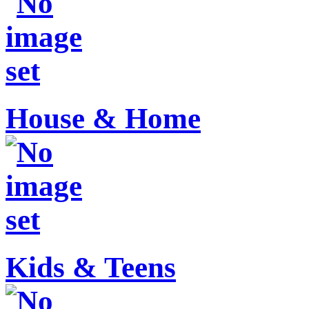
House & Home
Kids & Teens