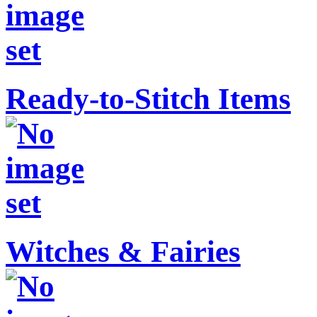
Ready-to-Stitch Items
Witches & Fairies