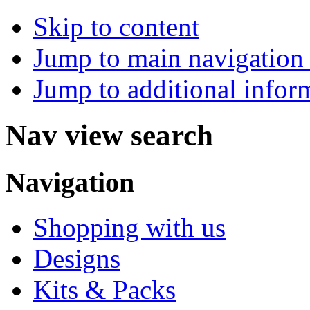
Skip to content
Jump to main navigation 
Jump to additional infor
Nav view search
Navigation
Shopping with us
Designs
Kits & Packs