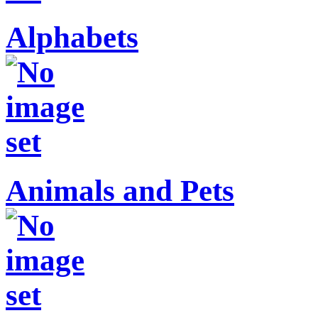
Alphabets
Animals and Pets