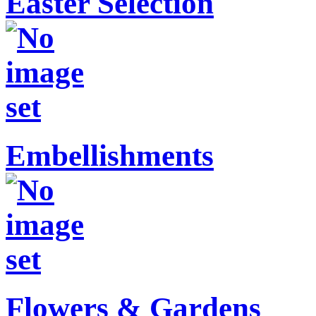
Easter Selection
Embellishments
Flowers & Gardens