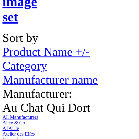
Sort by
Product Name +/-
Category
Manufacturer name
Manufacturer:
Au Chat Qui Dort
All Manufacturers
Alice & Co
ATALIe
Atelier des Elfes