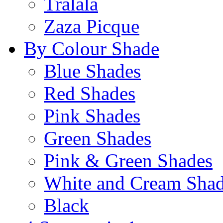
Tralala
Zaza Picque
By Colour Shade
Blue Shades
Red Shades
Pink Shades
Green Shades
Pink & Green Shades
White and Cream Sha
Black