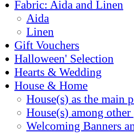
Fabric: Aida and Linen
Aida
Linen
Gift Vouchers
Halloween' Selection
Hearts & Wedding
House & Home
House(s) as the main p
House(s) among other 
Welcoming Banners a