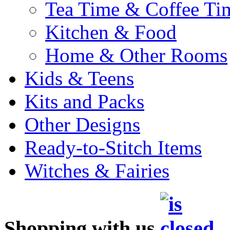
Tea Time & Coffee Ti
Kitchen & Food
Home & Other Rooms
Kids & Teens
Kits and Packs
Other Designs
Ready-to-Stitch Items
Witches & Fairies
Shopping with us