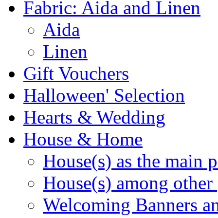
Fabric: Aida and Linen
Aida
Linen
Gift Vouchers
Halloween' Selection
Hearts & Wedding
House & Home
House(s) as the main p
House(s) among other 
Welcoming Banners a