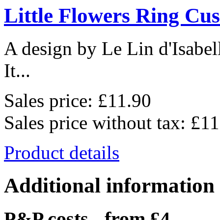
Little Flowers Ring Cu
A design by Le Lin d'Isabel
It...
Sales price:
£11.90
Sales price without tax:
£11
Product details
Additional information
P&P costs - from £4