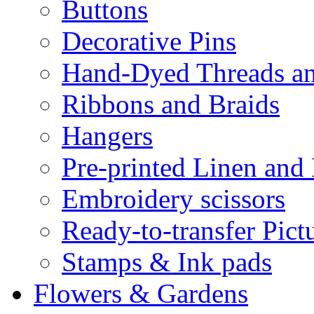
Buttons
Decorative Pins
Hand-Dyed Threads a
Ribbons and Braids
Hangers
Pre-printed Linen and
Embroidery scissors
Ready-to-transfer Pict
Stamps & Ink pads
Flowers & Gardens