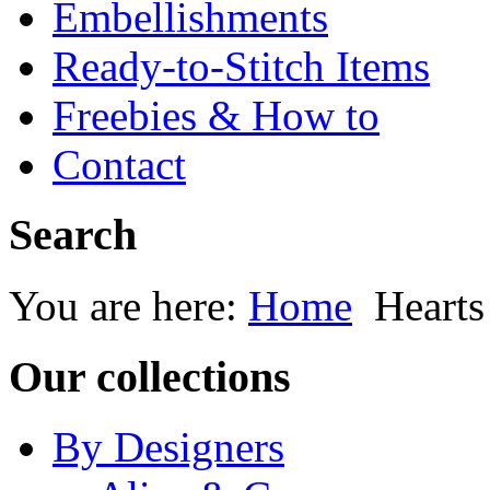
Embellishments
Ready-to-Stitch Items
Freebies & How to
Contact
Search
You are here:
Home
Heart
Our collections
By Designers