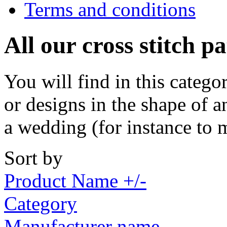
Terms and conditions
All our cross stitch p
You will find in this catego
or designs in the shape of a
a wedding (for instance to 
Sort by
Product Name +/-
Category
Manufacturer name