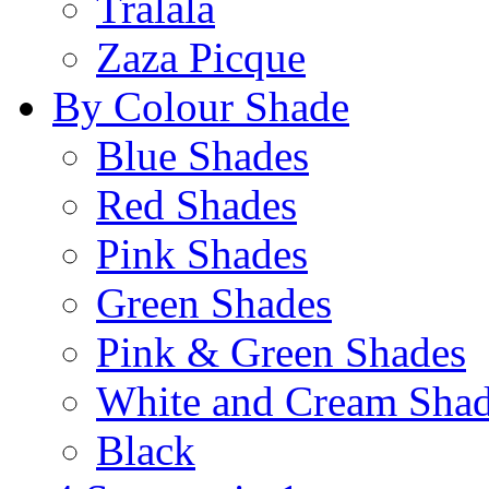
Tralala
Zaza Picque
By Colour Shade
Blue Shades
Red Shades
Pink Shades
Green Shades
Pink & Green Shades
White and Cream Sha
Black