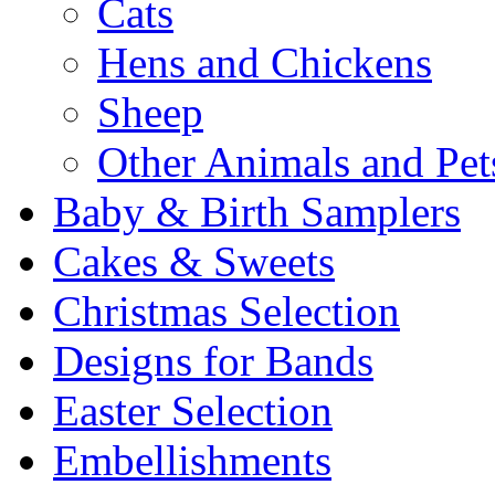
Cats
Hens and Chickens
Sheep
Other Animals and Pet
Baby & Birth Samplers
Cakes & Sweets
Christmas Selection
Designs for Bands
Easter Selection
Embellishments