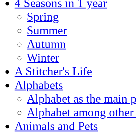
4 Seasons in 1 year
Spring
Summer
Autumn
Winter
A Stitcher's Life
Alphabets
Alphabet as the main p
Alphabet among other 
Animals and Pets