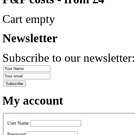
Cart empty
Newsletter
Subscribe to our newsletter
My account
User Name
Password