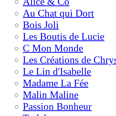
Alice & Co
Au Chat qui Dort
Bois Joli
Les Boutis de Lucie
C Mon Monde
Les Créations de Chrys
Le Lin d'Isabelle
Madame La Fée
Malin Maline
Passion Bonheur