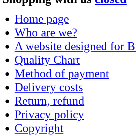
Home page
Who are we?
A website designed for Br
Quality Chart
Method of payment
Delivery costs
Return, refund
Privacy policy
Copyright