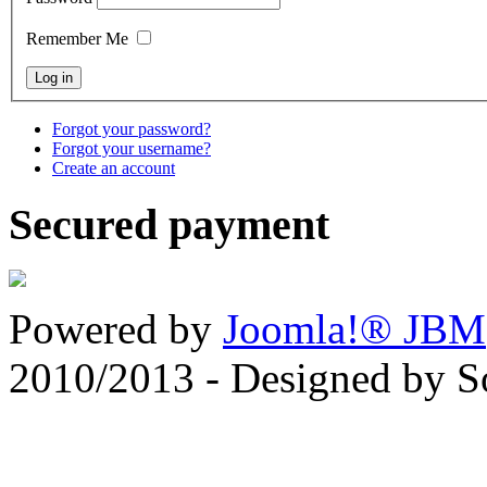
Remember Me
Forgot your password?
Forgot your username?
Create an account
Secured payment
Powered by
Joomla!® JBM
2010/2013 - Designed by 