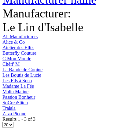
Manufacturer:
Le Lin d'Isabelle
All Manufacturers
Alice & Co
Atelier des Elfes
Butterfly Couture
C Mon Monde
Chéri' M
La Bande de Copine
Les Boutis de Lucie
Les Fils à Soso
Madame La Fée
Malin Maline
Passion Bonheur
SoCreaStitch
Tralala
Zaza Picque
Results 1 - 3 of 3