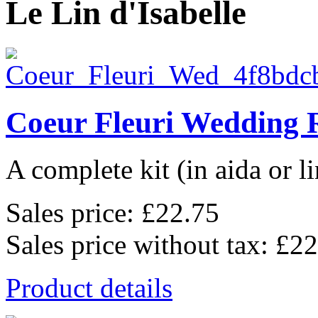
Le Lin d'Isabelle
Coeur Fleuri Wedding 
A complete kit (in aida or li
Sales price:
£22.75
Sales price without tax:
£22
Product details