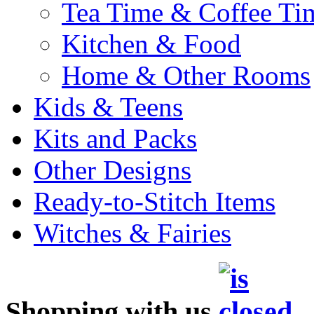
Tea Time & Coffee Ti
Kitchen & Food
Home & Other Rooms
Kids & Teens
Kits and Packs
Other Designs
Ready-to-Stitch Items
Witches & Fairies
Shopping with us