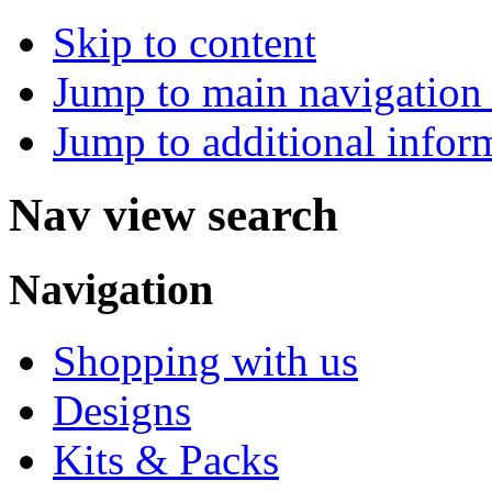
Skip to content
Jump to main navigation 
Jump to additional infor
Nav view search
Navigation
Shopping with us
Designs
Kits & Packs