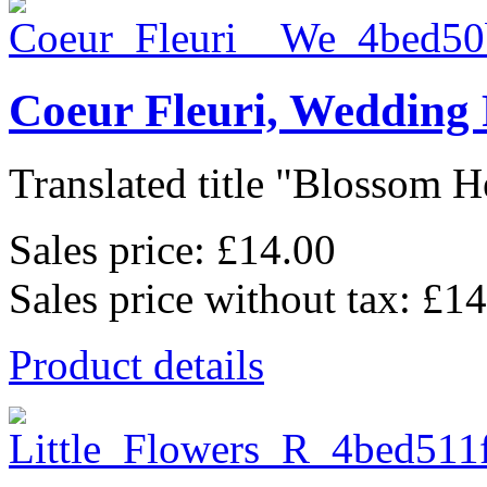
Coeur Fleuri, Wedding
Translated title "Blossom He
Sales price:
£14.00
Sales price without tax:
£14
Product details