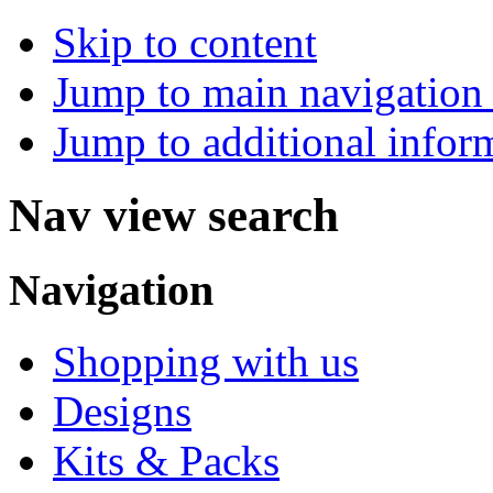
Skip to content
Jump to main navigation 
Jump to additional infor
Nav view search
Navigation
Shopping with us
Designs
Kits & Packs