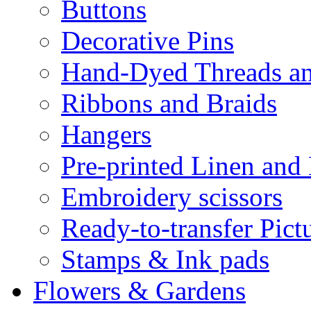
Buttons
Decorative Pins
Hand-Dyed Threads a
Ribbons and Braids
Hangers
Pre-printed Linen and
Embroidery scissors
Ready-to-transfer Pict
Stamps & Ink pads
Flowers & Gardens