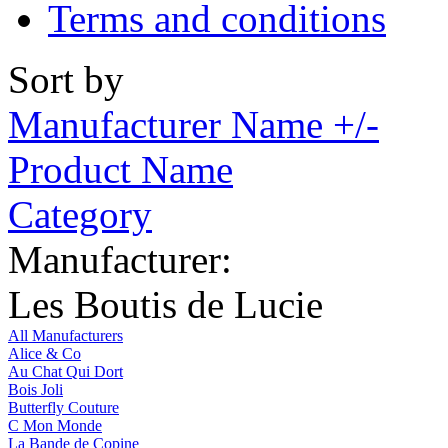
Terms and conditions
Sort by
Manufacturer Name +/-
Product Name
Category
Manufacturer:
Les Boutis de Lucie
All Manufacturers
Alice & Co
Au Chat Qui Dort
Bois Joli
Butterfly Couture
C Mon Monde
La Bande de Copine