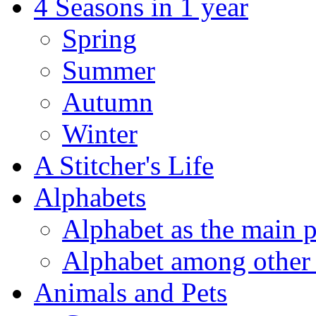
4 Seasons in 1 year
Spring
Summer
Autumn
Winter
A Stitcher's Life
Alphabets
Alphabet as the main p
Alphabet among other 
Animals and Pets