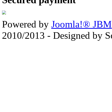
Powered by
Joomla!® JBM
2010/2013 - Designed by 