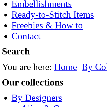
Embellishments
Ready-to-Stitch Items
Freebies & How to
Contact
Search
You are here:
Home
By Co
Our collections
By Designers