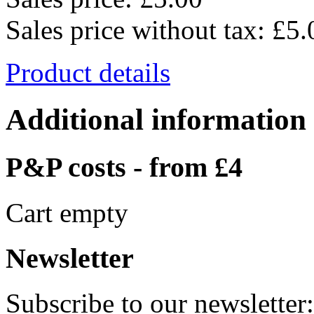
Sales price without tax:
£5.
Product details
Additional information
P&P costs - from £4
Cart empty
Newsletter
Subscribe to our newsletter