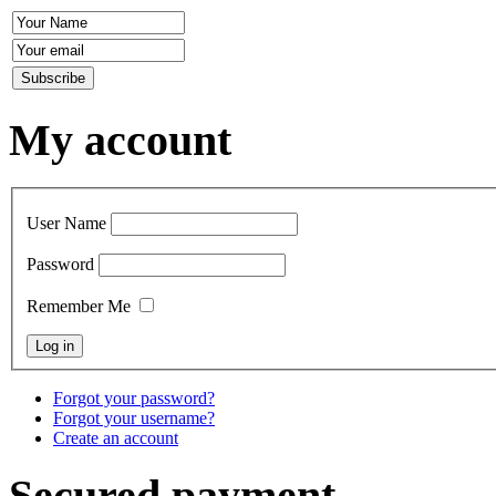
My account
User Name
Password
Remember Me
Forgot your password?
Forgot your username?
Create an account
Secured payment