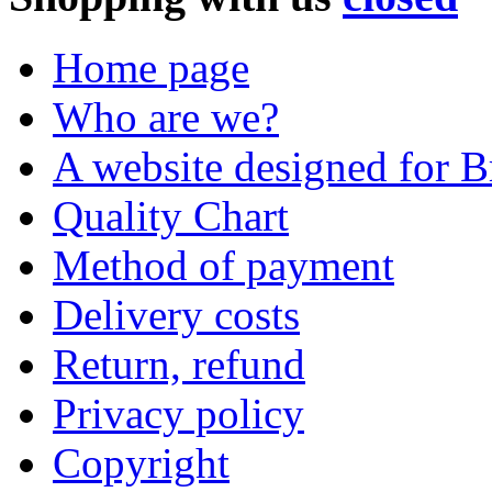
Home page
Who are we?
A website designed for Br
Quality Chart
Method of payment
Delivery costs
Return, refund
Privacy policy
Copyright