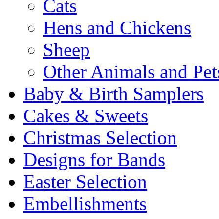
Cats
Hens and Chickens
Sheep
Other Animals and Pet
Baby & Birth Samplers
Cakes & Sweets
Christmas Selection
Designs for Bands
Easter Selection
Embellishments