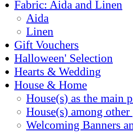
Fabric: Aida and Linen
Aida
Linen
Gift Vouchers
Halloween' Selection
Hearts & Wedding
House & Home
House(s) as the main p
House(s) among other 
Welcoming Banners a