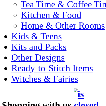
Tea Time & Coffee Ti
Kitchen & Food
Home & Other Rooms
Kids & Teens
Kits and Packs
Other Designs
Ready-to-Stitch Items
Witches & Fairies
Shopping with us