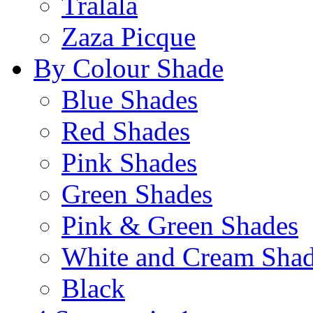
Tralala
Zaza Picque
By Colour Shade
Blue Shades
Red Shades
Pink Shades
Green Shades
Pink & Green Shades
White and Cream Sha
Black