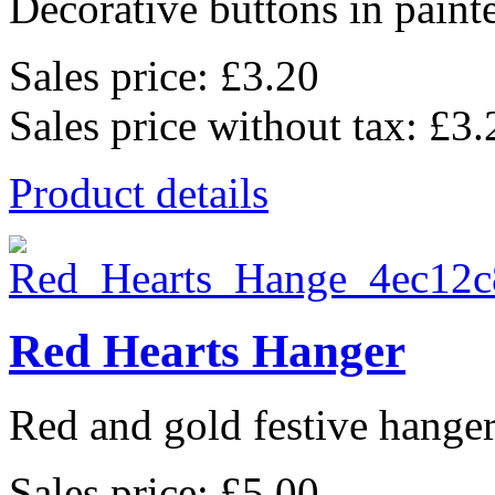
Decorative buttons in pain
Sales price:
£3.20
Sales price without tax:
£3.
Product details
Red Hearts Hanger
Red and gold festive hanger
Sales price:
£5.00