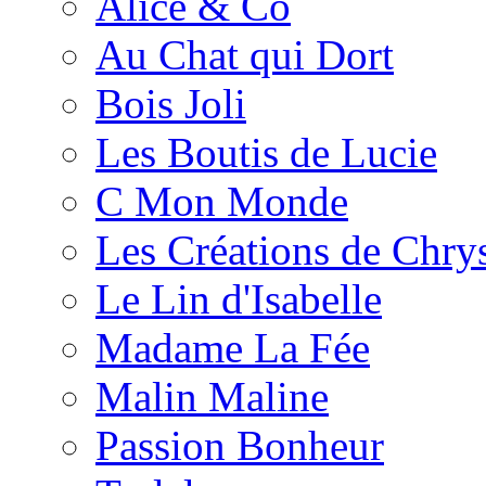
Alice & Co
Au Chat qui Dort
Bois Joli
Les Boutis de Lucie
C Mon Monde
Les Créations de Chrys
Le Lin d'Isabelle
Madame La Fée
Malin Maline
Passion Bonheur