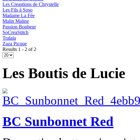
Les Creastions de Chrystelle
Les Fils à Soso
Madame La Fée
Malin Maline
Passion Bonheur
SoCreaStitch
Tralala
Zaza Picque
Results 1 - 2 of 2
Les Boutis de Lucie
BC Sunbonnet Red