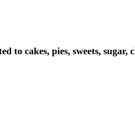
ted to cakes, pies, sweets, sugar, c