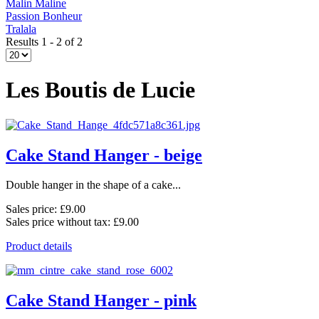
Malin Maline
Passion Bonheur
Tralala
Results 1 - 2 of 2
Les Boutis de Lucie
Cake Stand Hanger - beige
Double hanger in the shape of a cake...
Sales price:
£9.00
Sales price without tax:
£9.00
Product details
Cake Stand Hanger - pink