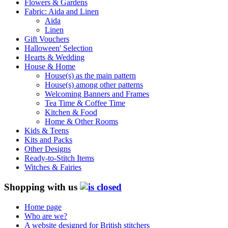
Flowers & Gardens
Fabric: Aida and Linen
Aida
Linen
Gift Vouchers
Halloween' Selection
Hearts & Wedding
House & Home
House(s) as the main pattern
House(s) among other patterns
Welcoming Banners and Frames
Tea Time & Coffee Time
Kitchen & Food
Home & Other Rooms
Kids & Teens
Kits and Packs
Other Designs
Ready-to-Stitch Items
Witches & Fairies
Shopping with us
Home page
Who are we?
A website designed for British stitchers