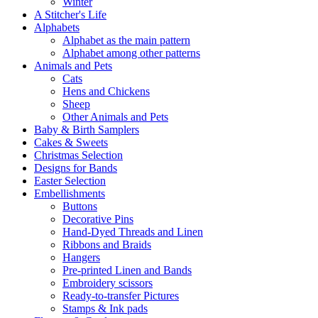
Winter
A Stitcher's Life
Alphabets
Alphabet as the main pattern
Alphabet among other patterns
Animals and Pets
Cats
Hens and Chickens
Sheep
Other Animals and Pets
Baby & Birth Samplers
Cakes & Sweets
Christmas Selection
Designs for Bands
Easter Selection
Embellishments
Buttons
Decorative Pins
Hand-Dyed Threads and Linen
Ribbons and Braids
Hangers
Pre-printed Linen and Bands
Embroidery scissors
Ready-to-transfer Pictures
Stamps & Ink pads