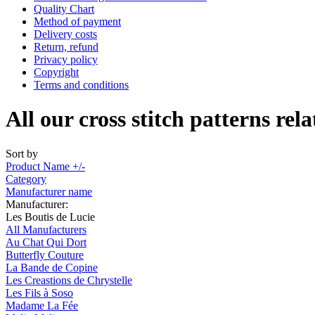
Quality Chart
Method of payment
Delivery costs
Return, refund
Privacy policy
Copyright
Terms and conditions
All our cross stitch patterns rela
Sort by
Product Name +/-
Category
Manufacturer name
Manufacturer:
Les Boutis de Lucie
All Manufacturers
Au Chat Qui Dort
Butterfly Couture
La Bande de Copine
Les Creastions de Chrystelle
Les Fils à Soso
Madame La Fée