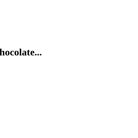
hocolate...