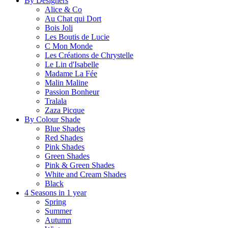
By Designers
Alice & Co
Au Chat qui Dort
Bois Joli
Les Boutis de Lucie
C Mon Monde
Les Créations de Chrystelle
Le Lin d'Isabelle
Madame La Fée
Malin Maline
Passion Bonheur
Tralala
Zaza Picque
By Colour Shade
Blue Shades
Red Shades
Pink Shades
Green Shades
Pink & Green Shades
White and Cream Shades
Black
4 Seasons in 1 year
Spring
Summer
Autumn