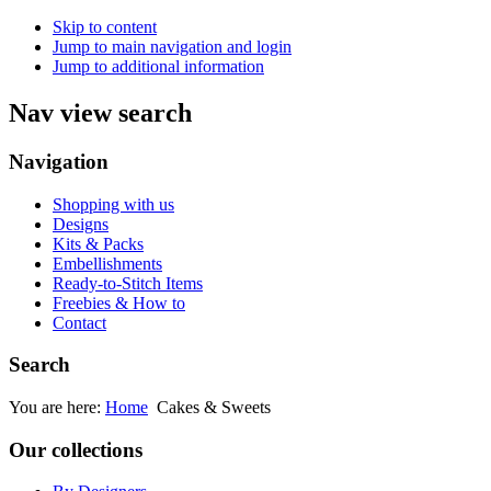
Skip to content
Jump to main navigation and login
Jump to additional information
Nav view search
Navigation
Shopping with us
Designs
Kits & Packs
Embellishments
Ready-to-Stitch Items
Freebies & How to
Contact
Search
You are here:
Home
Cakes & Sweets
Our collections