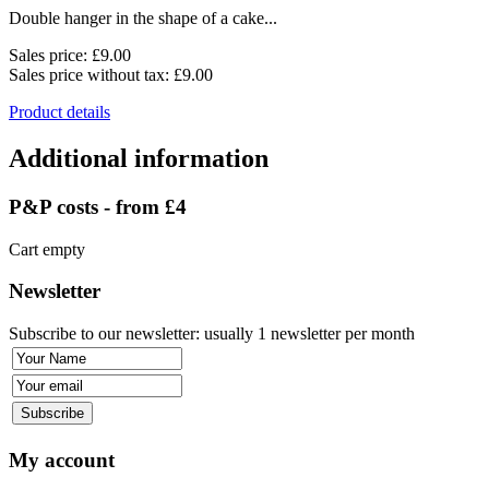
Double hanger in the shape of a cake...
Sales price:
£9.00
Sales price without tax:
£9.00
Product details
Additional information
P&P costs - from £4
Cart empty
Newsletter
Subscribe to our newsletter: usually 1 newsletter per month
My account