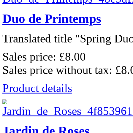
Duo de Printemps
Translated title "Spring Duo
Sales price:
£8.00
Sales price without tax:
£8.
Product details
Jardin de Roses