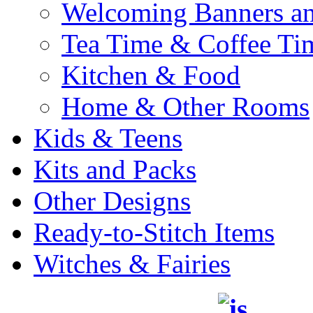
Welcoming Banners a
Tea Time & Coffee Ti
Kitchen & Food
Home & Other Rooms
Kids & Teens
Kits and Packs
Other Designs
Ready-to-Stitch Items
Witches & Fairies