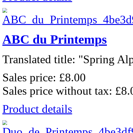
ABC du Printemps
Translated title: "Spring Alp
Sales price:
£8.00
Sales price without tax:
£8.
Product details