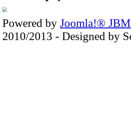
Powered by
Joomla!® JBM
2010/2013 - Designed by 