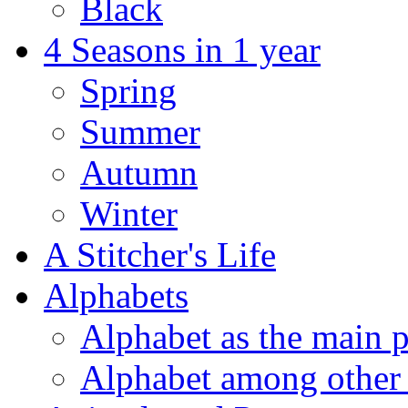
Black
4 Seasons in 1 year
Spring
Summer
Autumn
Winter
A Stitcher's Life
Alphabets
Alphabet as the main p
Alphabet among other 