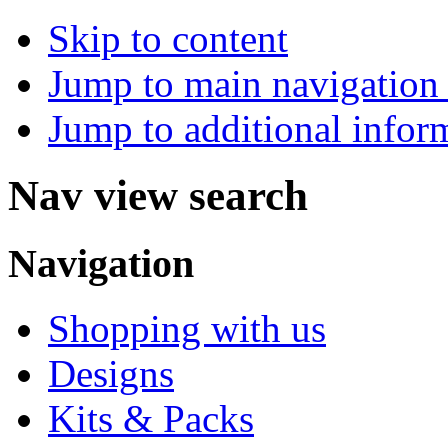
Skip to content
Jump to main navigation 
Jump to additional infor
Nav view search
Navigation
Shopping with us
Designs
Kits & Packs