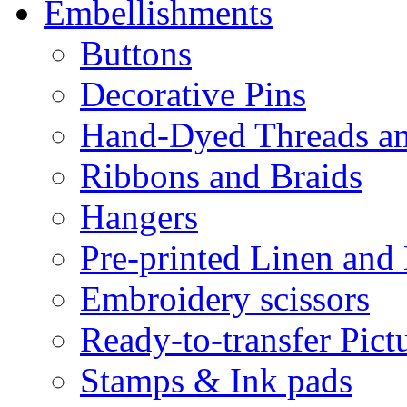
Embellishments
Buttons
Decorative Pins
Hand-Dyed Threads a
Ribbons and Braids
Hangers
Pre-printed Linen and
Embroidery scissors
Ready-to-transfer Pict
Stamps & Ink pads