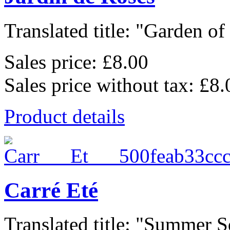
Translated title: "Garden of 
Sales price:
£8.00
Sales price without tax:
£8.
Product details
Carré Eté
Translated title: "Summer Sq