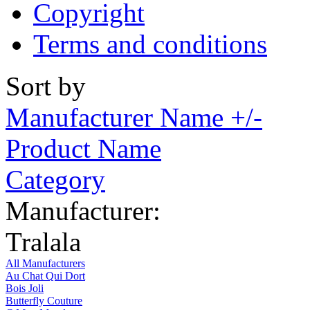
Copyright
Terms and conditions
Sort by
Manufacturer Name +/-
Product Name
Category
Manufacturer:
Tralala
All Manufacturers
Au Chat Qui Dort
Bois Joli
Butterfly Couture