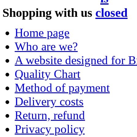
Shopping with us
Home page
Who are we?
A website designed for Br
Quality Chart
Method of payment
Delivery costs
Return, refund
Privacy policy