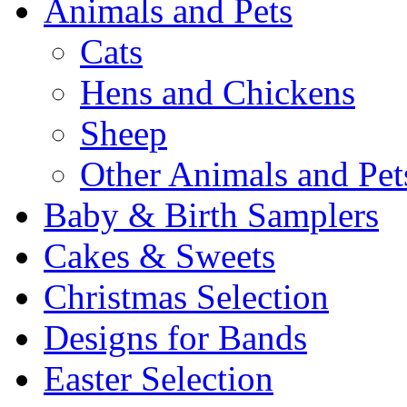
Animals and Pets
Cats
Hens and Chickens
Sheep
Other Animals and Pet
Baby & Birth Samplers
Cakes & Sweets
Christmas Selection
Designs for Bands
Easter Selection