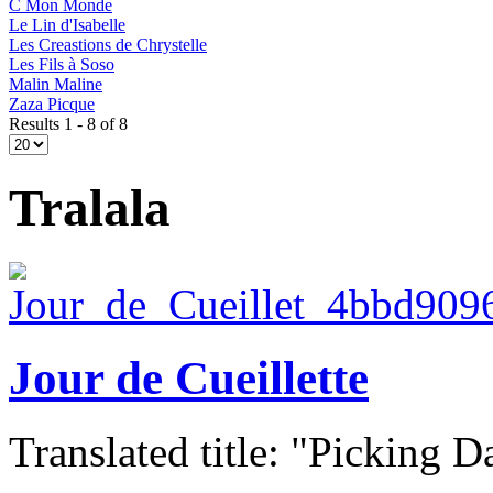
C Mon Monde
Le Lin d'Isabelle
Les Creastions de Chrystelle
Les Fils à Soso
Malin Maline
Zaza Picque
Results 1 - 8 of 8
Tralala
Jour de Cueillette
Translated title: "Picking Da