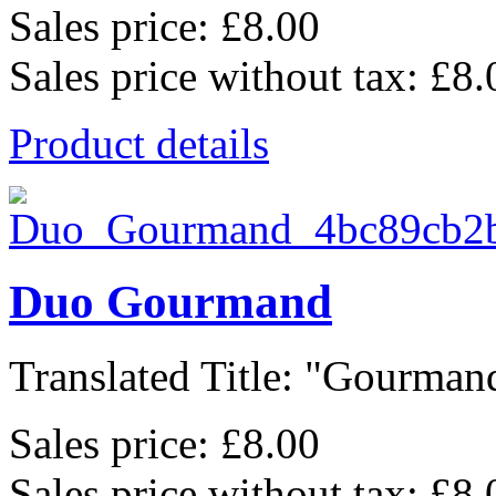
Sales price:
£8.00
Sales price without tax:
£8.
Product details
Duo Gourmand
Translated Title: "Gourmand
Sales price:
£8.00
Sales price without tax:
£8.