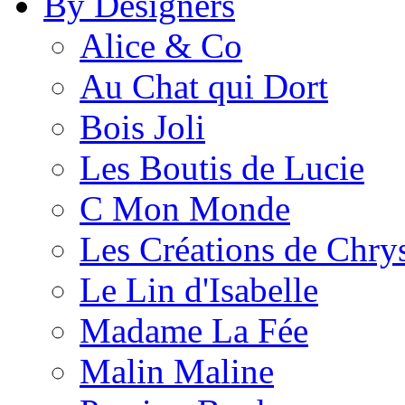
By Designers
Alice & Co
Au Chat qui Dort
Bois Joli
Les Boutis de Lucie
C Mon Monde
Les Créations de Chrys
Le Lin d'Isabelle
Madame La Fée
Malin Maline