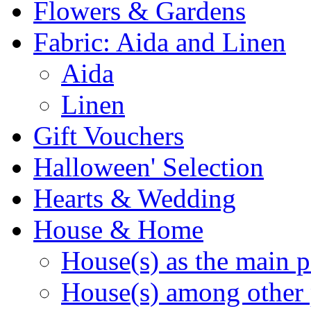
Flowers & Gardens
Fabric: Aida and Linen
Aida
Linen
Gift Vouchers
Halloween' Selection
Hearts & Wedding
House & Home
House(s) as the main p
House(s) among other 