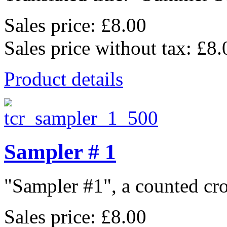
Sales price:
£8.00
Sales price without tax:
£8.
Product details
Sampler # 1
"Sampler #1", a counted cros
Sales price:
£8.00