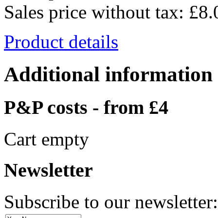
Sales price without tax:
£8.
Product details
Additional information
P&P costs - from £4
Cart empty
Newsletter
Subscribe to our newsletter