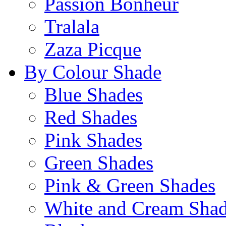
Passion Bonheur
Tralala
Zaza Picque
By Colour Shade
Blue Shades
Red Shades
Pink Shades
Green Shades
Pink & Green Shades
White and Cream Sha