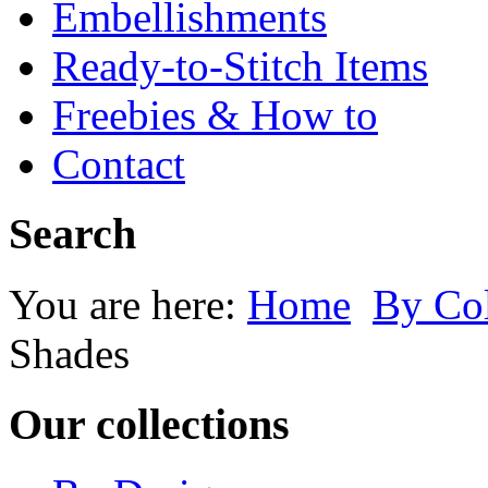
Embellishments
Ready-to-Stitch Items
Freebies & How to
Contact
Search
You are here:
Home
By Co
Shades
Our collections