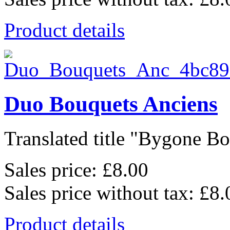
Product details
Duo Bouquets Anciens
Translated title "Bygone Bo
Sales price:
£8.00
Sales price without tax:
£8.
Product details