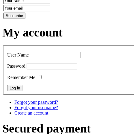
My account
User Name
Password
Remember Me
Forgot your password?
Forgot your username?
Create an account
Secured payment