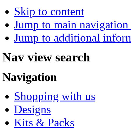
Skip to content
Jump to main navigation 
Jump to additional infor
Nav view search
Navigation
Shopping with us
Designs
Kits & Packs