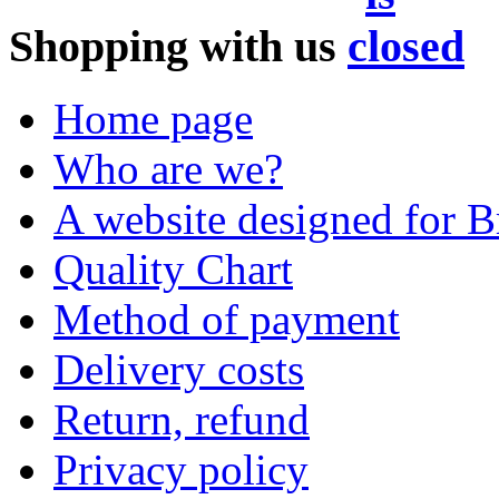
Shopping with us
Home page
Who are we?
A website designed for Br
Quality Chart
Method of payment
Delivery costs
Return, refund
Privacy policy