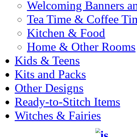
Welcoming Banners a
Tea Time & Coffee Ti
Kitchen & Food
Home & Other Rooms
Kids & Teens
Kits and Packs
Other Designs
Ready-to-Stitch Items
Witches & Fairies