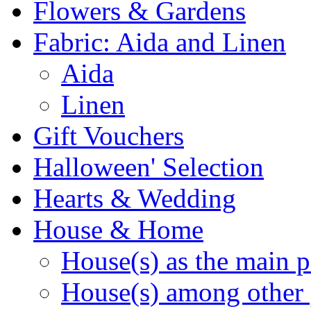
Flowers & Gardens
Fabric: Aida and Linen
Aida
Linen
Gift Vouchers
Halloween' Selection
Hearts & Wedding
House & Home
House(s) as the main p
House(s) among other 