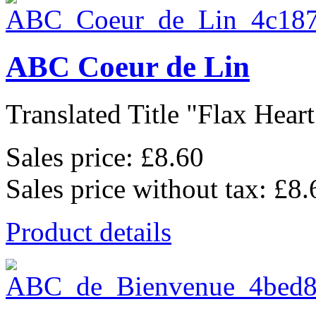
ABC Coeur de Lin
Translated Title "Flax Heart
Sales price:
£8.60
Sales price without tax:
£8.
Product details