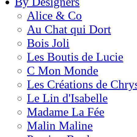
By Designers
Alice & Co
Au Chat qui Dort
Bois Joli
Les Boutis de Lucie
C Mon Monde
Les Créations de Chrys
Le Lin d'Isabelle
Madame La Fée
Malin Maline