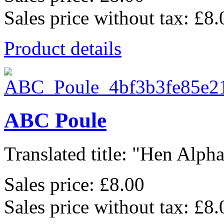
Sales price without tax:
£8.
Product details
ABC Poule
Translated title: "Hen Alphab
Sales price:
£8.00
Sales price without tax:
£8.