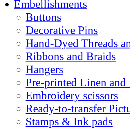
Embellishments
Buttons
Decorative Pins
Hand-Dyed Threads a
Ribbons and Braids
Hangers
Pre-printed Linen and
Embroidery scissors
Ready-to-transfer Pict
Stamps & Ink pads