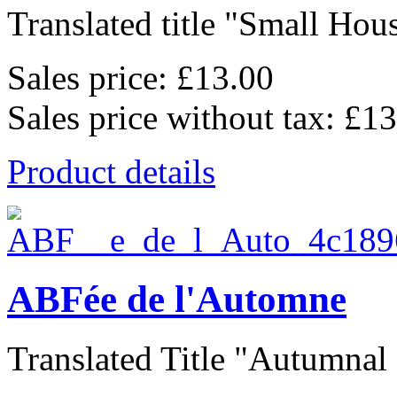
Translated title "Small Hous
Sales price:
£13.00
Sales price without tax:
£13
Product details
ABFée de l'Automne
Translated Title "Autumnal F