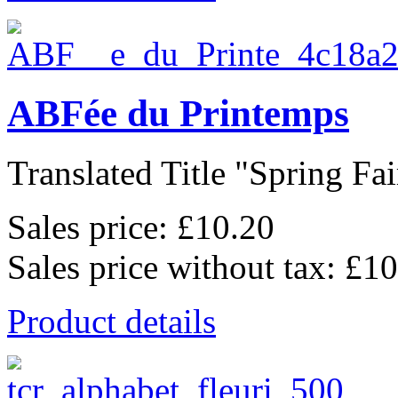
ABFée du Printemps
Translated Title "Spring Fair
Sales price:
£10.20
Sales price without tax:
£10
Product details