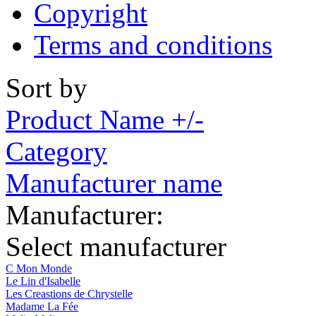
Copyright
Terms and conditions
Sort by
Product Name +/-
Category
Manufacturer name
Manufacturer:
Select manufacturer
C Mon Monde
Le Lin d'Isabelle
Les Creastions de Chrystelle
Madame La Fée