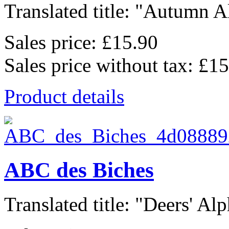
Translated title: "Autumn Al
Sales price:
£15.90
Sales price without tax:
£15
Product details
ABC des Biches
Translated title: "Deers' Alp