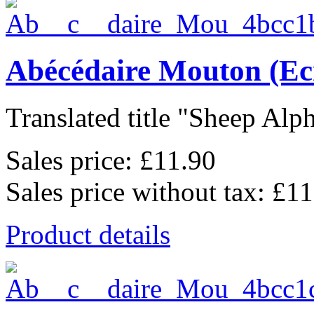
Abécédaire Mouton (Ec
Translated title "Sheep Alph
Sales price:
£11.90
Sales price without tax:
£11
Product details