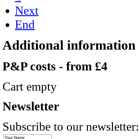
Next
End
Additional information
P&P costs - from £4
Cart empty
Newsletter
Subscribe to our newsletter