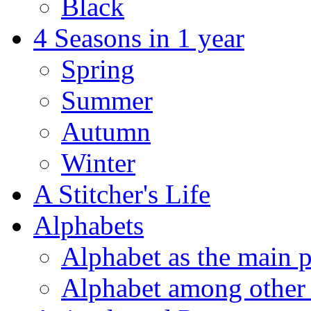
Black
4 Seasons in 1 year
Spring
Summer
Autumn
Winter
A Stitcher's Life
Alphabets
Alphabet as the main p
Alphabet among other 