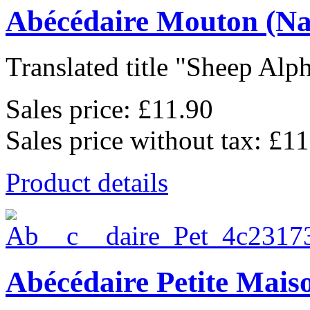
Abécédaire Mouton (Na
Translated title "Sheep Alph
Sales price:
£11.90
Sales price without tax:
£11
Product details
Abécédaire Petite Mais