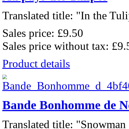
Translated title: "In the Tulip
Sales price:
£9.50
Sales price without tax:
£9.
Product details
Bande Bonhomme de N
Translated title: "Snowman 