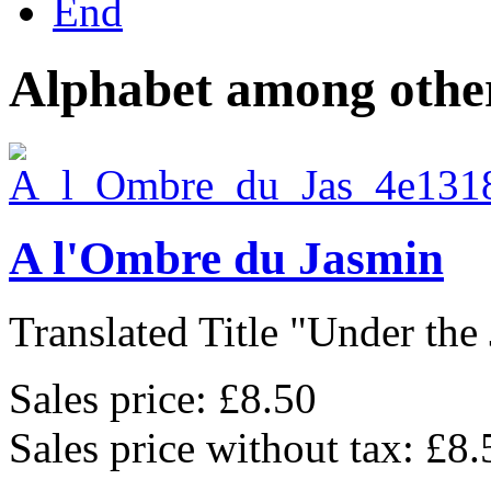
End
Alphabet among other
A l'Ombre du Jasmin
Translated Title "Under the 
Sales price:
£8.50
Sales price without tax:
£8.