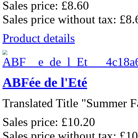
Sales price:
£8.60
Sales price without tax:
£8.
Product details
ABFée de l'Eté
Translated Title "Summer Fa
Sales price:
£10.20
Sales price without tax:
£10