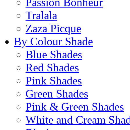
Passion Bonheur
Tralala
Zaza Picque
By Colour Shade
Blue Shades
Red Shades
Pink Shades
Green Shades
Pink & Green Shades
White and Cream Sha