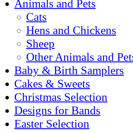
Animals and Pets
Cats
Hens and Chickens
Sheep
Other Animals and Pet
Baby & Birth Samplers
Cakes & Sweets
Christmas Selection
Designs for Bands
Easter Selection