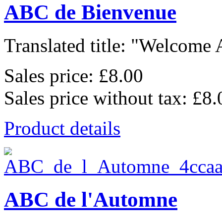
ABC de Bienvenue
Translated title: "Welcome A
Sales price:
£8.00
Sales price without tax:
£8.
Product details
ABC de l'Automne