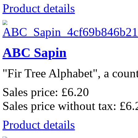
Product details
ABC Sapin
"Fir Tree Alphabet", a count
Sales price:
£6.20
Sales price without tax:
£6.
Product details