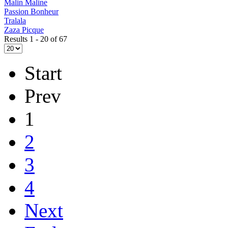
Malin Maline
Passion Bonheur
Tralala
Zaza Picque
Results 1 - 20 of 67
Start
Prev
1
2
3
4
Next