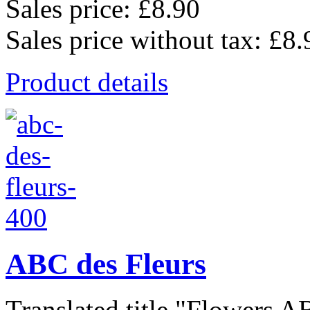
Sales price:
£8.90
Sales price without tax:
£8.
Product details
ABC des Fleurs
Translated title "Flowers AB