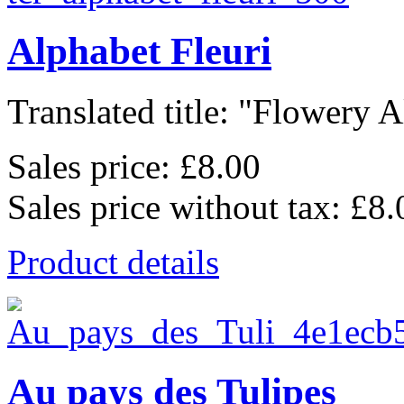
Alphabet Fleuri
Translated title: "Flowery A
Sales price:
£8.00
Sales price without tax:
£8.
Product details
Au pays des Tulipes