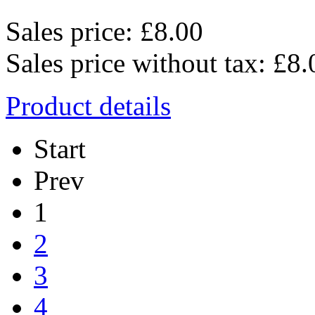
Sales price:
£8.00
Sales price without tax:
£8.
Product details
Start
Prev
1
2
3
4