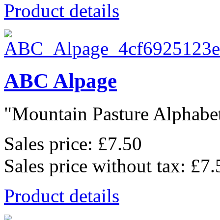
Product details
ABC Alpage
"Mountain Pasture Alphabet"
Sales price:
£7.50
Sales price without tax:
£7.
Product details