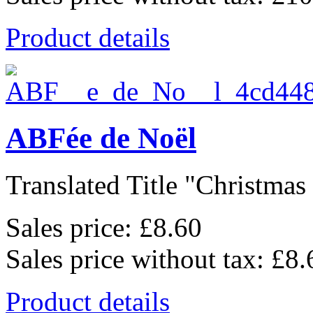
Product details
ABFée de Noël
Translated Title "Christmas 
Sales price:
£8.60
Sales price without tax:
£8.
Product details