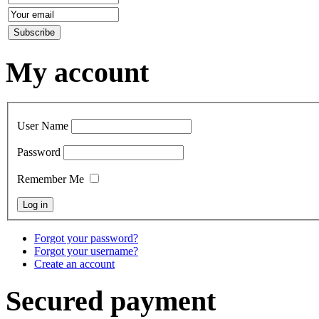
My account
User Name
Password
Remember Me
Forgot your password?
Forgot your username?
Create an account
Secured payment