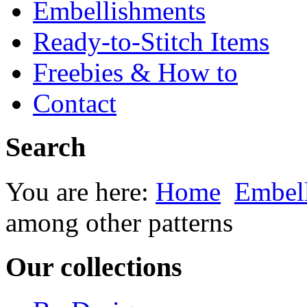
Embellishments
Ready-to-Stitch Items
Freebies & How to
Contact
Search
You are here:
Home
Embel
among other patterns
Our collections