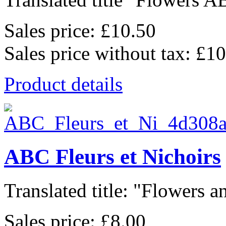
Sales price:
£10.50
Sales price without tax:
£10
Product details
ABC Fleurs et Nichoirs
Translated title: "Flowers an
Sales price:
£8.00