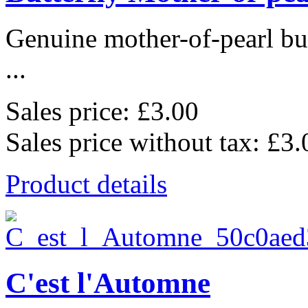
Genuine mother-of-pearl bu
...
Sales price:
£3.00
Sales price without tax:
£3.
Product details
C'est l'Automne