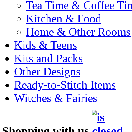
Tea Time & Coffee Ti
Kitchen & Food
Home & Other Rooms
Kids & Teens
Kits and Packs
Other Designs
Ready-to-Stitch Items
Witches & Fairies
Shopping with us