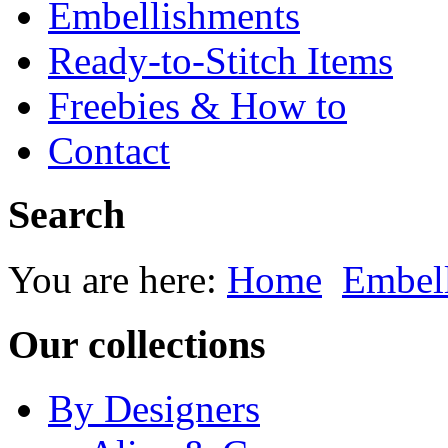
Embellishments
Ready-to-Stitch Items
Freebies & How to
Contact
Search
You are here:
Home
Embel
Our collections
By Designers