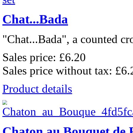
Chat...Bada
"Chat...Bada", a counted cros
Sales price:
£6.20
Sales price without tax:
£6.
Product details
Chaton au Bouquet de 