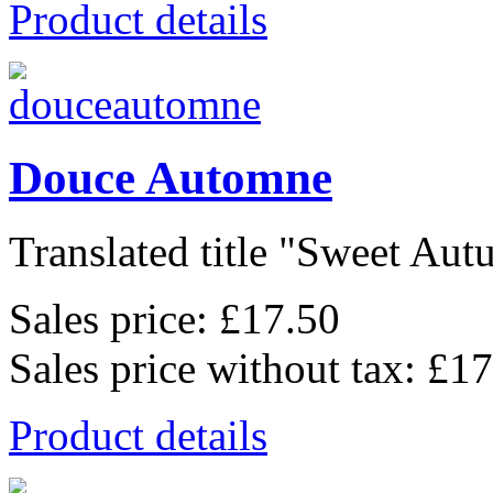
Product details
Douce Automne
Translated title "Sweet Autu
Sales price:
£17.50
Sales price without tax:
£17
Product details