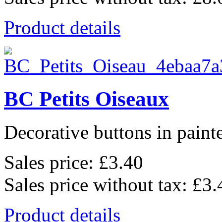
Product details
BC Petits Oiseaux
Decorative buttons in pain
Sales price:
£3.40
Sales price without tax:
£3.
Product details