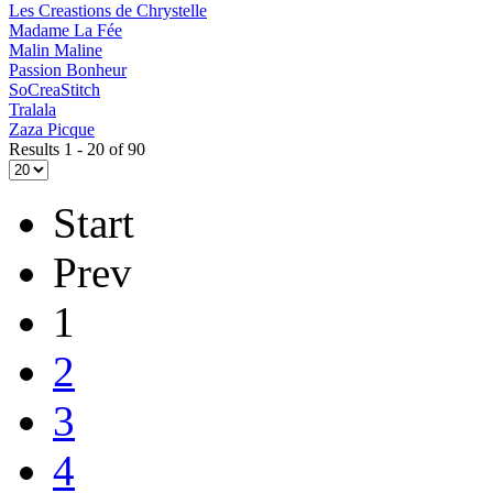
Les Creastions de Chrystelle
Madame La Fée
Malin Maline
Passion Bonheur
SoCreaStitch
Tralala
Zaza Picque
Results 1 - 20 of 90
Start
Prev
1
2
3
4