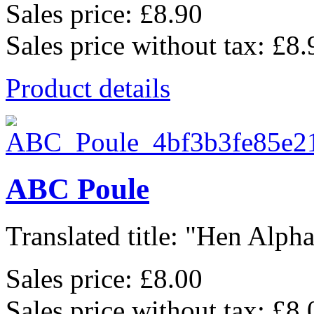
Sales price:
£8.90
Sales price without tax:
£8.
Product details
ABC Poule
Translated title: "Hen Alphab
Sales price:
£8.00
Sales price without tax:
£8.