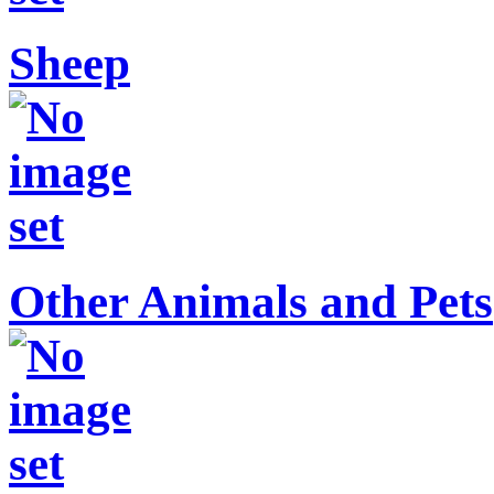
Sheep
Other Animals and Pets