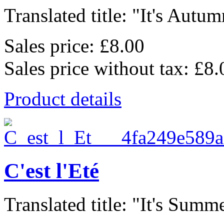
Translated title: "It's Autum
Sales price:
£8.00
Sales price without tax:
£8.
Product details
C'est l'Eté
Translated title: "It's Summe