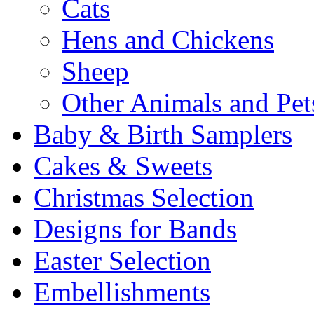
Cats
Hens and Chickens
Sheep
Other Animals and Pet
Baby & Birth Samplers
Cakes & Sweets
Christmas Selection
Designs for Bands
Easter Selection
Embellishments