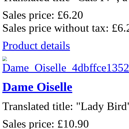
Sales price:
£6.20
Sales price without tax:
£6.
Product details
Dame Oiselle
Translated title: "Lady Bird"
Sales price:
£10.90