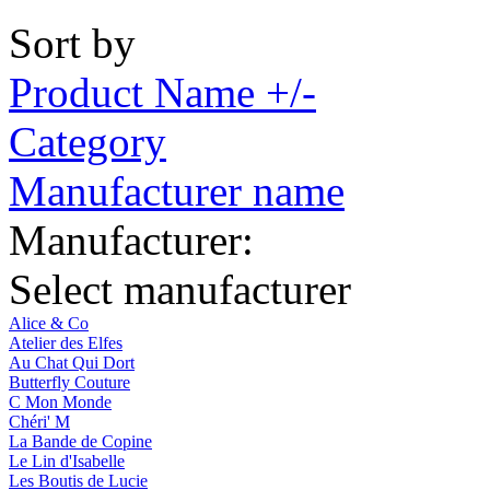
Sort by
Product Name +/-
Category
Manufacturer name
Manufacturer:
Select manufacturer
Alice & Co
Atelier des Elfes
Au Chat Qui Dort
Butterfly Couture
C Mon Monde
Chéri' M
La Bande de Copine
Le Lin d'Isabelle
Les Boutis de Lucie