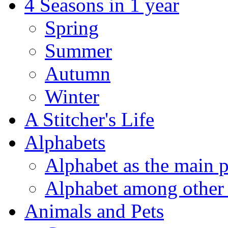
4 Seasons in 1 year
Spring
Summer
Autumn
Winter
A Stitcher's Life
Alphabets
Alphabet as the main p
Alphabet among other 
Animals and Pets