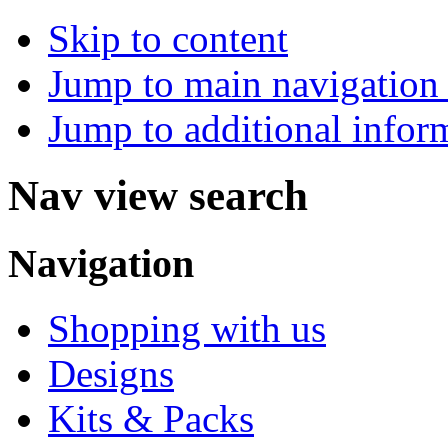
Skip to content
Jump to main navigation 
Jump to additional infor
Nav view search
Navigation
Shopping with us
Designs
Kits & Packs