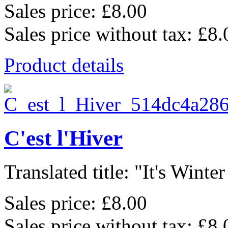
Sales price:
£8.00
Sales price without tax:
£8.
Product details
C'est l'Hiver
Translated title: "It's Winter
Sales price:
£8.00
Sales price without tax:
£8.