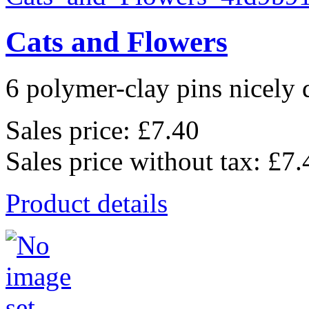
Cats and Flowers
6 polymer-clay pins nicely d
Sales price:
£7.40
Sales price without tax:
£7.
Product details