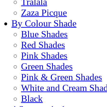
Tralala
Zaza Picque
By Colour Shade
Blue Shades
Red Shades
Pink Shades
Green Shades
Pink & Green Shades
White and Cream Sha
Black