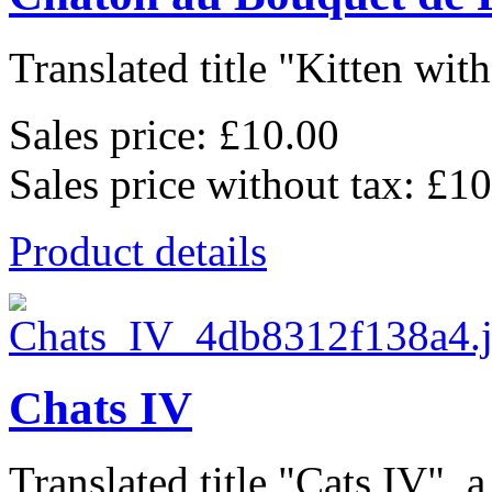
Translated title "Kitten wit
Sales price:
£10.00
Sales price without tax:
£10
Product details
Chats IV
Translated title "Cats IV", a