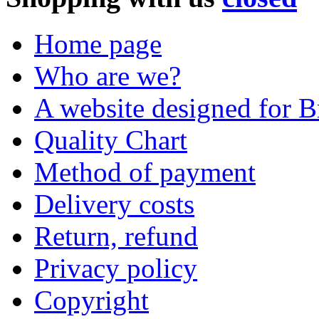
Home page
Who are we?
A website designed for Br
Quality Chart
Method of payment
Delivery costs
Return, refund
Privacy policy
Copyright