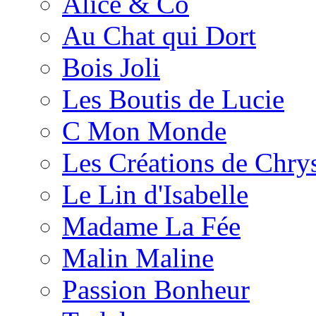
Alice & Co
Au Chat qui Dort
Bois Joli
Les Boutis de Lucie
C Mon Monde
Les Créations de Chrys
Le Lin d'Isabelle
Madame La Fée
Malin Maline
Passion Bonheur