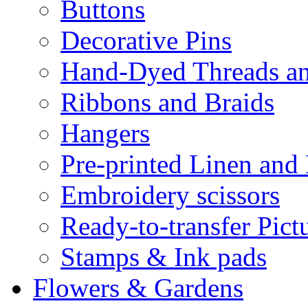
Buttons
Decorative Pins
Hand-Dyed Threads a
Ribbons and Braids
Hangers
Pre-printed Linen and
Embroidery scissors
Ready-to-transfer Pict
Stamps & Ink pads
Flowers & Gardens