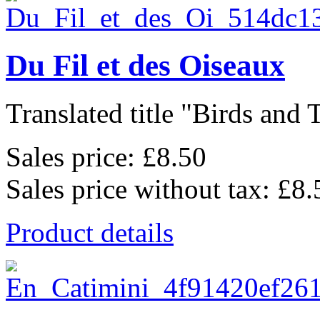
Du Fil et des Oiseaux
Translated title "Birds and T
Sales price:
£8.50
Sales price without tax:
£8.
Product details