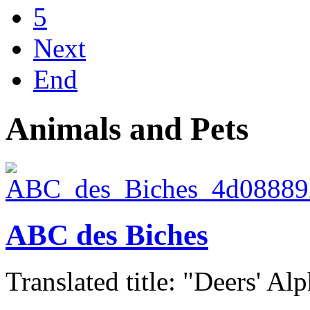
5
Next
End
Animals and Pets
ABC des Biches
Translated title: "Deers' Alp