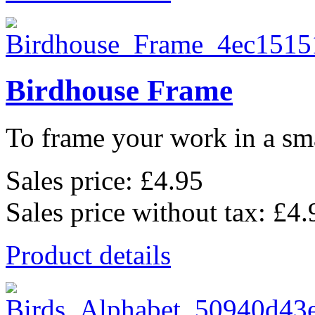
Birdhouse Frame
To frame your work in a sma
Sales price:
£4.95
Sales price without tax:
£4.
Product details