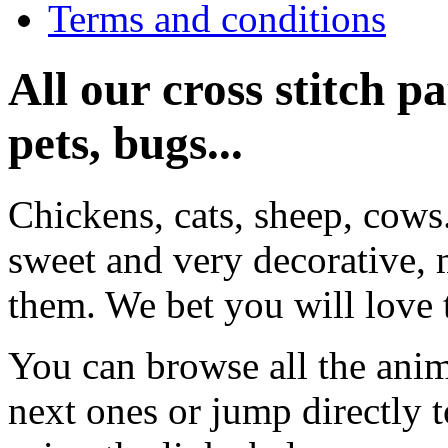
Terms and conditions
All our cross stitch p
pets, bugs...
Chickens, cats, sheep, cows
sweet and very decorative, 
them. We bet you will love 
You can browse all the anim
next ones or jump directly 