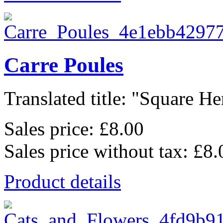
Carre Poules
Translated title: "Square Hen
Sales price:
£8.00
Sales price without tax:
£8.
Product details