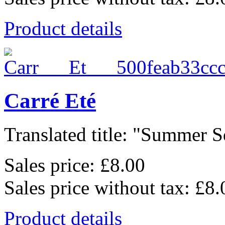
Product details
Carré Eté
Translated title: "Summer Sq
Sales price:
£8.00
Sales price without tax:
£8.
Product details