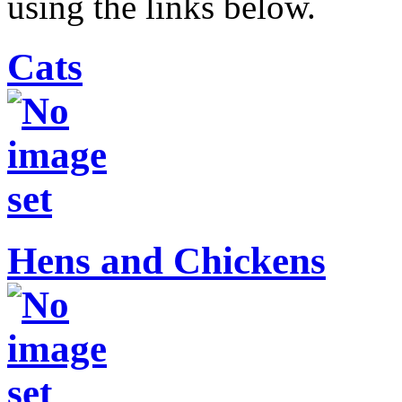
using the links below.
Cats
Hens and Chickens