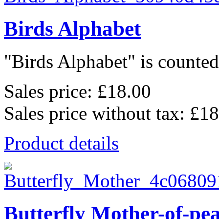
Birds Alphabet
"Birds Alphabet" is counted 
Sales price:
£18.00
Sales price without tax:
£18
Product details
Butterfly Mother-of-pe