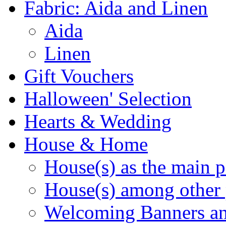
Fabric: Aida and Linen
Aida
Linen
Gift Vouchers
Halloween' Selection
Hearts & Wedding
House & Home
House(s) as the main p
House(s) among other 
Welcoming Banners a