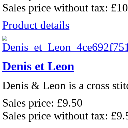
Sales price without tax:
£10
Product details
Denis et Leon
Denis & Leon is a cross stit
Sales price:
£9.50
Sales price without tax:
£9.