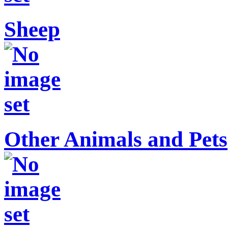
Sheep
Other Animals and Pets