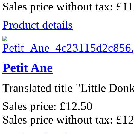
Sales price without tax:
£11
Product details
Petit Ane
Translated title "Little Donk
Sales price:
£12.50
Sales price without tax:
£12