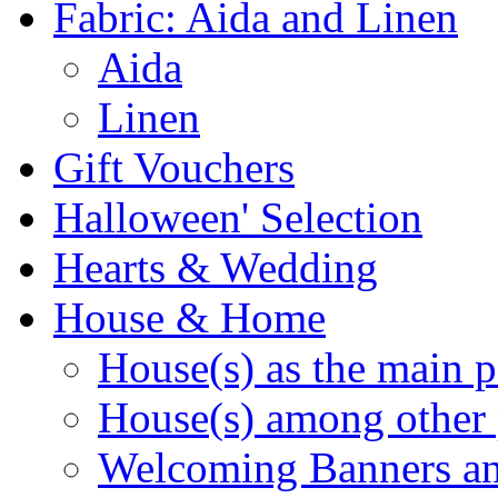
Fabric: Aida and Linen
Aida
Linen
Gift Vouchers
Halloween' Selection
Hearts & Wedding
House & Home
House(s) as the main p
House(s) among other 
Welcoming Banners a