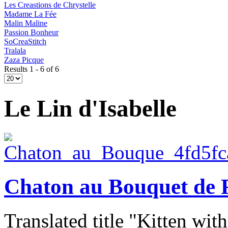
Les Creastions de Chrystelle
Madame La Fée
Malin Maline
Passion Bonheur
SoCreaStitch
Tralala
Zaza Picque
Results 1 - 6 of 6
Le Lin d'Isabelle
Chaton au Bouquet de 
Translated title "Kitten wit