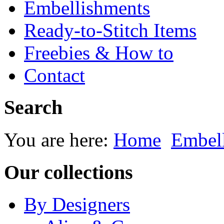
Embellishments
Ready-to-Stitch Items
Freebies & How to
Contact
Search
You are here:
Home
Embel
Our collections
By Designers