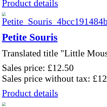
Product details
Petite Souris
Translated title "Little Mous
Sales price:
£12.50
Sales price without tax:
£12
Product details