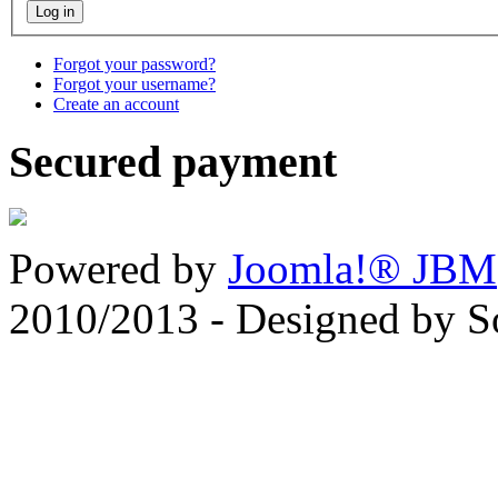
Forgot your password?
Forgot your username?
Create an account
Secured payment
Powered by
Joomla!® JBM
2010/2013 - Designed by 