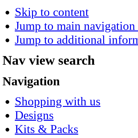
Skip to content
Jump to main navigation 
Jump to additional infor
Nav view search
Navigation
Shopping with us
Designs
Kits & Packs