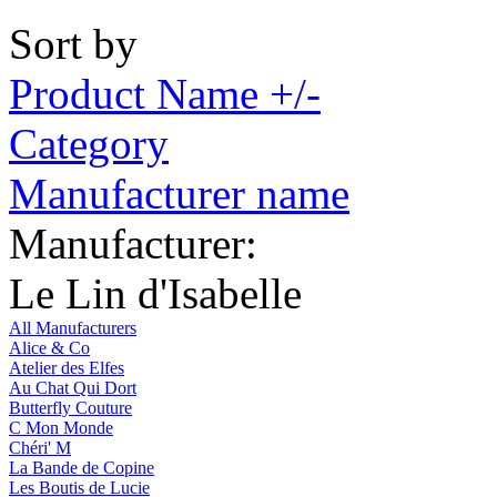
Sort by
Product Name +/-
Category
Manufacturer name
Manufacturer:
Le Lin d'Isabelle
All Manufacturers
Alice & Co
Atelier des Elfes
Au Chat Qui Dort
Butterfly Couture
C Mon Monde
Chéri' M
La Bande de Copine
Les Boutis de Lucie