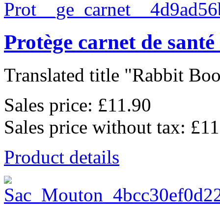
Protège carnet de sant
Translated title "Rabbit Boo
Sales price:
£11.90
Sales price without tax:
£11
Product details