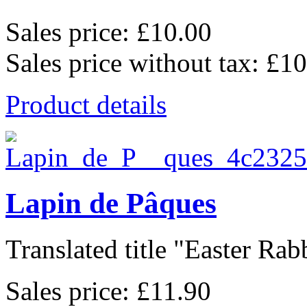
Sales price:
£10.00
Sales price without tax:
£10
Product details
Lapin de Pâques
Translated title "Easter Rabbi
Sales price:
£11.90