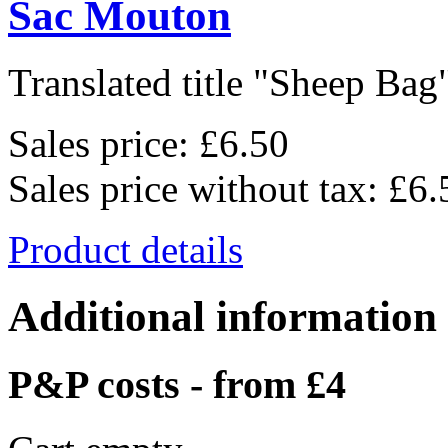
Sac Mouton
Translated title "Sheep Bag"
Sales price:
£6.50
Sales price without tax:
£6.
Product details
Additional information
P&P costs - from £4