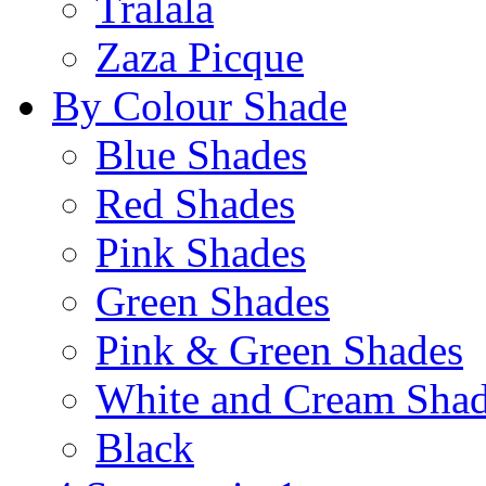
Tralala
Zaza Picque
By Colour Shade
Blue Shades
Red Shades
Pink Shades
Green Shades
Pink & Green Shades
White and Cream Sha
Black