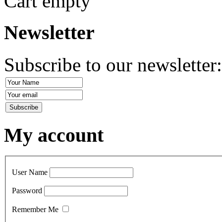
Cart empty
Newsletter
Subscribe to our newsletter
My account
User Name
Password
Remember Me