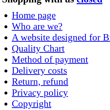
Home page
Who are we?
A website designed for Br
Quality Chart
Method of payment
Delivery costs
Return, refund
Privacy policy
Copyright