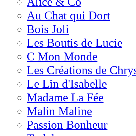
Alice & Co
Au Chat qui Dort
Bois Joli
Les Boutis de Lucie
C Mon Monde
Les Créations de Chrys
Le Lin d'Isabelle
Madame La Fée
Malin Maline
Passion Bonheur