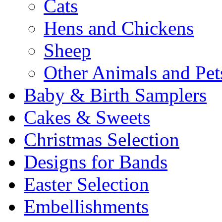
Cats
Hens and Chickens
Sheep
Other Animals and Pet
Baby & Birth Samplers
Cakes & Sweets
Christmas Selection
Designs for Bands
Easter Selection
Embellishments