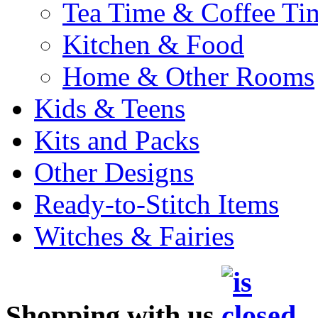
Tea Time & Coffee Ti
Kitchen & Food
Home & Other Rooms
Kids & Teens
Kits and Packs
Other Designs
Ready-to-Stitch Items
Witches & Fairies
Shopping with us