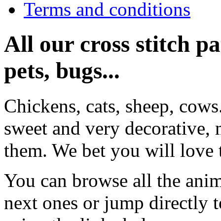
Terms and conditions
All our cross stitch p
pets, bugs...
Chickens, cats, sheep, cows
sweet and very decorative, 
them. We bet you will love 
You can browse all the anim
next ones or jump directly 