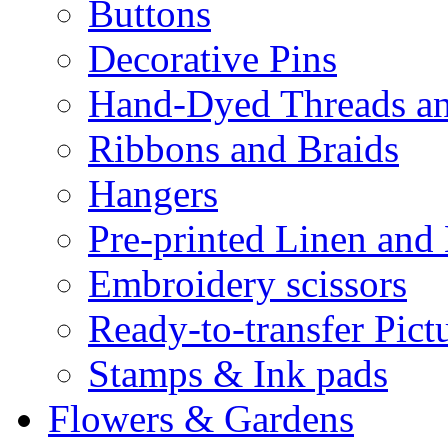
Buttons
Decorative Pins
Hand-Dyed Threads a
Ribbons and Braids
Hangers
Pre-printed Linen and
Embroidery scissors
Ready-to-transfer Pict
Stamps & Ink pads
Flowers & Gardens