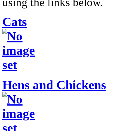
using the links below.
Cats
Hens and Chickens