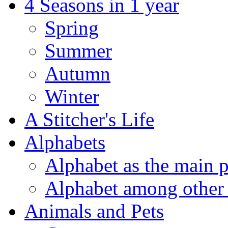
4 Seasons in 1 year
Spring
Summer
Autumn
Winter
A Stitcher's Life
Alphabets
Alphabet as the main p
Alphabet among other 
Animals and Pets