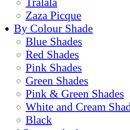
Tralala
Zaza Picque
By Colour Shade
Blue Shades
Red Shades
Pink Shades
Green Shades
Pink & Green Shades
White and Cream Sha
Black