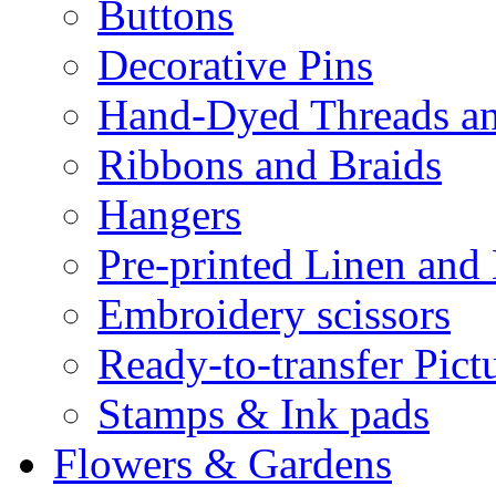
Buttons
Decorative Pins
Hand-Dyed Threads a
Ribbons and Braids
Hangers
Pre-printed Linen and
Embroidery scissors
Ready-to-transfer Pict
Stamps & Ink pads
Flowers & Gardens