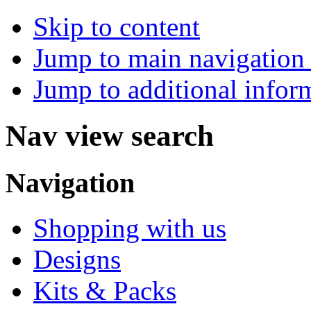
Skip to content
Jump to main navigation 
Jump to additional infor
Nav view search
Navigation
Shopping with us
Designs
Kits & Packs