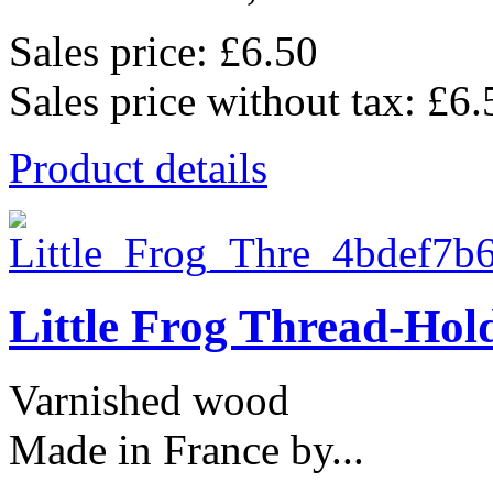
Sales price:
£6.50
Sales price without tax:
£6.
Product details
Little Frog Thread-Hol
Varnished wood
Made in France by...