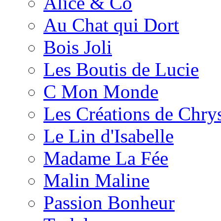
Alice & Co
Au Chat qui Dort
Bois Joli
Les Boutis de Lucie
C Mon Monde
Les Créations de Chrys
Le Lin d'Isabelle
Madame La Fée
Malin Maline
Passion Bonheur