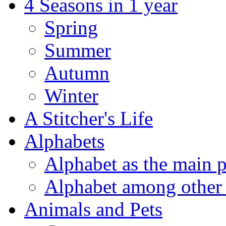
4 Seasons in 1 year
Spring
Summer
Autumn
Winter
A Stitcher's Life
Alphabets
Alphabet as the main p
Alphabet among other 
Animals and Pets