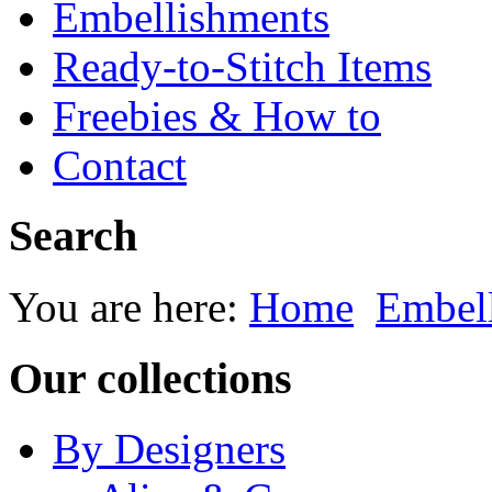
Embellishments
Ready-to-Stitch Items
Freebies & How to
Contact
Search
You are here:
Home
Embel
Our collections
By Designers