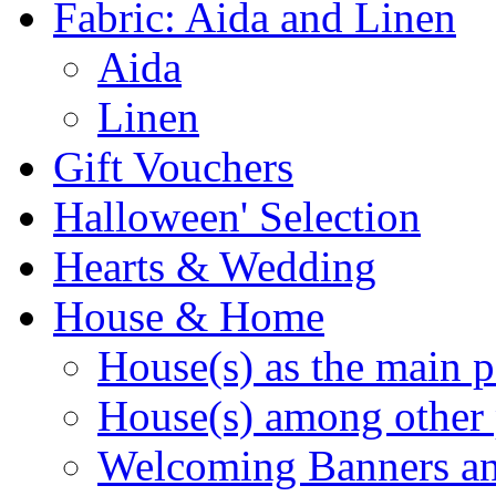
Fabric: Aida and Linen
Aida
Linen
Gift Vouchers
Halloween' Selection
Hearts & Wedding
House & Home
House(s) as the main p
House(s) among other 
Welcoming Banners a