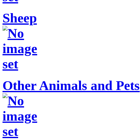
Sheep
Other Animals and Pets