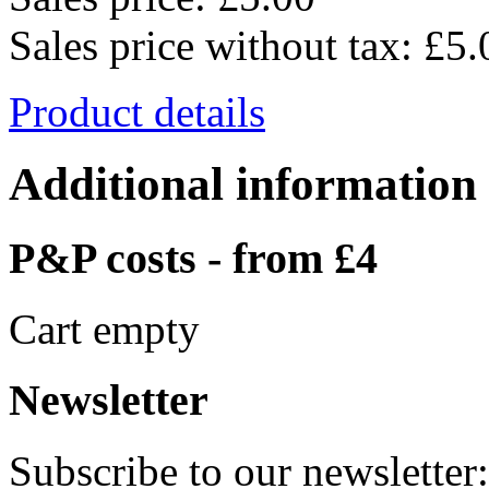
Sales price without tax:
£5.
Product details
Additional information
P&P costs - from £4
Cart empty
Newsletter
Subscribe to our newsletter