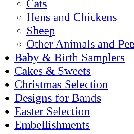
Cats
Hens and Chickens
Sheep
Other Animals and Pet
Baby & Birth Samplers
Cakes & Sweets
Christmas Selection
Designs for Bands
Easter Selection
Embellishments