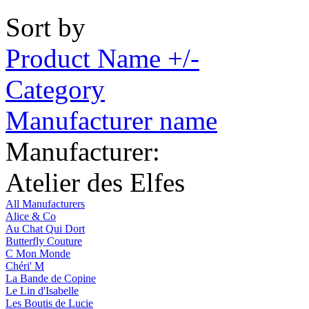
Sort by
Product Name +/-
Category
Manufacturer name
Manufacturer:
Atelier des Elfes
All Manufacturers
Alice & Co
Au Chat Qui Dort
Butterfly Couture
C Mon Monde
Chéri' M
La Bande de Copine
Le Lin d'Isabelle
Les Boutis de Lucie