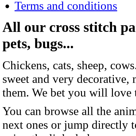
Terms and conditions
All our cross stitch p
pets, bugs...
Chickens, cats, sheep, cows
sweet and very decorative, 
them. We bet you will love 
You can browse all the anim
next ones or jump directly 