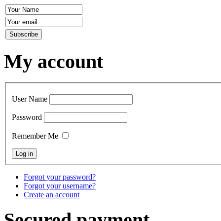
My account
User Name
Password
Remember Me
Forgot your password?
Forgot your username?
Create an account
Secured payment