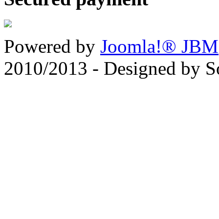
Powered by
Joomla!® JBM
2010/2013 - Designed by 