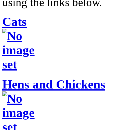
using the links below.
Cats
Hens and Chickens