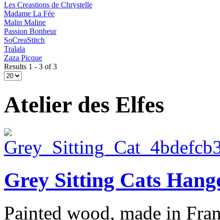
Les Creastions de Chrystelle
Madame La Fée
Malin Maline
Passion Bonheur
SoCreaStitch
Tralala
Zaza Picque
Results 1 - 3 of 3
Atelier des Elfes
Grey Sitting Cats Hang
Painted wood, made in Franc