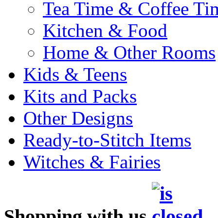
Tea Time & Coffee Ti
Kitchen & Food
Home & Other Rooms
Kids & Teens
Kits and Packs
Other Designs
Ready-to-Stitch Items
Witches & Fairies
Shopping with us