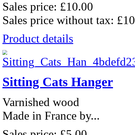
Sales price:
£10.00
Sales price without tax:
£10
Product details
Sitting Cats Hanger
Varnished wood
Made in France by...
Sales price:
£5.00