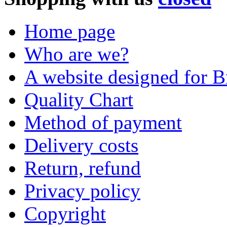
Home page
Who are we?
A website designed for Br
Quality Chart
Method of payment
Delivery costs
Return, refund
Privacy policy
Copyright