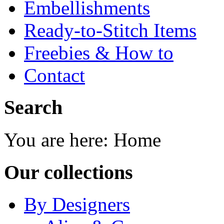
Embellishments
Ready-to-Stitch Items
Freebies & How to
Contact
Search
You are here:
Home
Our collections
By Designers