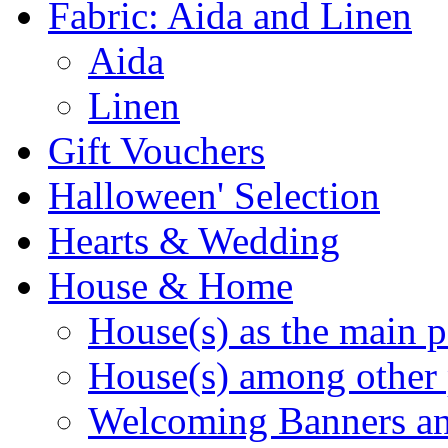
Fabric: Aida and Linen
Aida
Linen
Gift Vouchers
Halloween' Selection
Hearts & Wedding
House & Home
House(s) as the main p
House(s) among other 
Welcoming Banners a