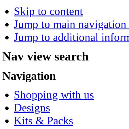
Skip to content
Jump to main navigation 
Jump to additional infor
Nav view search
Navigation
Shopping with us
Designs
Kits & Packs