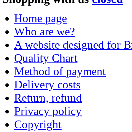
Home page
Who are we?
A website designed for Br
Quality Chart
Method of payment
Delivery costs
Return, refund
Privacy policy
Copyright