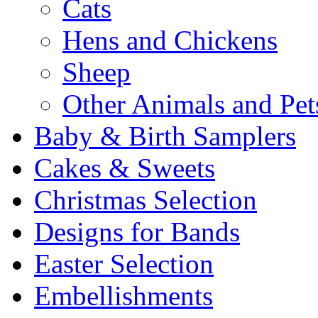
Cats
Hens and Chickens
Sheep
Other Animals and Pet
Baby & Birth Samplers
Cakes & Sweets
Christmas Selection
Designs for Bands
Easter Selection
Embellishments