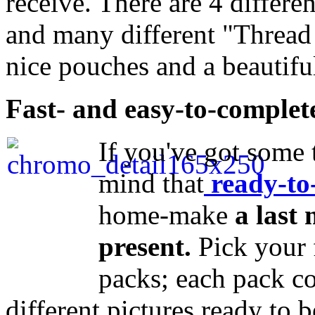
receive. There are 4 differe
and many different "Thread
nice pouches and a beautifu
Fast- and easy-to-complete
If you've got some 
mind that
ready-to
home-make
a last
present.
Pick your 
packs; each pack c
different pictures ready to b