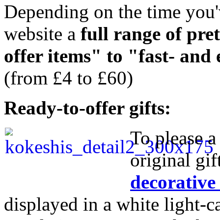
Depending on the time you'v
website a
full range of pre
offer items" to "fast- and
(from £4 to £60)
Ready-to-offer gifts:
To please a 
original gif
decorative
displayed in a white light-