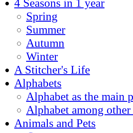
4 Seasons in 1 year
Spring
Summer
Autumn
Winter
A Stitcher's Life
Alphabets
Alphabet as the main p
Alphabet among other 
Animals and Pets