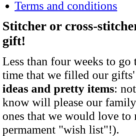
Terms and conditions
Stitcher or cross-stitch
gift!
Less than four weeks to go t
time that we filled our gifts'
ideas and pretty items
: no
know will please our family
ones that we would love to r
permament "wish list"!).