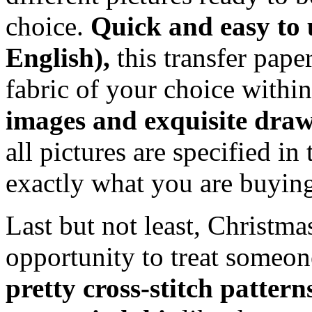
choice.
Quick and easy to u
English),
this transfer pap
fabric of your choice withi
images and exquisite dra
all pictures are specified i
exactly what you are buyin
Last but not least, Christma
opportunity to treat someon
pretty cross-stitch patter