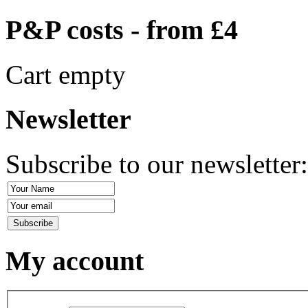
P&P costs - from £4
Cart empty
Newsletter
Subscribe to our newsletter
My account