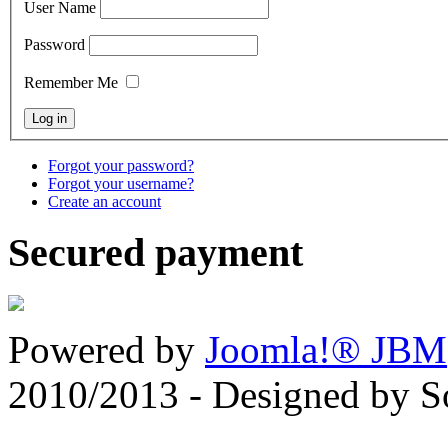
User Name
Password
Remember Me
Forgot your password?
Forgot your username?
Create an account
Secured payment
Powered by
Joomla!® JBM
2010/2013 - Designed by 