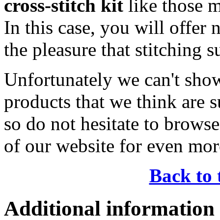
cross-stitch kit
like those 
In this case, you will offer 
the pleasure that stitching 
Unfortunately we can't show
products that we think are s
so do not hesitate to brows
of our website for even mor
Back to 
Additional information