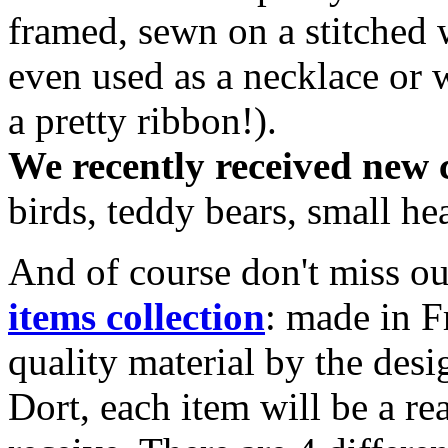
framed, sewn on a stitched 
even used as a necklace or w
a pretty ribbon!).
We recently received new 
birds, teddy bears, small he
And of course don't miss o
items collection
: made in F
quality material by the des
Dort, each item will be a rea