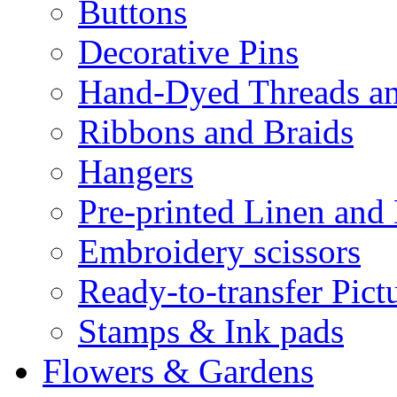
Buttons
Decorative Pins
Hand-Dyed Threads a
Ribbons and Braids
Hangers
Pre-printed Linen and
Embroidery scissors
Ready-to-transfer Pict
Stamps & Ink pads
Flowers & Gardens