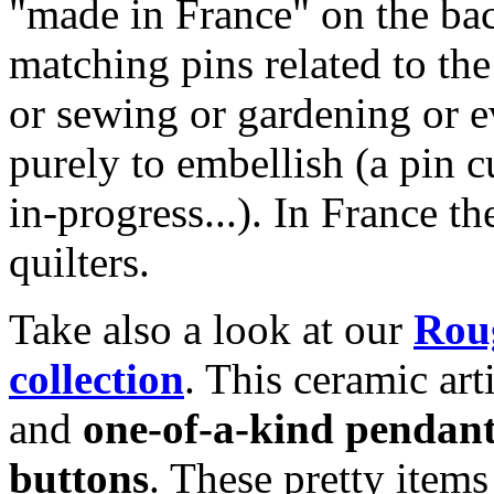
"made in France" on the bac
matching pins related to th
or sewing or gardening or e
purely to embellish (a pin c
in-progress...). In France t
quilters.
Take also a look at our
Roug
collection
. This ceramic art
and
one-of-a-kind pendan
buttons
. These pretty item