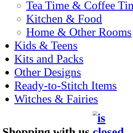
Tea Time & Coffee Ti
Kitchen & Food
Home & Other Rooms
Kids & Teens
Kits and Packs
Other Designs
Ready-to-Stitch Items
Witches & Fairies
Shopping with us