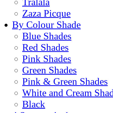
Tralala
Zaza Picque
By Colour Shade
Blue Shades
Red Shades
Pink Shades
Green Shades
Pink & Green Shades
White and Cream Sha
Black