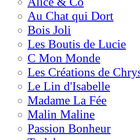
Alice & Co
Au Chat qui Dort
Bois Joli
Les Boutis de Lucie
C Mon Monde
Les Créations de Chrys
Le Lin d'Isabelle
Madame La Fée
Malin Maline
Passion Bonheur