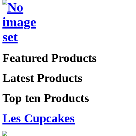
Featured Products
Latest Products
Top ten Products
Les Cupcakes