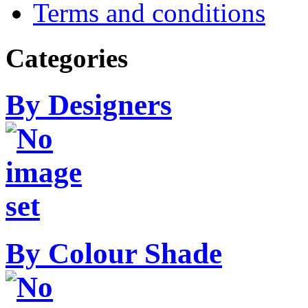
Terms and conditions
Categories
By Designers
By Colour Shade