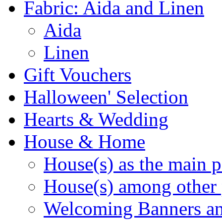
Fabric: Aida and Linen
Aida
Linen
Gift Vouchers
Halloween' Selection
Hearts & Wedding
House & Home
House(s) as the main p
House(s) among other 
Welcoming Banners a