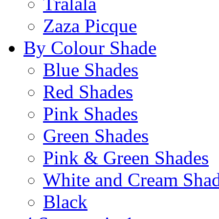
Tralala
Zaza Picque
By Colour Shade
Blue Shades
Red Shades
Pink Shades
Green Shades
Pink & Green Shades
White and Cream Sha
Black