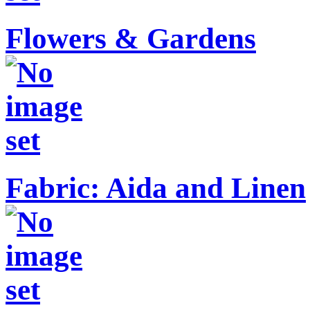
Flowers & Gardens
Fabric: Aida and Linen