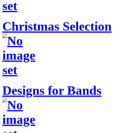
Christmas Selection
Designs for Bands