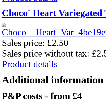
Choco' Heart Variegated
Sales price:
£2.50
Sales price without tax:
£2.
Product details
Additional information
P&P costs - from £4