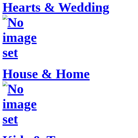
Hearts & Wedding
House & Home