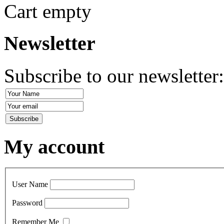
Cart empty
Newsletter
Subscribe to our newsletter
My account
User Name
Password
Remember Me