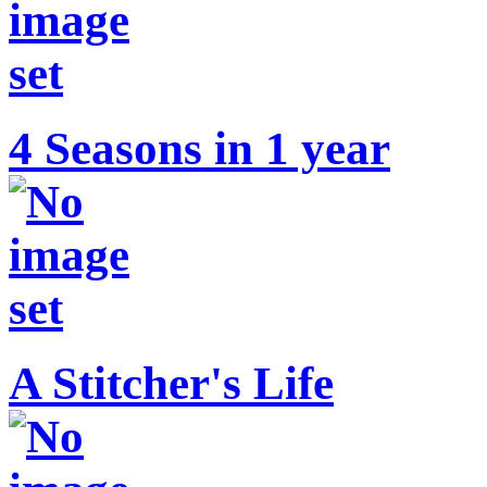
4 Seasons in 1 year
A Stitcher's Life