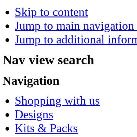
Skip to content
Jump to main navigation 
Jump to additional infor
Nav view search
Navigation
Shopping with us
Designs
Kits & Packs