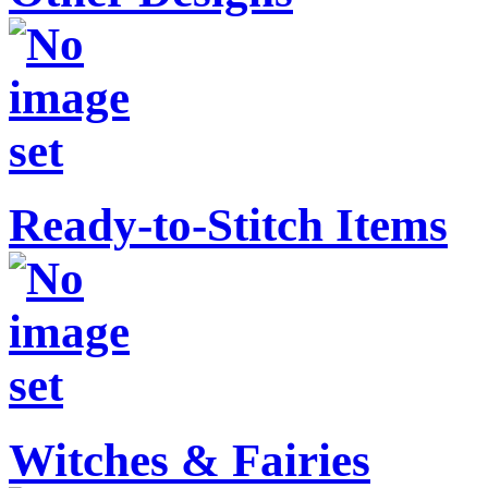
Ready-to-Stitch Items
Witches & Fairies