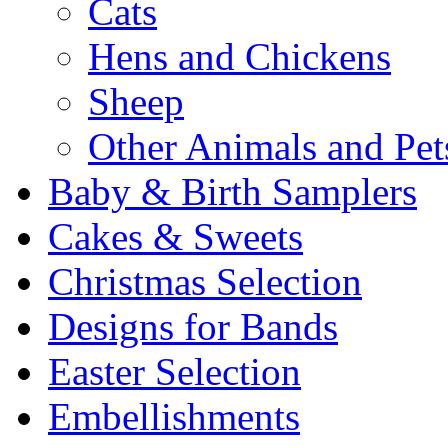
Cats
Hens and Chickens
Sheep
Other Animals and Pet
Baby & Birth Samplers
Cakes & Sweets
Christmas Selection
Designs for Bands
Easter Selection
Embellishments