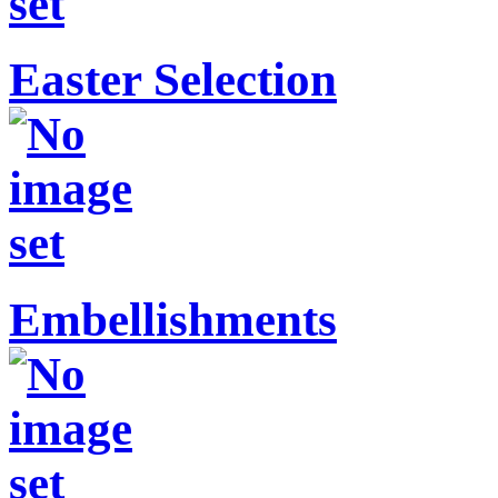
Easter Selection
Embellishments