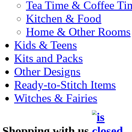
Tea Time & Coffee Ti
Kitchen & Food
Home & Other Rooms
Kids & Teens
Kits and Packs
Other Designs
Ready-to-Stitch Items
Witches & Fairies
Shopping with us