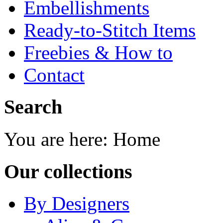
Embellishments
Ready-to-Stitch Items
Freebies & How to
Contact
Search
You are here:
Home
Our collections
By Designers