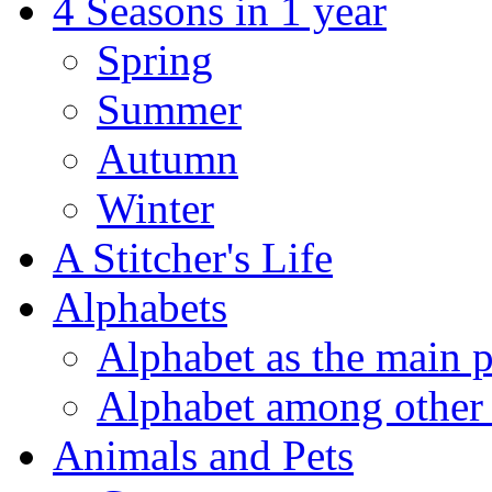
4 Seasons in 1 year
Spring
Summer
Autumn
Winter
A Stitcher's Life
Alphabets
Alphabet as the main p
Alphabet among other 
Animals and Pets