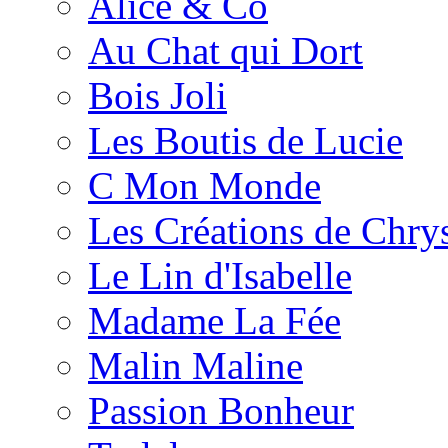
Alice & Co
Au Chat qui Dort
Bois Joli
Les Boutis de Lucie
C Mon Monde
Les Créations de Chrys
Le Lin d'Isabelle
Madame La Fée
Malin Maline
Passion Bonheur