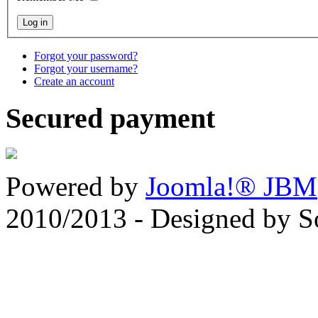
Forgot your password?
Forgot your username?
Create an account
Secured payment
Powered by
Joomla!® JBM
2010/2013 - Designed by 