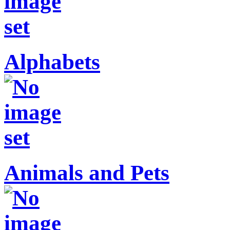
Alphabets
Animals and Pets