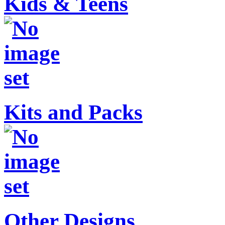
Kids & Teens
Kits and Packs
Other Designs