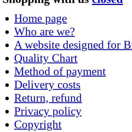
Home page
Who are we?
A website designed for Br
Quality Chart
Method of payment
Delivery costs
Return, refund
Privacy policy
Copyright