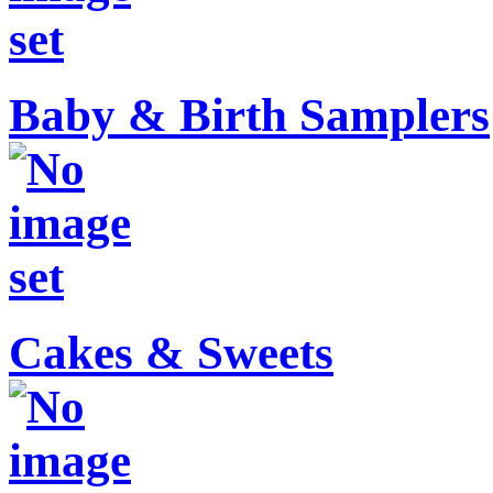
Baby & Birth Samplers
Cakes & Sweets