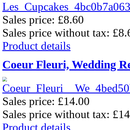
Sales price:
£8.60
Sales price without tax:
£8.
Product details
Coeur Fleuri, Wedding R
Sales price:
£14.00
Sales price without tax:
£14
Product details