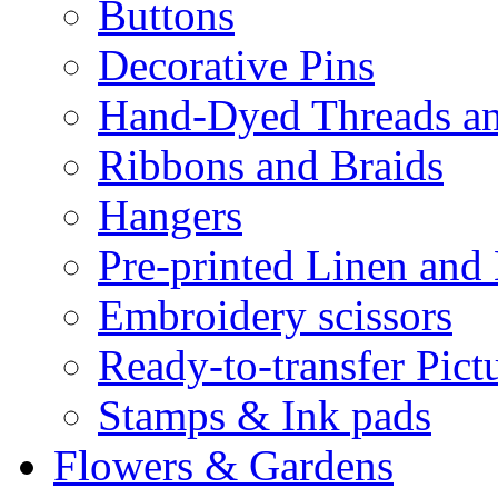
Buttons
Decorative Pins
Hand-Dyed Threads a
Ribbons and Braids
Hangers
Pre-printed Linen and
Embroidery scissors
Ready-to-transfer Pict
Stamps & Ink pads
Flowers & Gardens