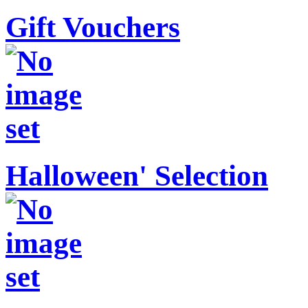
Gift Vouchers
Halloween' Selection