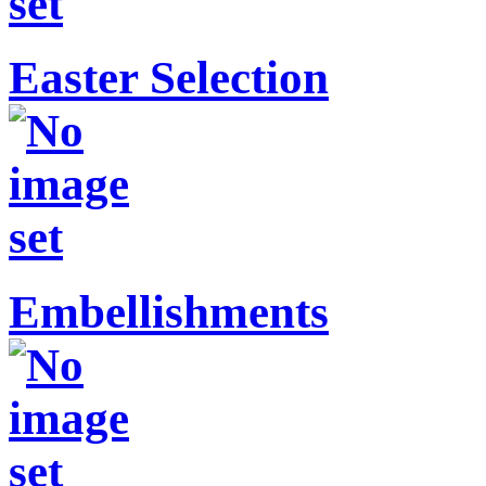
Easter Selection
Embellishments