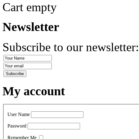
Cart empty
Newsletter
Subscribe to our newsletter
My account
User Name
Password
Remember Me