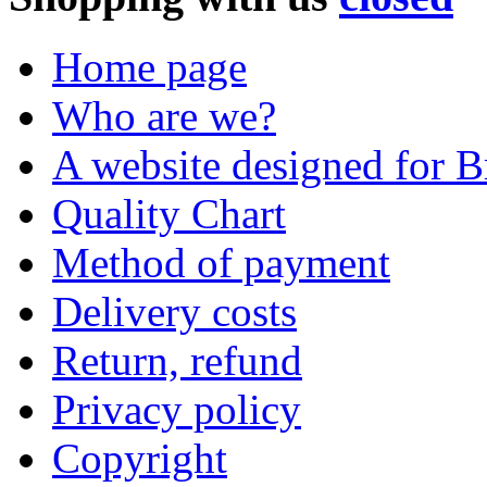
Home page
Who are we?
A website designed for Br
Quality Chart
Method of payment
Delivery costs
Return, refund
Privacy policy
Copyright