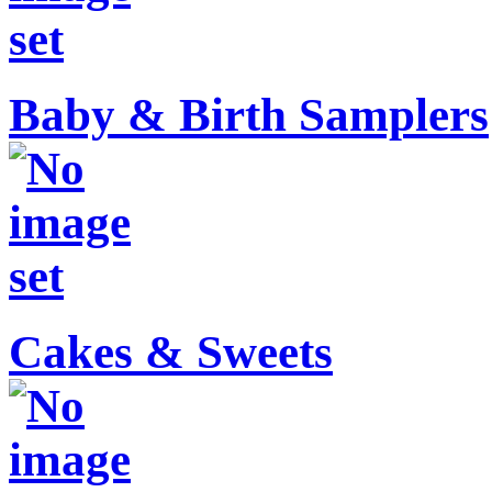
Baby & Birth Samplers
Cakes & Sweets