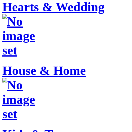
Hearts & Wedding
House & Home