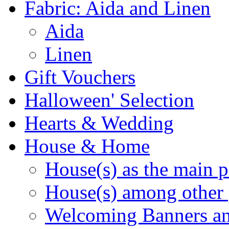
Fabric: Aida and Linen
Aida
Linen
Gift Vouchers
Halloween' Selection
Hearts & Wedding
House & Home
House(s) as the main p
House(s) among other 
Welcoming Banners a