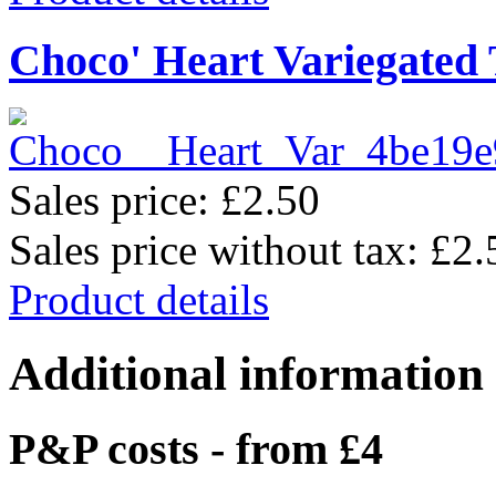
Choco' Heart Variegated
Sales price:
£2.50
Sales price without tax:
£2.
Product details
Additional information
P&P costs - from £4