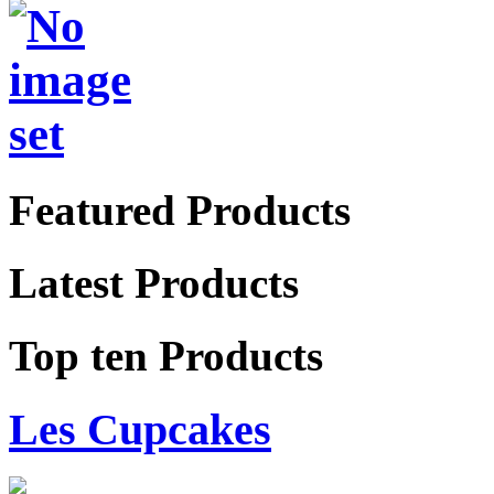
Featured Products
Latest Products
Top ten Products
Les Cupcakes