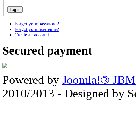
Forgot your password?
Forgot your username?
Create an account
Secured payment
Powered by
Joomla!® JBM
2010/2013 - Designed by 