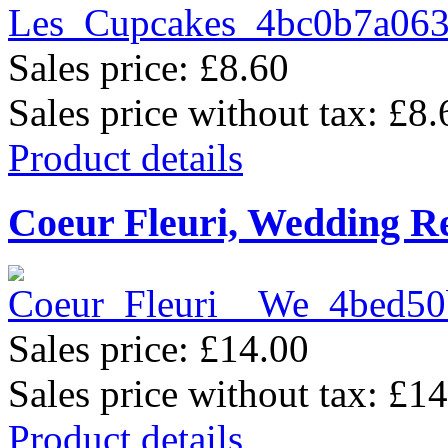
Sales price:
£8.60
Sales price without tax:
£8.
Product details
Coeur Fleuri, Wedding R
Sales price:
£14.00
Sales price without tax:
£14
Product details