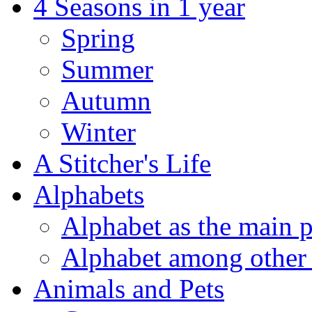
4 Seasons in 1 year
Spring
Summer
Autumn
Winter
A Stitcher's Life
Alphabets
Alphabet as the main p
Alphabet among other 
Animals and Pets