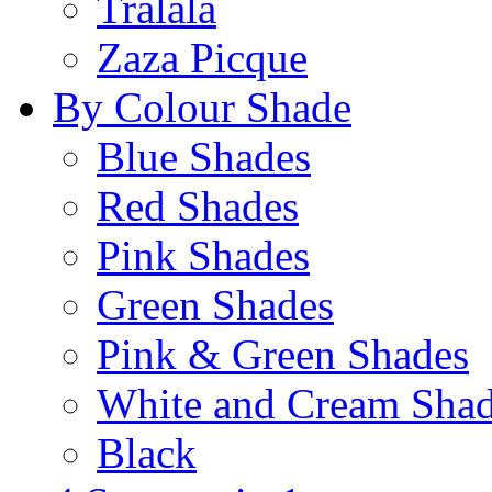
Tralala
Zaza Picque
By Colour Shade
Blue Shades
Red Shades
Pink Shades
Green Shades
Pink & Green Shades
White and Cream Sha
Black