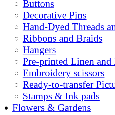
Buttons
Decorative Pins
Hand-Dyed Threads a
Ribbons and Braids
Hangers
Pre-printed Linen and
Embroidery scissors
Ready-to-transfer Pict
Stamps & Ink pads
Flowers & Gardens