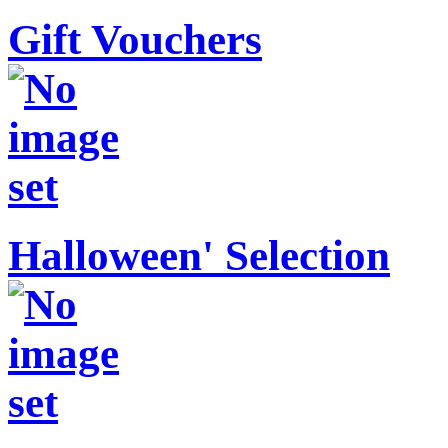
Gift Vouchers
Halloween' Selection