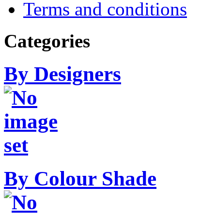
Terms and conditions
Categories
By Designers
By Colour Shade