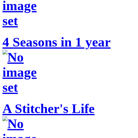
4 Seasons in 1 year
A Stitcher's Life