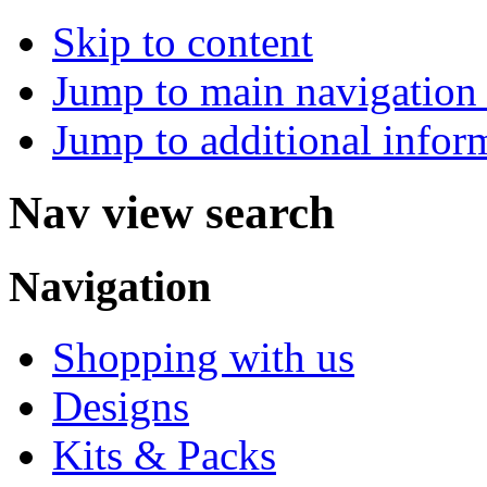
Skip to content
Jump to main navigation 
Jump to additional infor
Nav view search
Navigation
Shopping with us
Designs
Kits & Packs