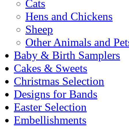
Cats
Hens and Chickens
Sheep
Other Animals and Pet
Baby & Birth Samplers
Cakes & Sweets
Christmas Selection
Designs for Bands
Easter Selection
Embellishments