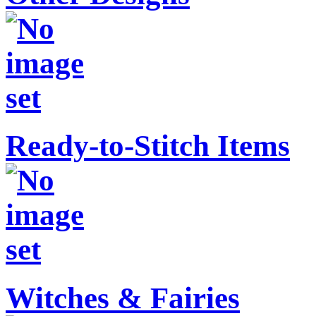
Ready-to-Stitch Items
Witches & Fairies