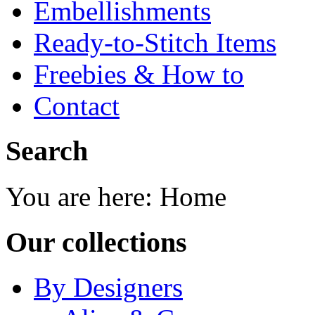
Embellishments
Ready-to-Stitch Items
Freebies & How to
Contact
Search
You are here:
Home
Our collections
By Designers