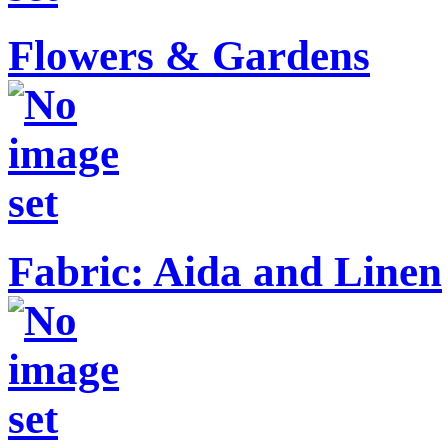
Flowers & Gardens
Fabric: Aida and Linen