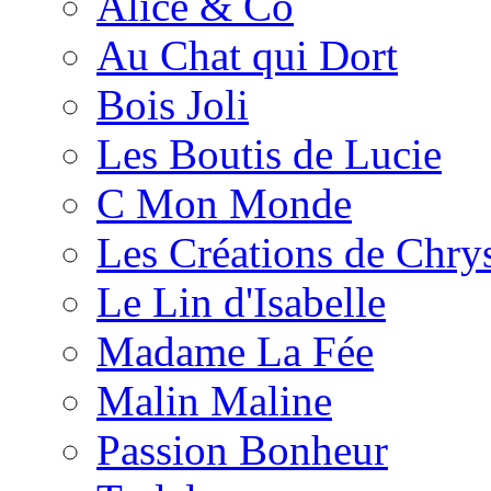
Alice & Co
Au Chat qui Dort
Bois Joli
Les Boutis de Lucie
C Mon Monde
Les Créations de Chrys
Le Lin d'Isabelle
Madame La Fée
Malin Maline
Passion Bonheur