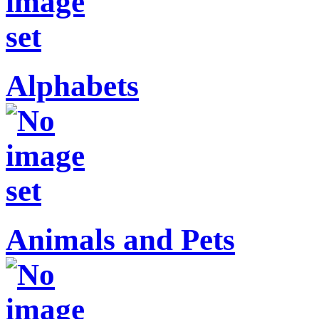
Alphabets
Animals and Pets