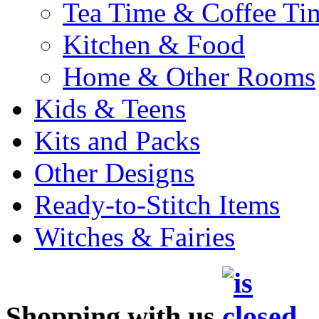
Tea Time & Coffee Ti
Kitchen & Food
Home & Other Rooms
Kids & Teens
Kits and Packs
Other Designs
Ready-to-Stitch Items
Witches & Fairies
Shopping with us