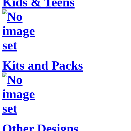
Kids & Teens
Kits and Packs
Other Designs