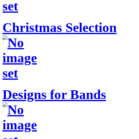
Christmas Selection
Designs for Bands