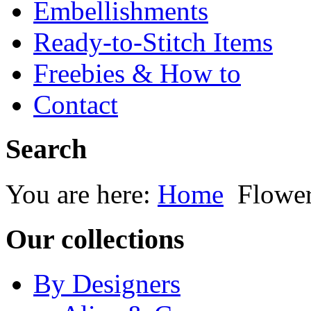
Embellishments
Ready-to-Stitch Items
Freebies & How to
Contact
Search
You are here:
Home
Flowe
Our collections
By Designers