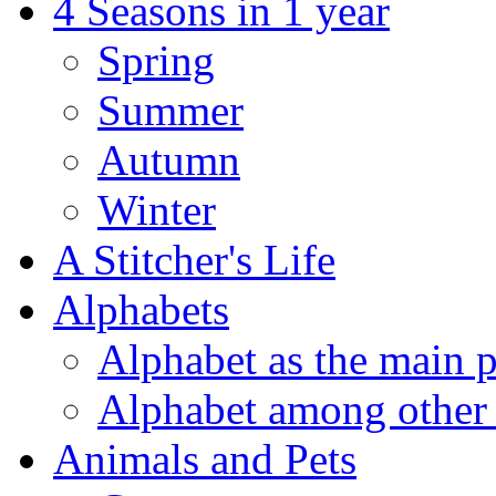
4 Seasons in 1 year
Spring
Summer
Autumn
Winter
A Stitcher's Life
Alphabets
Alphabet as the main p
Alphabet among other 
Animals and Pets