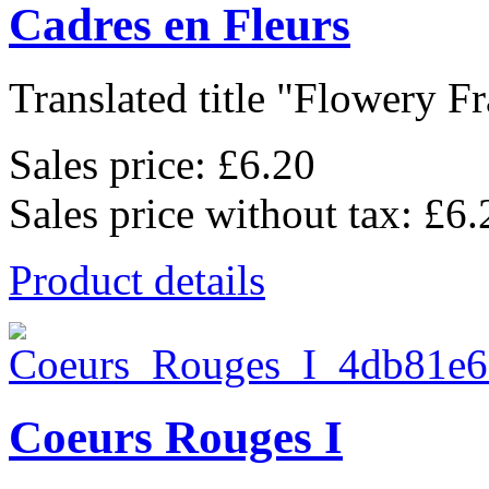
Cadres en Fleurs
Translated title "Flowery Fr
Sales price:
£6.20
Sales price without tax:
£6.
Product details
Coeurs Rouges I