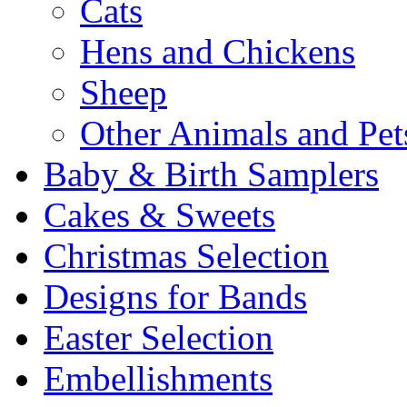
Cats
Hens and Chickens
Sheep
Other Animals and Pet
Baby & Birth Samplers
Cakes & Sweets
Christmas Selection
Designs for Bands
Easter Selection
Embellishments