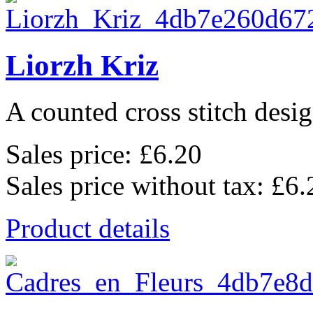
Liorzh Kriz
A counted cross stitch desig
Sales price:
£6.20
Sales price without tax:
£6.
Product details