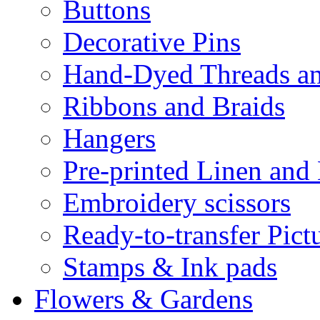
Buttons
Decorative Pins
Hand-Dyed Threads a
Ribbons and Braids
Hangers
Pre-printed Linen and
Embroidery scissors
Ready-to-transfer Pict
Stamps & Ink pads
Flowers & Gardens