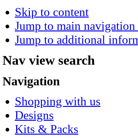
Skip to content
Jump to main navigation 
Jump to additional infor
Nav view search
Navigation
Shopping with us
Designs
Kits & Packs