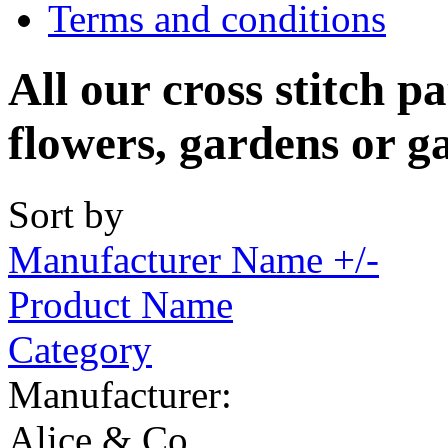
Terms and conditions
All our cross stitch p
flowers, gardens or g
Sort by
Manufacturer Name +/-
Product Name
Category
Manufacturer:
Alice & Co