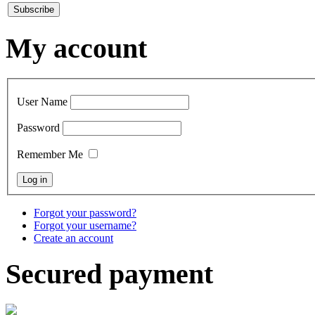
My account
User Name
Password
Remember Me
Forgot your password?
Forgot your username?
Create an account
Secured payment