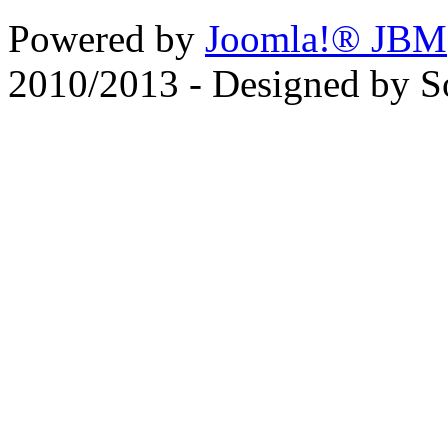
Powered by
Joomla!® JBM
2010/2013 - Designed by 