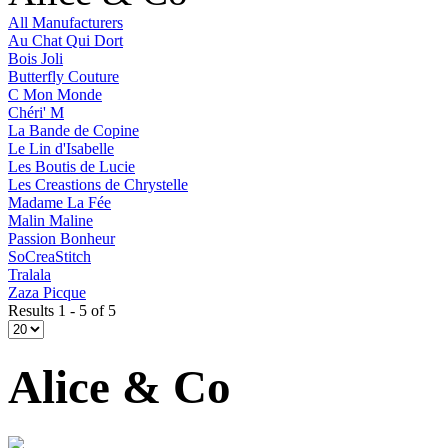
All Manufacturers
Au Chat Qui Dort
Bois Joli
Butterfly Couture
C Mon Monde
Chéri' M
La Bande de Copine
Le Lin d'Isabelle
Les Boutis de Lucie
Les Creastions de Chrystelle
Madame La Fée
Malin Maline
Passion Bonheur
SoCreaStitch
Tralala
Zaza Picque
Results 1 - 5 of 5
Alice & Co