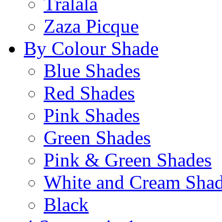
Tralala
Zaza Picque
By Colour Shade
Blue Shades
Red Shades
Pink Shades
Green Shades
Pink & Green Shades
White and Cream Sha
Black