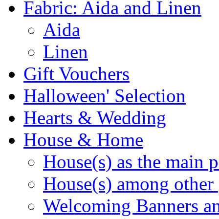
Fabric: Aida and Linen
Aida
Linen
Gift Vouchers
Halloween' Selection
Hearts & Wedding
House & Home
House(s) as the main p
House(s) among other 
Welcoming Banners a