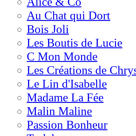
Alice & Co
Au Chat qui Dort
Bois Joli
Les Boutis de Lucie
C Mon Monde
Les Créations de Chrys
Le Lin d'Isabelle
Madame La Fée
Malin Maline
Passion Bonheur