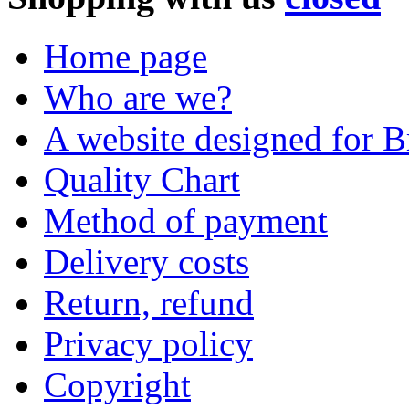
Home page
Who are we?
A website designed for Br
Quality Chart
Method of payment
Delivery costs
Return, refund
Privacy policy
Copyright