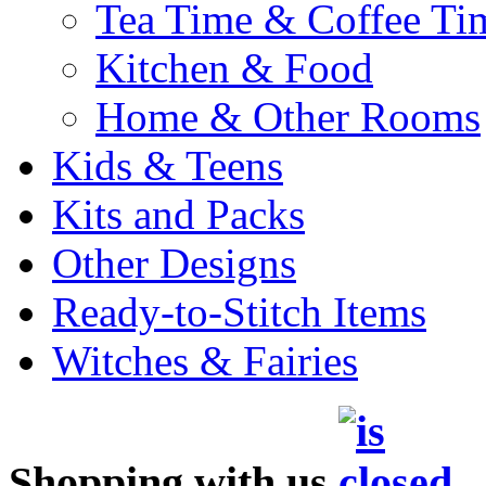
Tea Time & Coffee Ti
Kitchen & Food
Home & Other Rooms
Kids & Teens
Kits and Packs
Other Designs
Ready-to-Stitch Items
Witches & Fairies
Shopping with us