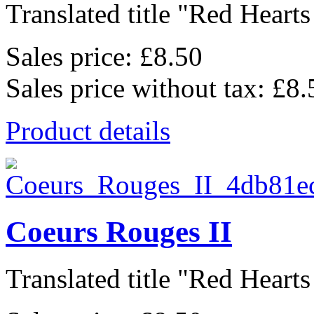
Translated title "Red Hearts I
Sales price:
£8.50
Sales price without tax:
£8.
Product details
Coeurs Rouges II
Translated title "Red Hearts I