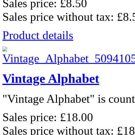
Sales price:
£8.50
Sales price without tax:
£8.
Product details
Vintage Alphabet
"Vintage Alphabet" is counte
Sales price:
£18.00
Sales price without tax:
£18