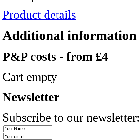
Product details
Additional information
P&P costs - from £4
Cart empty
Newsletter
Subscribe to our newsletter