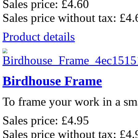
Sales price:
£4.60
Sales price without tax:
£4.
Product details
Birdhouse Frame
To frame your work in a sma
Sales price:
£4.95
Sales price without tax:
£4.