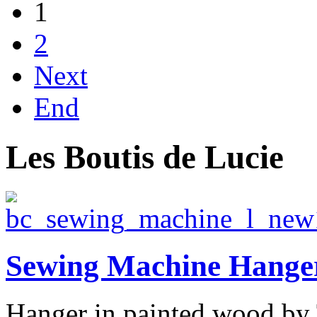
1
2
Next
End
Les Boutis de Lucie
Sewing Machine Hanger
Hanger in painted wood by 