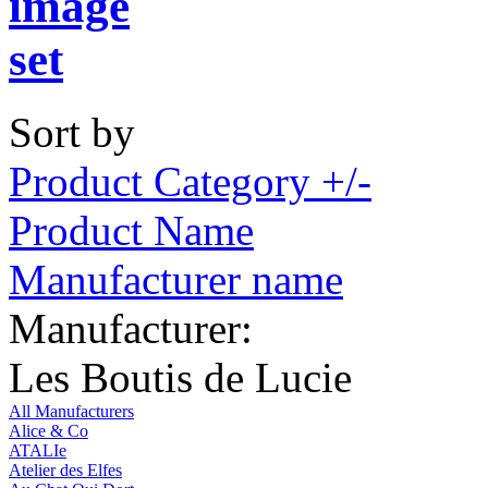
Sort by
Product Category +/-
Product Name
Manufacturer name
Manufacturer:
Les Boutis de Lucie
All Manufacturers
Alice & Co
ATALIe
Atelier des Elfes