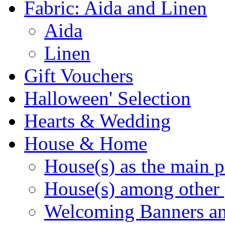
Fabric: Aida and Linen
Aida
Linen
Gift Vouchers
Halloween' Selection
Hearts & Wedding
House & Home
House(s) as the main p
House(s) among other 
Welcoming Banners a