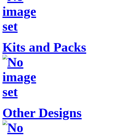
Kits and Packs
Other Designs