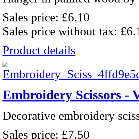
Sales price:
£6.10
Sales price without tax:
£6.
Product details
Embroidery Scissors - 
Decorative embroidery sciss
Sales price:
£7.50