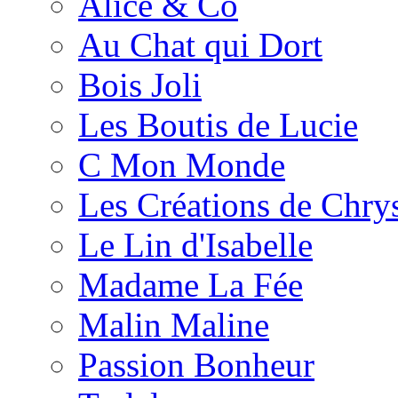
Alice & Co
Au Chat qui Dort
Bois Joli
Les Boutis de Lucie
C Mon Monde
Les Créations de Chrys
Le Lin d'Isabelle
Madame La Fée
Malin Maline
Passion Bonheur