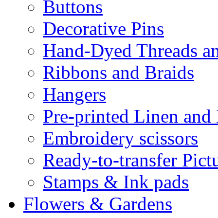
Buttons
Decorative Pins
Hand-Dyed Threads a
Ribbons and Braids
Hangers
Pre-printed Linen and
Embroidery scissors
Ready-to-transfer Pict
Stamps & Ink pads
Flowers & Gardens