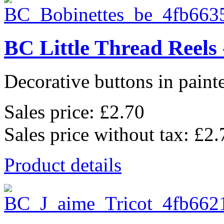
BC Little Thread Reels 
Decorative buttons in pain
Sales price:
£2.70
Sales price without tax:
£2.
Product details