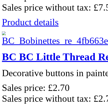
Sales price without tax:
£7.
Product details
BC BC Little Thread Re
Decorative buttons in pain
Sales price:
£2.70
Sales price without tax:
£2.