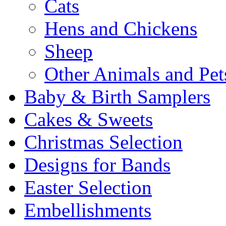
Cats
Hens and Chickens
Sheep
Other Animals and Pet
Baby & Birth Samplers
Cakes & Sweets
Christmas Selection
Designs for Bands
Easter Selection
Embellishments