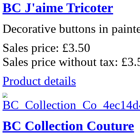
BC J'aime Tricoter
Decorative buttons in pain
Sales price:
£3.50
Sales price without tax:
£3.
Product details
BC Collection Couture