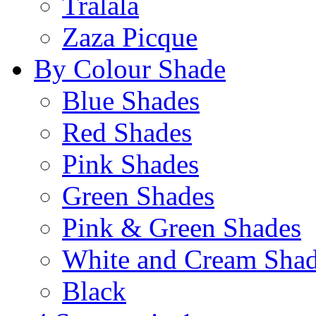
Tralala
Zaza Picque
By Colour Shade
Blue Shades
Red Shades
Pink Shades
Green Shades
Pink & Green Shades
White and Cream Sha
Black