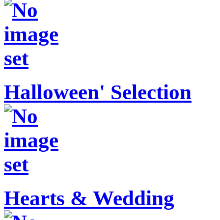
Halloween' Selection
Hearts & Wedding