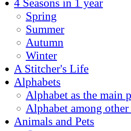
4 Seasons in 1 year
Spring
Summer
Autumn
Winter
A Stitcher's Life
Alphabets
Alphabet as the main p
Alphabet among other 
Animals and Pets