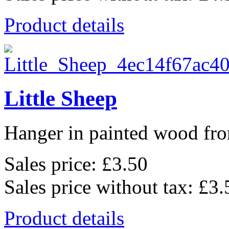
Product details
Little Sheep
Hanger in painted wood fro
Sales price:
£3.50
Sales price without tax:
£3.
Product details