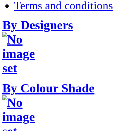
Terms and conditions
By Designers
By Colour Shade