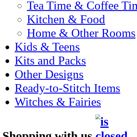
Tea Time & Coffee Ti
Kitchen & Food
Home & Other Rooms
Kids & Teens
Kits and Packs
Other Designs
Ready-to-Stitch Items
Witches & Fairies
Shopping with us