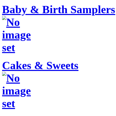
Baby & Birth Samplers
Cakes & Sweets