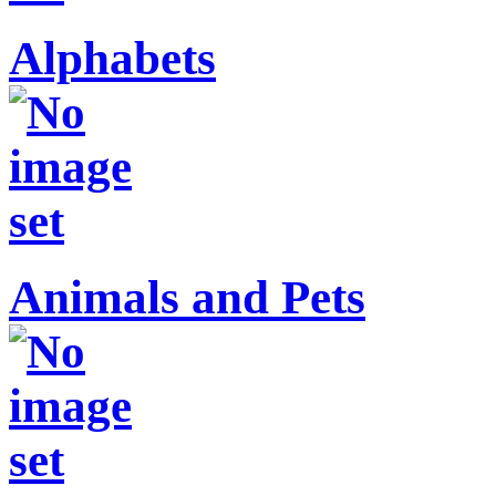
Alphabets
Animals and Pets