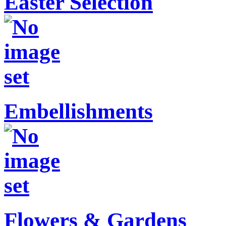
Easter Selection
Embellishments
Flowers & Gardens