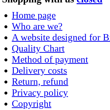
Home page
Who are we?
A website designed for Br
Quality Chart
Method of payment
Delivery costs
Return, refund
Privacy policy
Copyright