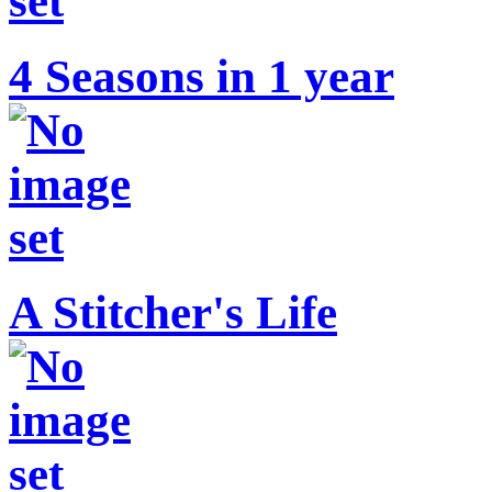
4 Seasons in 1 year
A Stitcher's Life