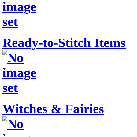
Ready-to-Stitch Items
Witches & Fairies