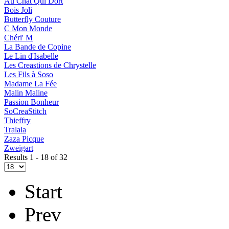
Au Chat Qui Dort
Bois Joli
Butterfly Couture
C Mon Monde
Chéri' M
La Bande de Copine
Le Lin d'Isabelle
Les Creastions de Chrystelle
Les Fils à Soso
Madame La Fée
Malin Maline
Passion Bonheur
SoCreaStitch
Thieffry
Tralala
Zaza Picque
Zweigart
Results 1 - 18 of 32
Start
Prev