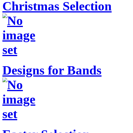
Christmas Selection
Designs for Bands