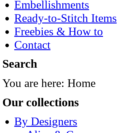
Embellishments
Ready-to-Stitch Items
Freebies & How to
Contact
Search
You are here:
Home
Our collections
By Designers