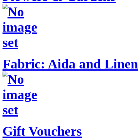
Fabric: Aida and Linen
Gift Vouchers