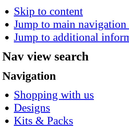
Skip to content
Jump to main navigation 
Jump to additional infor
Nav view search
Navigation
Shopping with us
Designs
Kits & Packs