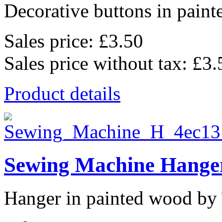
Decorative buttons in pain
Sales price:
£3.50
Sales price without tax:
£3.
Product details
Sewing Machine Hanger
Hanger in painted wood by 