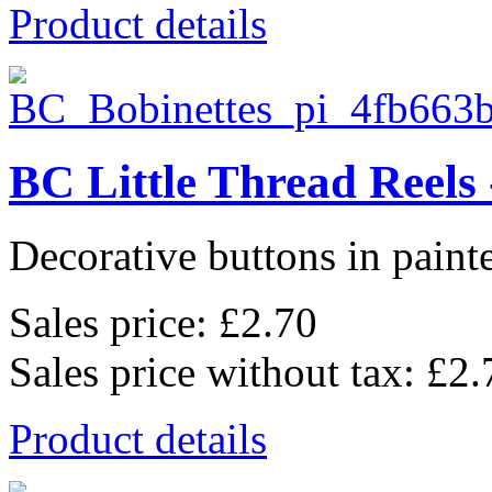
Product details
BC Little Thread Reels 
Decorative buttons in pain
Sales price:
£2.70
Sales price without tax:
£2.
Product details