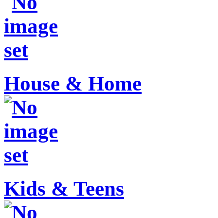
House & Home
Kids & Teens