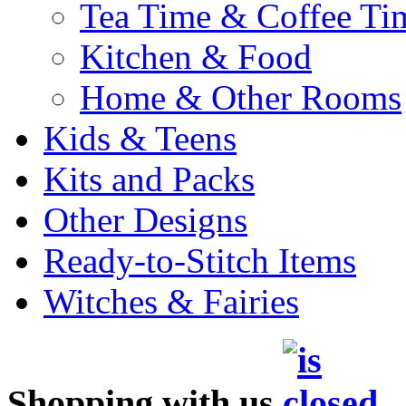
Tea Time & Coffee Ti
Kitchen & Food
Home & Other Rooms
Kids & Teens
Kits and Packs
Other Designs
Ready-to-Stitch Items
Witches & Fairies
Shopping with us