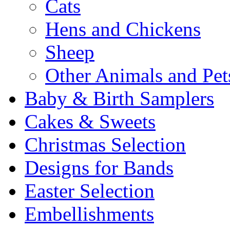
Cats
Hens and Chickens
Sheep
Other Animals and Pet
Baby & Birth Samplers
Cakes & Sweets
Christmas Selection
Designs for Bands
Easter Selection
Embellishments