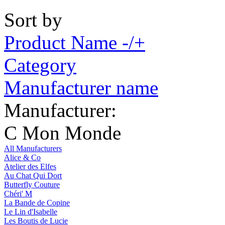
Sort by
Product Name -/+
Category
Manufacturer name
Manufacturer:
C Mon Monde
All Manufacturers
Alice & Co
Atelier des Elfes
Au Chat Qui Dort
Butterfly Couture
Chéri' M
La Bande de Copine
Le Lin d'Isabelle
Les Boutis de Lucie