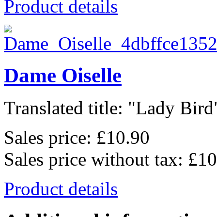
Product details
Dame Oiselle
Translated title: "Lady Bird"
Sales price:
£10.90
Sales price without tax:
£10
Product details