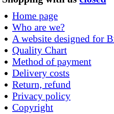
Home page
Who are we?
A website designed for Br
Quality Chart
Method of payment
Delivery costs
Return, refund
Privacy policy
Copyright