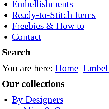
Embellishments
Ready-to-Stitch Items
Freebies & How to
Contact
Search
You are here:
Home
Embel
Our collections
By Designers