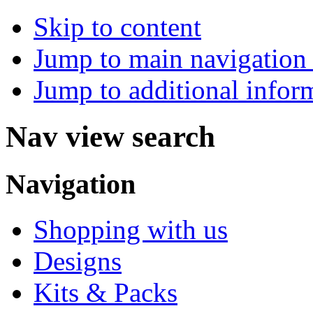
Skip to content
Jump to main navigation 
Jump to additional infor
Nav view search
Navigation
Shopping with us
Designs
Kits & Packs