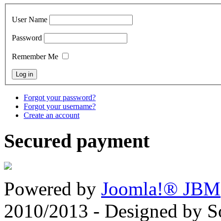
User Name
Password
Remember Me
Forgot your password?
Forgot your username?
Create an account
Secured payment
Powered by
Joomla!® JBM
2010/2013 - Designed by 