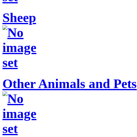
Sheep
Other Animals and Pets