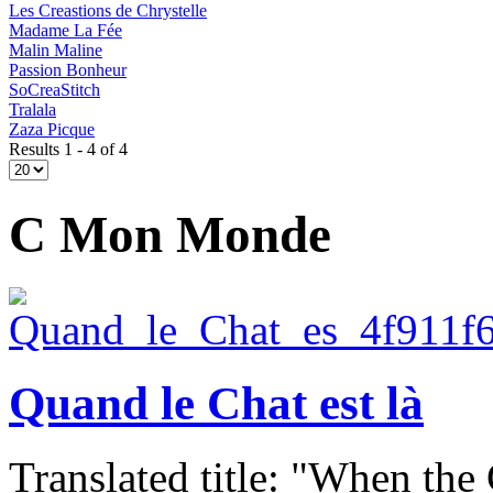
Les Creastions de Chrystelle
Madame La Fée
Malin Maline
Passion Bonheur
SoCreaStitch
Tralala
Zaza Picque
Results 1 - 4 of 4
C Mon Monde
Quand le Chat est là
Translated title: "When the C