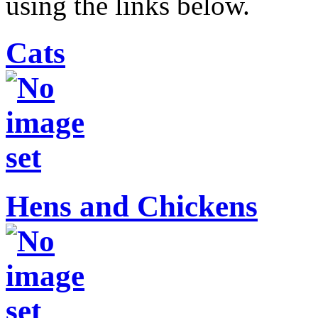
using the links below.
Cats
Hens and Chickens