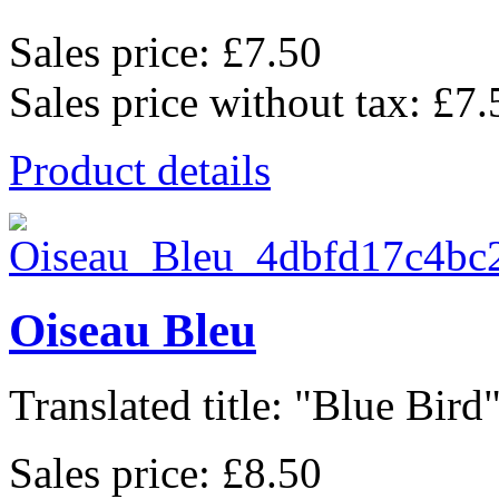
Sales price:
£7.50
Sales price without tax:
£7.
Product details
Oiseau Bleu
Translated title: "Blue Bird",
Sales price:
£8.50