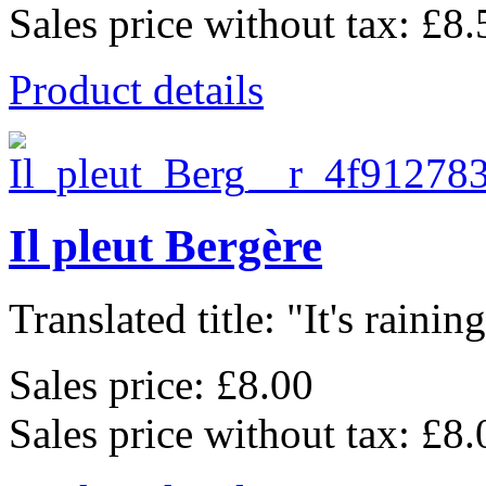
Sales price without tax:
£8.
Product details
Il pleut Bergère
Translated title: "It's raining,
Sales price:
£8.00
Sales price without tax:
£8.