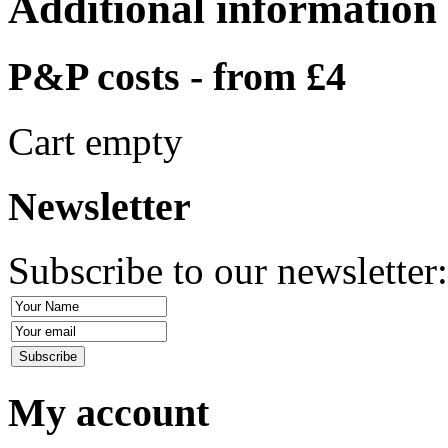
Additional information
P&P costs - from £4
Cart empty
Newsletter
Subscribe to our newsletter
My account