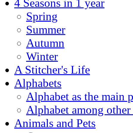
4 Seasons in 1 year
Spring
Summer
Autumn
Winter
A Stitcher's Life
Alphabets
Alphabet as the main p
Alphabet among other 
Animals and Pets