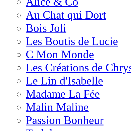
Alice & Co
Au Chat qui Dort
Bois Joli
Les Boutis de Lucie
C Mon Monde
Les Créations de Chrys
Le Lin d'Isabelle
Madame La Fée
Malin Maline
Passion Bonheur