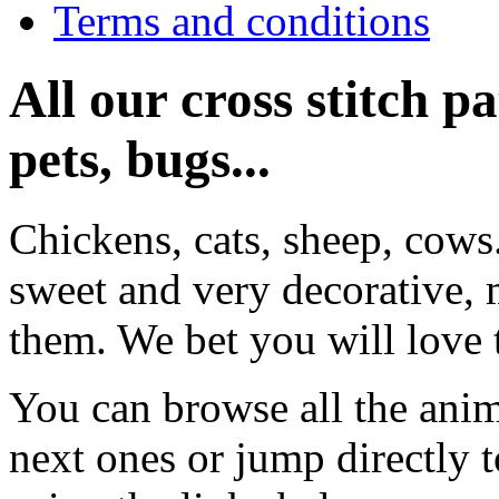
Terms and conditions
All our cross stitch p
pets, bugs...
Chickens, cats, sheep, cows
sweet and very decorative, 
them. We bet you will love 
You can browse all the anim
next ones or jump directly 