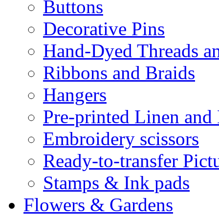
Buttons
Decorative Pins
Hand-Dyed Threads a
Ribbons and Braids
Hangers
Pre-printed Linen and
Embroidery scissors
Ready-to-transfer Pict
Stamps & Ink pads
Flowers & Gardens