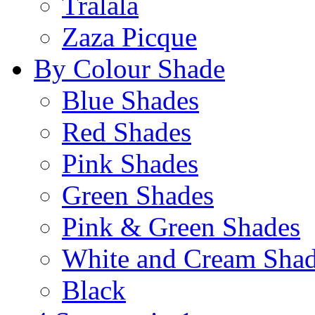
Tralala
Zaza Picque
By Colour Shade
Blue Shades
Red Shades
Pink Shades
Green Shades
Pink & Green Shades
White and Cream Sha
Black