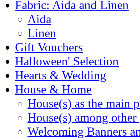
Fabric: Aida and Linen
Aida
Linen
Gift Vouchers
Halloween' Selection
Hearts & Wedding
House & Home
House(s) as the main p
House(s) among other 
Welcoming Banners a