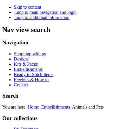
Skip to content
Jump to main navigation and login
Jump to additional information
Nav view search
Navigation
Shopping with us
Designs
Kits & Packs
Embellishments
Ready-to-Stitch Items
Freebies & How to
Contact
Search
You are here:
Home
Embellishments
Animals and Pets
Our collections