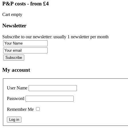
P&P costs - from £4
Cart empty
Newsletter
Subscribe to our newsletter: usually 1 newsletter per month
My account
User Name
Password
Remember Me