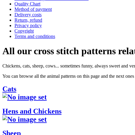
Quality Chart
Method of payment
Delivery costs
Return, refund
Privacy policy
Copyright
Terms and conditions
All our cross stitch patterns rela
Chickens, cats, sheep, cows... sometimes funny, always sweet and ver
You can browse all the animal patterns on this page and the next ones 
Cats
Hens and Chickens
Sheep