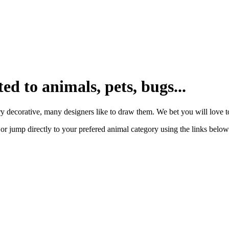
ted to animals, pets, bugs...
y decorative, many designers like to draw them. We bet you will love to
or jump directly to your prefered animal category using the links below