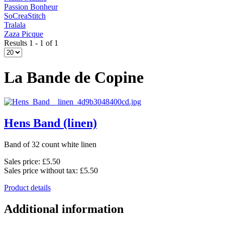
Passion Bonheur
SoCreaStitch
Tralala
Zaza Picque
Results 1 - 1 of 1
La Bande de Copine
Hens Band (linen)
Band of 32 count white linen
Sales price:
£5.50
Sales price without tax:
£5.50
Product details
Additional information