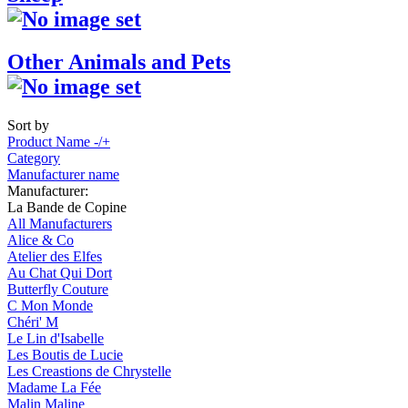
Other Animals and Pets
Sort by
Product Name -/+
Category
Manufacturer name
Manufacturer:
La Bande de Copine
All Manufacturers
Alice & Co
Atelier des Elfes
Au Chat Qui Dort
Butterfly Couture
C Mon Monde
Chéri' M
Le Lin d'Isabelle
Les Boutis de Lucie
Les Creastions de Chrystelle
Madame La Fée
Malin Maline