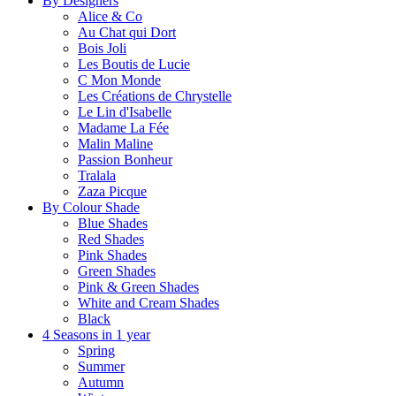
By Designers
Alice & Co
Au Chat qui Dort
Bois Joli
Les Boutis de Lucie
C Mon Monde
Les Créations de Chrystelle
Le Lin d'Isabelle
Madame La Fée
Malin Maline
Passion Bonheur
Tralala
Zaza Picque
By Colour Shade
Blue Shades
Red Shades
Pink Shades
Green Shades
Pink & Green Shades
White and Cream Shades
Black
4 Seasons in 1 year
Spring
Summer
Autumn