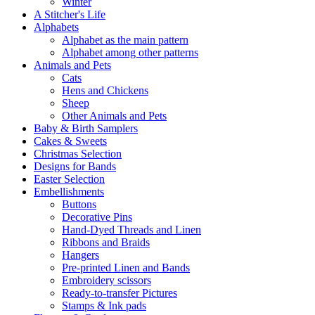
Winter
A Stitcher's Life
Alphabets
Alphabet as the main pattern
Alphabet among other patterns
Animals and Pets
Cats
Hens and Chickens
Sheep
Other Animals and Pets
Baby & Birth Samplers
Cakes & Sweets
Christmas Selection
Designs for Bands
Easter Selection
Embellishments
Buttons
Decorative Pins
Hand-Dyed Threads and Linen
Ribbons and Braids
Hangers
Pre-printed Linen and Bands
Embroidery scissors
Ready-to-transfer Pictures
Stamps & Ink pads