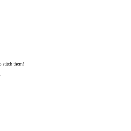
 stitch them!
.