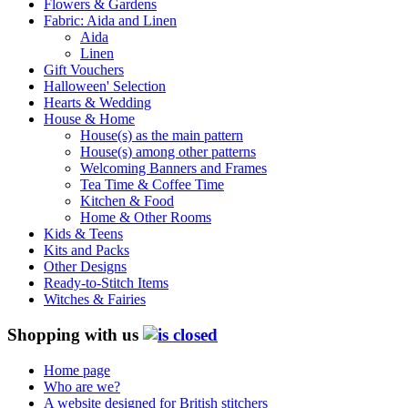
Flowers & Gardens
Fabric: Aida and Linen
Aida
Linen
Gift Vouchers
Halloween' Selection
Hearts & Wedding
House & Home
House(s) as the main pattern
House(s) among other patterns
Welcoming Banners and Frames
Tea Time & Coffee Time
Kitchen & Food
Home & Other Rooms
Kids & Teens
Kits and Packs
Other Designs
Ready-to-Stitch Items
Witches & Fairies
Shopping with us
Home page
Who are we?
A website designed for British stitchers