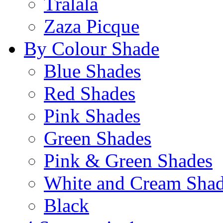
Tralala
Zaza Picque
By Colour Shade
Blue Shades
Red Shades
Pink Shades
Green Shades
Pink & Green Shades
White and Cream Sha
Black