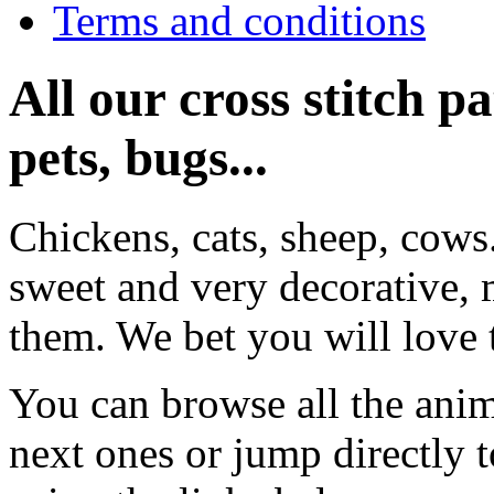
Terms and conditions
All our cross stitch p
pets, bugs...
Chickens, cats, sheep, cows
sweet and very decorative, 
them. We bet you will love 
You can browse all the anim
next ones or jump directly 