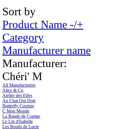
Sort by
Product Name -/+
Category
Manufacturer name
Manufacturer:
Chéri' M
All Manufacturers
Alice & Co
Atelier des Elfes
Au Chat Qui Dort
Butterfly Couture
C Mon Monde
La Bande de Copine
Le Lin d'Isabelle
Les Boutis de Lucie