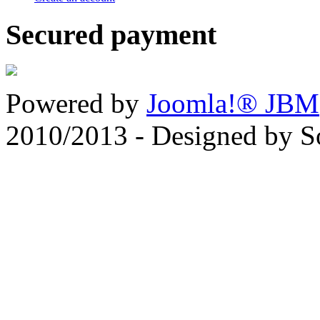
Secured payment
Powered by
Joomla!® JBM
2010/2013 - Designed by 