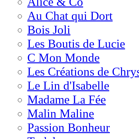
Alice & Co
Au Chat qui Dort
Bois Joli
Les Boutis de Lucie
C Mon Monde
Les Créations de Chrys
Le Lin d'Isabelle
Madame La Fée
Malin Maline
Passion Bonheur