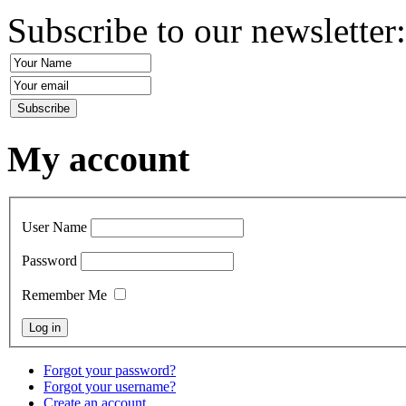
Subscribe to our newsletter
My account
User Name
Password
Remember Me
Forgot your password?
Forgot your username?
Create an account