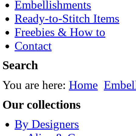
Embellishments
Ready-to-Stitch Items
Freebies & How to
Contact
Search
You are here:
Home
Embel
Our collections
By Designers