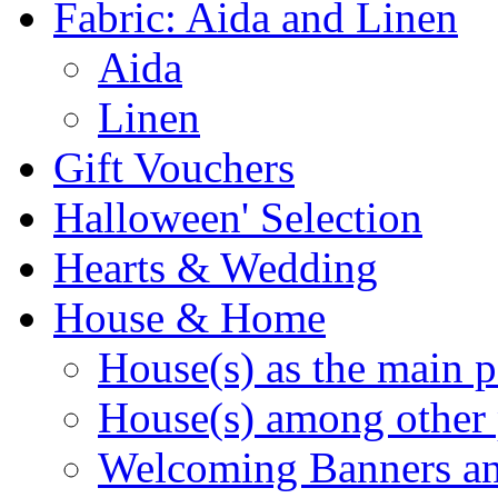
Fabric: Aida and Linen
Aida
Linen
Gift Vouchers
Halloween' Selection
Hearts & Wedding
House & Home
House(s) as the main p
House(s) among other 
Welcoming Banners a