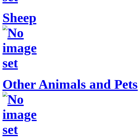
Sheep
Other Animals and Pets