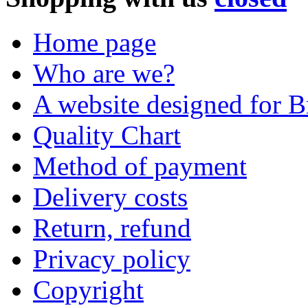
Home page
Who are we?
A website designed for Br
Quality Chart
Method of payment
Delivery costs
Return, refund
Privacy policy
Copyright