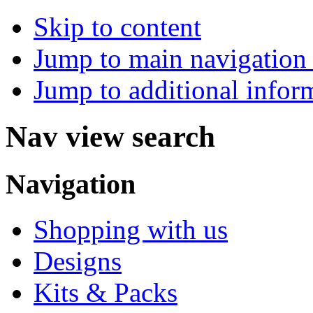
Skip to content
Jump to main navigation 
Jump to additional infor
Nav view search
Navigation
Shopping with us
Designs
Kits & Packs