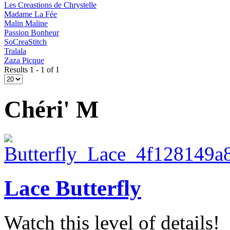
Les Creastions de Chrystelle
Madame La Fée
Malin Maline
Passion Bonheur
SoCreaStitch
Tralala
Zaza Picque
Results 1 - 1 of 1
Chéri' M
Lace Butterfly
Watch this level of details!