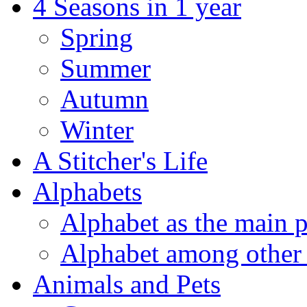
4 Seasons in 1 year
Spring
Summer
Autumn
Winter
A Stitcher's Life
Alphabets
Alphabet as the main p
Alphabet among other 
Animals and Pets