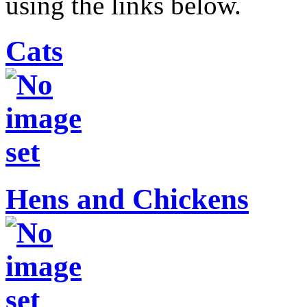
using the links below.
Cats
Hens and Chickens