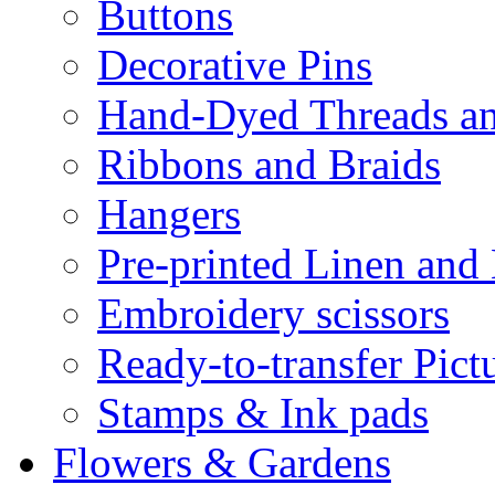
Buttons
Decorative Pins
Hand-Dyed Threads a
Ribbons and Braids
Hangers
Pre-printed Linen and
Embroidery scissors
Ready-to-transfer Pict
Stamps & Ink pads
Flowers & Gardens