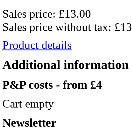
Sales price:
£13.00
Sales price without tax:
£13
Product details
Additional information
P&P costs - from £4
Cart empty
Newsletter