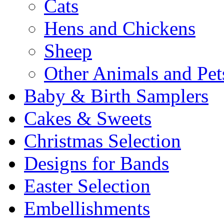
Cats
Hens and Chickens
Sheep
Other Animals and Pet
Baby & Birth Samplers
Cakes & Sweets
Christmas Selection
Designs for Bands
Easter Selection
Embellishments