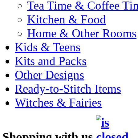
Tea Time & Coffee Ti
Kitchen & Food
Home & Other Rooms
Kids & Teens
Kits and Packs
Other Designs
Ready-to-Stitch Items
Witches & Fairies
Shopping with us