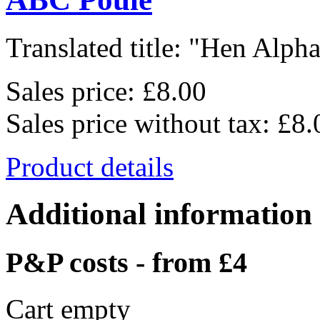
Translated title: "Hen Alphab
Sales price:
£8.00
Sales price without tax:
£8.
Product details
Additional information
P&P costs - from £4
Cart empty