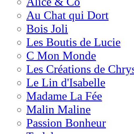
Alice & Co
Au Chat qui Dort
Bois Joli
Les Boutis de Lucie
C Mon Monde
Les Créations de Chrys
Le Lin d'Isabelle
Madame La Fée
Malin Maline
Passion Bonheur