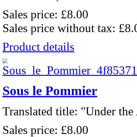
Sales price:
£8.00
Sales price without tax:
£8.
Product details
Sous le Pommier
Translated title: "Under the
Sales price:
£8.00