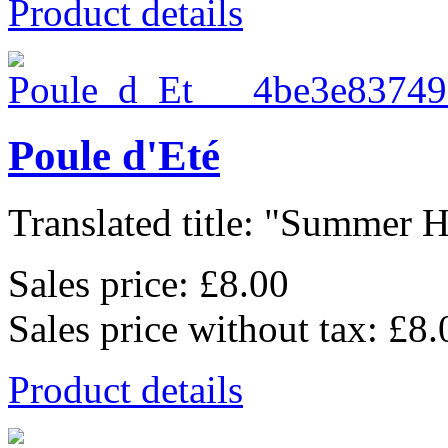
Product details
Poule d'Eté
Translated title: "Summer He
Sales price:
£8.00
Sales price without tax:
£8.
Product details