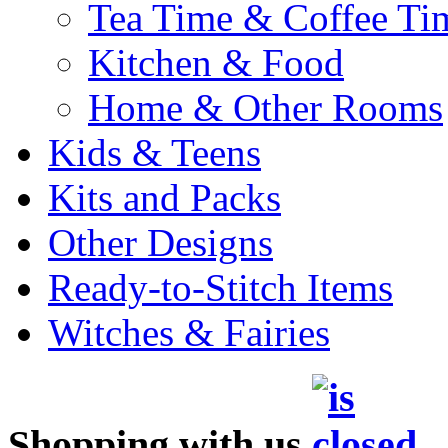
Tea Time & Coffee Ti
Kitchen & Food
Home & Other Rooms
Kids & Teens
Kits and Packs
Other Designs
Ready-to-Stitch Items
Witches & Fairies
Shopping with us