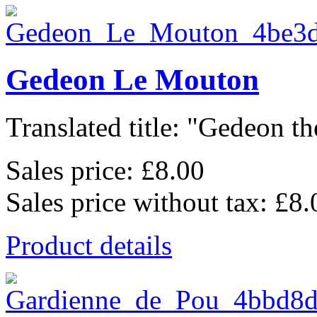
Gedeon Le Mouton
Translated title: "Gedeon th
Sales price:
£8.00
Sales price without tax:
£8.
Product details