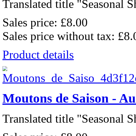
Translated title "Seasonal Sh
Sales price:
£8.00
Sales price without tax:
£8.
Product details
Moutons de Saison - A
Translated title "Seasonal Sh