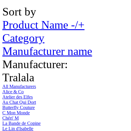
Sort by
Product Name -/+
Category
Manufacturer name
Manufacturer:
Tralala
All Manufacturers
Alice & Co
Atelier des Elfes
Au Chat Qui Dort
Butterfly Couture
C Mon Monde
Chéri' M
La Bande de Copine
Le Lin d'Isabelle