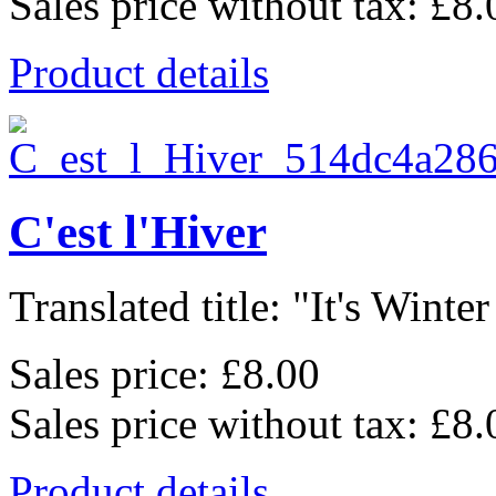
Sales price without tax:
£8.
Product details
C'est l'Hiver
Translated title: "It's Winter
Sales price:
£8.00
Sales price without tax:
£8.
Product details