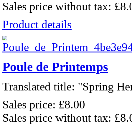
Sales price without tax:
£8.
Product details
Poule de Printemps
Translated title: "Spring Hen
Sales price:
£8.00
Sales price without tax:
£8.