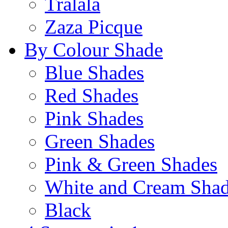
Tralala
Zaza Picque
By Colour Shade
Blue Shades
Red Shades
Pink Shades
Green Shades
Pink & Green Shades
White and Cream Sha
Black