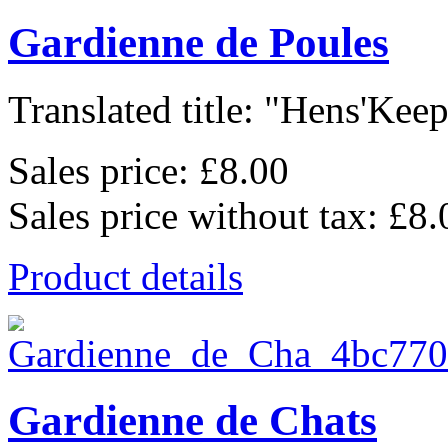
Gardienne de Poules
Translated title: "Hens'Keepe
Sales price:
£8.00
Sales price without tax:
£8.
Product details
Gardienne de Chats