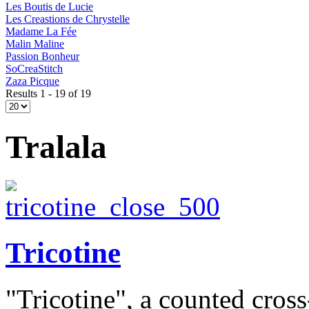
Les Boutis de Lucie
Les Creastions de Chrystelle
Madame La Fée
Malin Maline
Passion Bonheur
SoCreaStitch
Zaza Picque
Results 1 - 19 of 19
Tralala
Tricotine
"Tricotine", a counted cross-