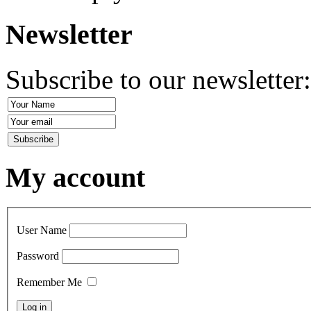
Newsletter
Subscribe to our newsletter
My account
User Name
Password
Remember Me