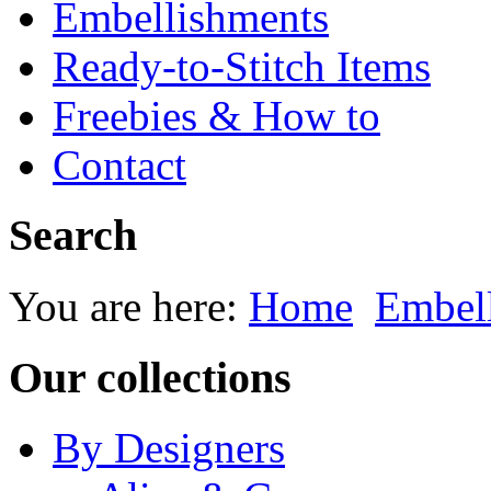
Embellishments
Ready-to-Stitch Items
Freebies & How to
Contact
Search
You are here:
Home
Embel
Our collections
By Designers