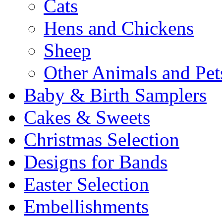
Cats
Hens and Chickens
Sheep
Other Animals and Pet
Baby & Birth Samplers
Cakes & Sweets
Christmas Selection
Designs for Bands
Easter Selection
Embellishments