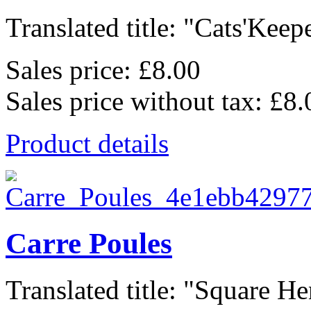
Translated title: "Cats'Keepe
Sales price:
£8.00
Sales price without tax:
£8.
Product details
Carre Poules
Translated title: "Square Hen