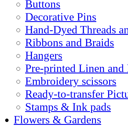
Buttons
Decorative Pins
Hand-Dyed Threads a
Ribbons and Braids
Hangers
Pre-printed Linen and
Embroidery scissors
Ready-to-transfer Pict
Stamps & Ink pads
Flowers & Gardens