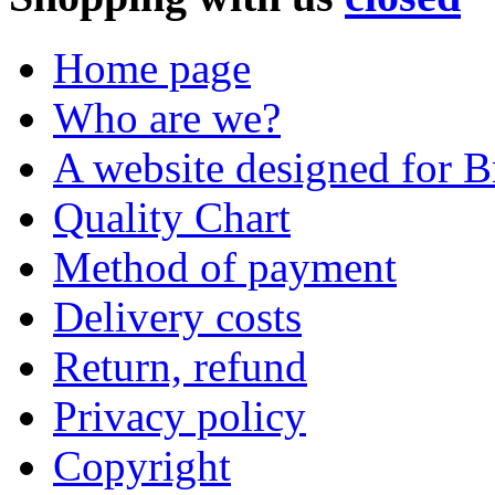
Home page
Who are we?
A website designed for Br
Quality Chart
Method of payment
Delivery costs
Return, refund
Privacy policy
Copyright