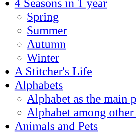
4 Seasons in 1 year
Spring
Summer
Autumn
Winter
A Stitcher's Life
Alphabets
Alphabet as the main p
Alphabet among other 
Animals and Pets