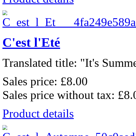
C'est l'Eté
Translated title: "It's Summe
Sales price:
£8.00
Sales price without tax:
£8.
Product details