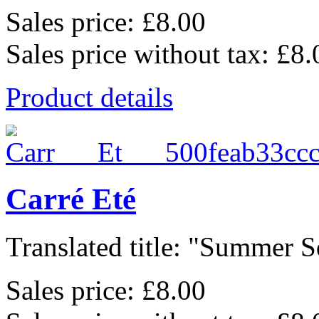
Sales price:
£8.00
Sales price without tax:
£8.
Product details
Carré Eté
Translated title: "Summer Sq
Sales price:
£8.00