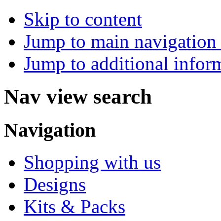
Skip to content
Jump to main navigation 
Jump to additional infor
Nav view search
Navigation
Shopping with us
Designs
Kits & Packs