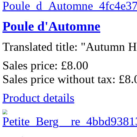
Poule d'Automne
Translated title: "Autumn He
Sales price:
£8.00
Sales price without tax:
£8.
Product details