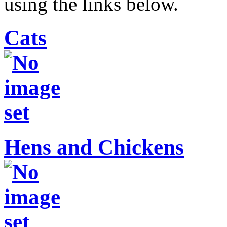
using the links below.
Cats
Hens and Chickens