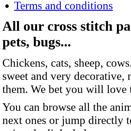
Terms and conditions
All our cross stitch p
pets, bugs...
Chickens, cats, sheep, cows
sweet and very decorative, 
them. We bet you will love 
You can browse all the anim
next ones or jump directly 