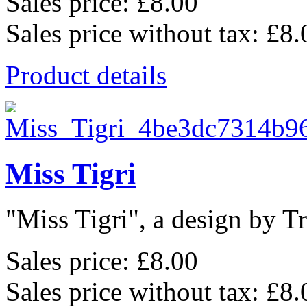
Sales price:
£8.00
Sales price without tax:
£8.
Product details
Miss Tigri
"Miss Tigri", a design by Tr
Sales price:
£8.00
Sales price without tax:
£8.