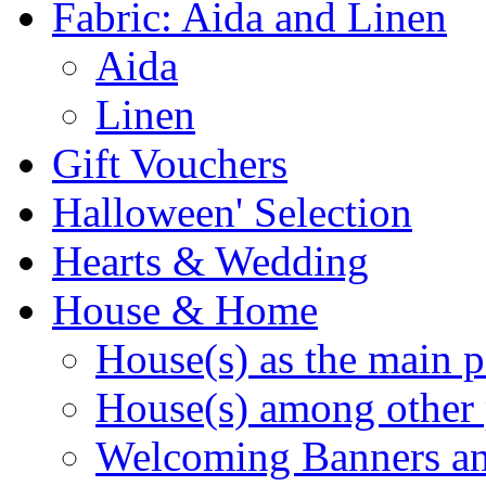
Fabric: Aida and Linen
Aida
Linen
Gift Vouchers
Halloween' Selection
Hearts & Wedding
House & Home
House(s) as the main p
House(s) among other 
Welcoming Banners a