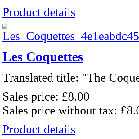
Product details
Les Coquettes
Translated title: "The Coquet
Sales price:
£8.00
Sales price without tax:
£8.
Product details