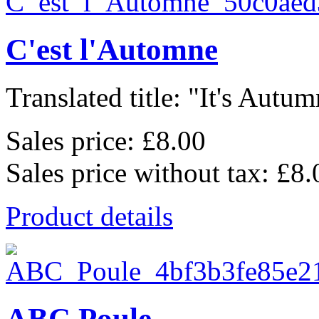
C'est l'Automne
Translated title: "It's Autum
Sales price:
£8.00
Sales price without tax:
£8.
Product details
ABC Poule