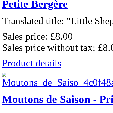
Petite Bergère
Translated title: "Little She
Sales price:
£8.00
Sales price without tax:
£8.
Product details
Moutons de Saison - Pr