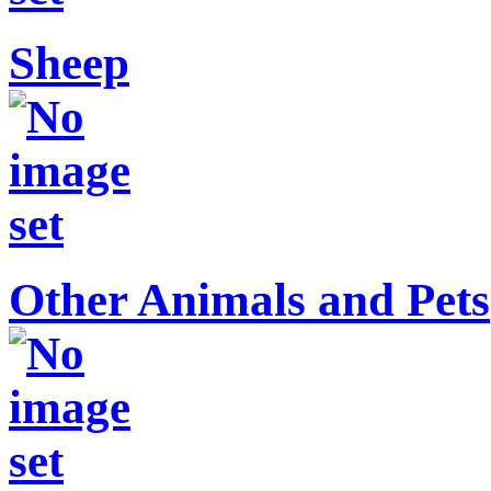
Sheep
Other Animals and Pets