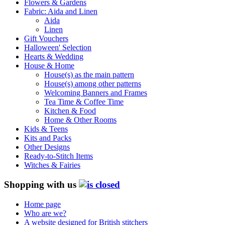
Flowers & Gardens
Fabric: Aida and Linen
Aida
Linen
Gift Vouchers
Halloween' Selection
Hearts & Wedding
House & Home
House(s) as the main pattern
House(s) among other patterns
Welcoming Banners and Frames
Tea Time & Coffee Time
Kitchen & Food
Home & Other Rooms
Kids & Teens
Kits and Packs
Other Designs
Ready-to-Stitch Items
Witches & Fairies
Shopping with us
Home page
Who are we?
A website designed for British stitchers