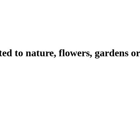
ated to nature, flowers, gardens 