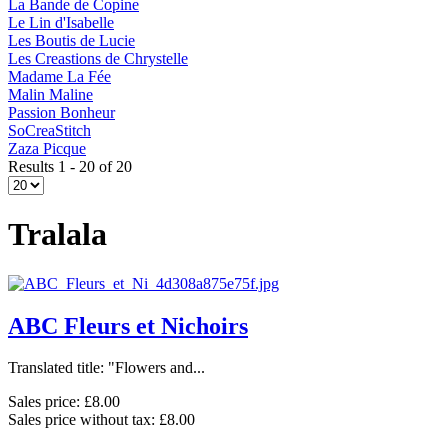
La Bande de Copine
Le Lin d'Isabelle
Les Boutis de Lucie
Les Creastions de Chrystelle
Madame La Fée
Malin Maline
Passion Bonheur
SoCreaStitch
Zaza Picque
Results 1 - 20 of 20
Tralala
ABC Fleurs et Nichoirs
Translated title: "Flowers and...
Sales price:
£8.00
Sales price without tax:
£8.00