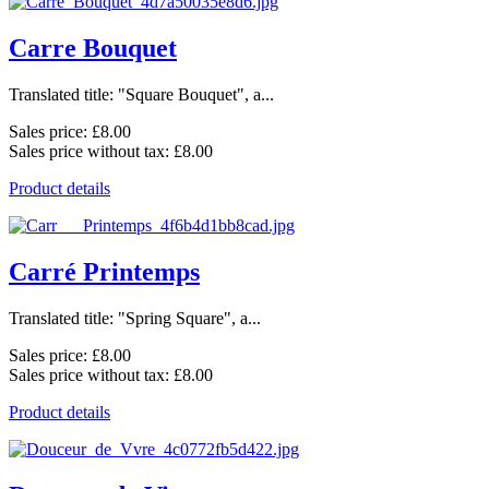
Carre Bouquet
Translated title: "Square Bouquet", a...
Sales price:
£8.00
Sales price without tax:
£8.00
Product details
Carré Printemps
Translated title: "Spring Square", a...
Sales price:
£8.00
Sales price without tax:
£8.00
Product details