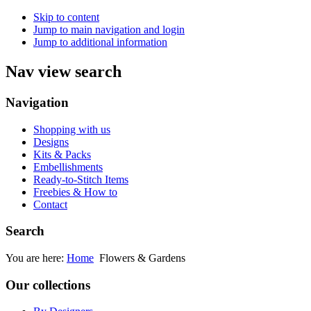
Skip to content
Jump to main navigation and login
Jump to additional information
Nav view search
Navigation
Shopping with us
Designs
Kits & Packs
Embellishments
Ready-to-Stitch Items
Freebies & How to
Contact
Search
You are here:
Home
Flowers & Gardens
Our collections