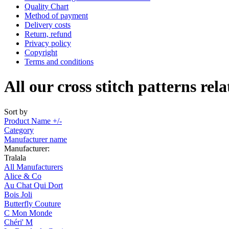
Quality Chart
Method of payment
Delivery costs
Return, refund
Privacy policy
Copyright
Terms and conditions
All our cross stitch patterns rel
Sort by
Product Name +/-
Category
Manufacturer name
Manufacturer:
Tralala
All Manufacturers
Alice & Co
Au Chat Qui Dort
Bois Joli
Butterfly Couture
C Mon Monde
Chéri' M