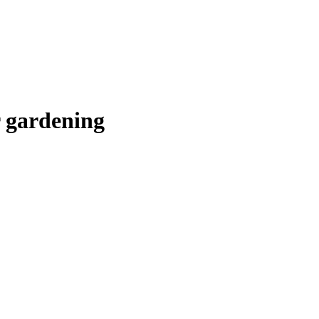
or gardening