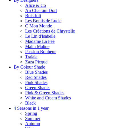
By Designers
Alice & Co
Au Chat qui Dort
Bois Joli
Les Boutis de Lucie
C Mon Monde
Les Créations de Chrystelle
Le Lin d'Isabelle
Madame La Fée
Malin Maline
Passion Bonheur
Tralala
Zaza Picque
By Colour Shade
Blue Shades
Red Shades
Pink Shades
Green Shades
Pink & Green Shades
White and Cream Shades
Black
4 Seasons in 1 year
Spring
Summer
Autumn