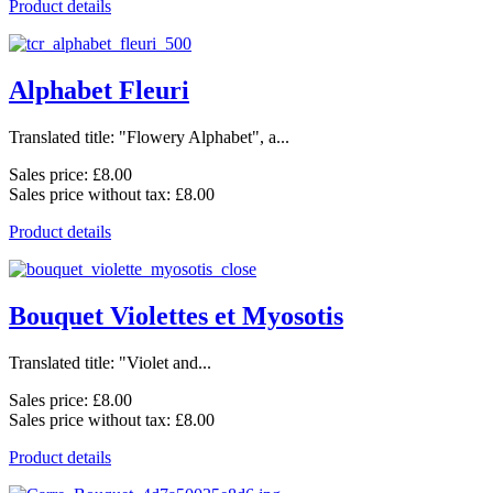
Product details
Alphabet Fleuri
Translated title: "Flowery Alphabet", a...
Sales price:
£8.00
Sales price without tax:
£8.00
Product details
Bouquet Violettes et Myosotis
Translated title: "Violet and...
Sales price:
£8.00
Sales price without tax:
£8.00
Product details