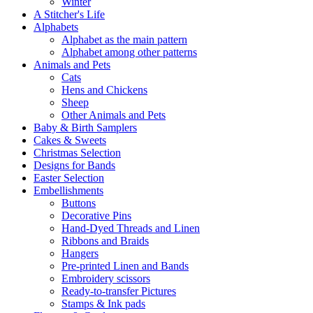
Winter
A Stitcher's Life
Alphabets
Alphabet as the main pattern
Alphabet among other patterns
Animals and Pets
Cats
Hens and Chickens
Sheep
Other Animals and Pets
Baby & Birth Samplers
Cakes & Sweets
Christmas Selection
Designs for Bands
Easter Selection
Embellishments
Buttons
Decorative Pins
Hand-Dyed Threads and Linen
Ribbons and Braids
Hangers
Pre-printed Linen and Bands
Embroidery scissors
Ready-to-transfer Pictures
Stamps & Ink pads