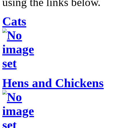
using the links below.
Cats
Hens and Chickens