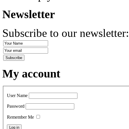
Newsletter
Subscribe to our newsletter
My account
User Name
Password
Remember Me