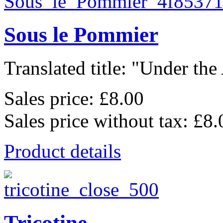
Sous le Pommier
Translated title: "Under the
Sales price:
£8.00
Sales price without tax:
£8.
Product details
Tricotine