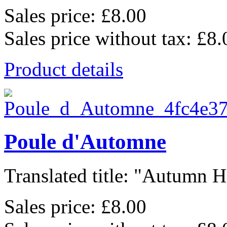
Sales price:
£8.00
Sales price without tax:
£8.
Product details
Poule d'Automne
Translated title: "Autumn He
Sales price:
£8.00