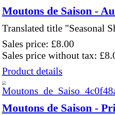
Moutons de Saison - A
Translated title "Seasonal Sh
Sales price:
£8.00
Sales price without tax:
£8.
Product details
Moutons de Saison - Pr