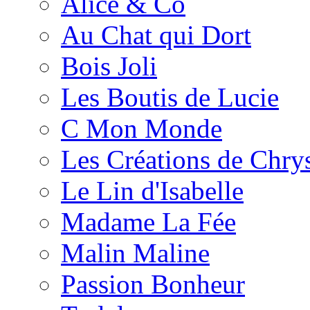
Alice & Co
Au Chat qui Dort
Bois Joli
Les Boutis de Lucie
C Mon Monde
Les Créations de Chrys
Le Lin d'Isabelle
Madame La Fée
Malin Maline
Passion Bonheur