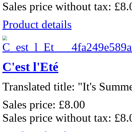
Sales price without tax:
£8.
Product details
C'est l'Eté
Translated title: "It's Summe
Sales price:
£8.00
Sales price without tax:
£8.