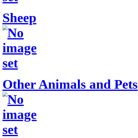
Sheep
Other Animals and Pets