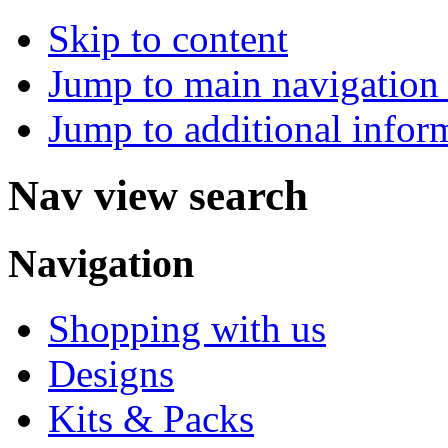
Skip to content
Jump to main navigation 
Jump to additional infor
Nav view search
Navigation
Shopping with us
Designs
Kits & Packs