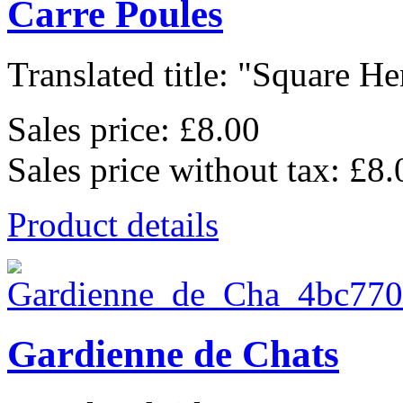
Carre Poules
Translated title: "Square Hen
Sales price:
£8.00
Sales price without tax:
£8.
Product details
Gardienne de Chats