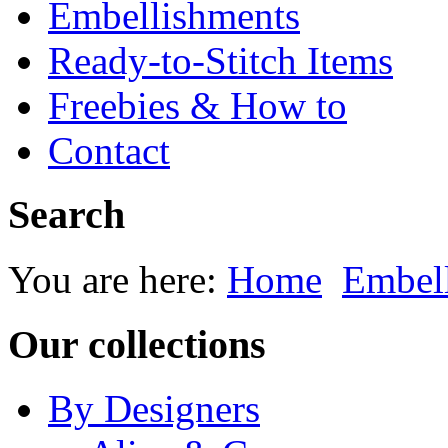
Embellishments
Ready-to-Stitch Items
Freebies & How to
Contact
Search
You are here:
Home
Embel
Our collections
By Designers