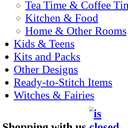
Tea Time & Coffee Ti
Kitchen & Food
Home & Other Rooms
Kids & Teens
Kits and Packs
Other Designs
Ready-to-Stitch Items
Witches & Fairies
Shopping with us