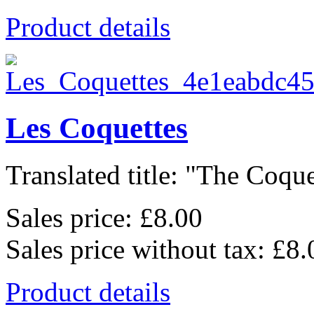
Product details
Les Coquettes
Translated title: "The Coquet
Sales price:
£8.00
Sales price without tax:
£8.
Product details