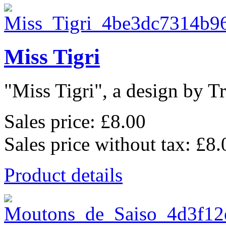
Miss Tigri
"Miss Tigri", a design by Tr
Sales price:
£8.00
Sales price without tax:
£8.
Product details