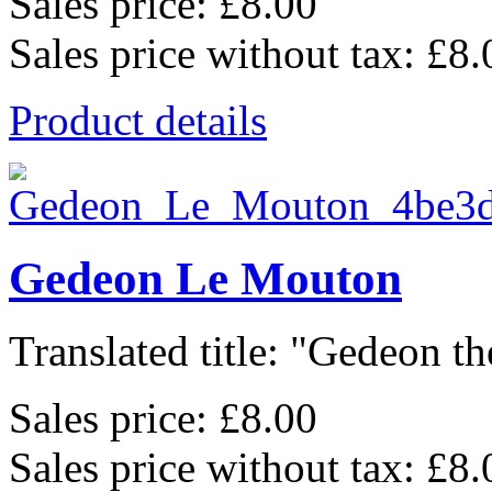
Sales price:
£8.00
Sales price without tax:
£8.
Product details
Gedeon Le Mouton
Translated title: "Gedeon th
Sales price:
£8.00
Sales price without tax:
£8.