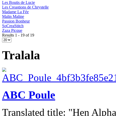
Les Boutis de Lucie
Les Creastions de Chrystelle
Madame La Fée
Malin Maline
Passion Bonheur
SoCreaStitch
Zaza Picque
Results 1 - 19 of 19
Tralala
ABC Poule
Translated title: "Hen Alphab