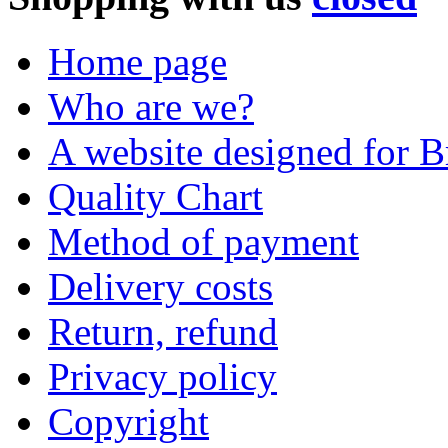
Home page
Who are we?
A website designed for Br
Quality Chart
Method of payment
Delivery costs
Return, refund
Privacy policy
Copyright