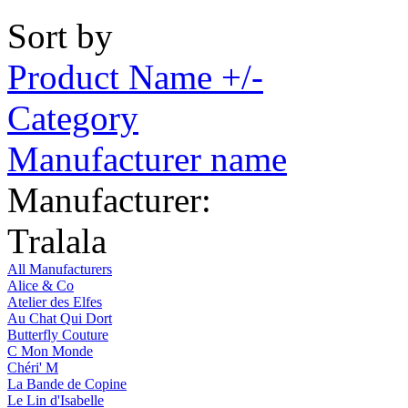
Sort by
Product Name +/-
Category
Manufacturer name
Manufacturer:
Tralala
All Manufacturers
Alice & Co
Atelier des Elfes
Au Chat Qui Dort
Butterfly Couture
C Mon Monde
Chéri' M
La Bande de Copine
Le Lin d'Isabelle