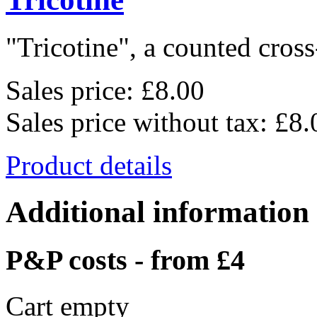
"Tricotine", a counted cross-
Sales price:
£8.00
Sales price without tax:
£8.
Product details
Additional information
P&P costs - from £4
Cart empty