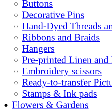
Buttons
Decorative Pins
Hand-Dyed Threads a
Ribbons and Braids
Hangers
Pre-printed Linen and
Embroidery scissors
Ready-to-transfer Pict
Stamps & Ink pads
Flowers & Gardens