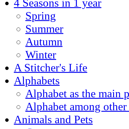
4 Seasons in 1 year
Spring
Summer
Autumn
Winter
A Stitcher's Life
Alphabets
Alphabet as the main p
Alphabet among other 
Animals and Pets