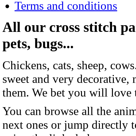
Terms and conditions
All our cross stitch p
pets, bugs...
Chickens, cats, sheep, cows
sweet and very decorative, 
them. We bet you will love 
You can browse all the anim
next ones or jump directly 