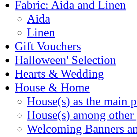
Fabric: Aida and Linen
Aida
Linen
Gift Vouchers
Halloween' Selection
Hearts & Wedding
House & Home
House(s) as the main p
House(s) among other 
Welcoming Banners a