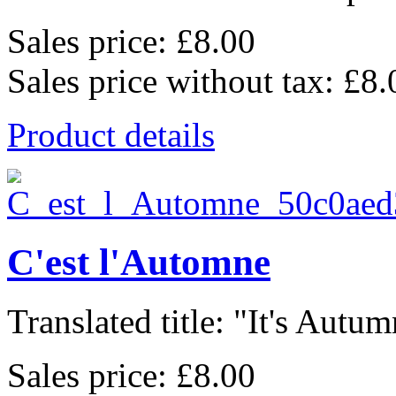
Sales price:
£8.00
Sales price without tax:
£8.
Product details
C'est l'Automne
Translated title: "It's Autum
Sales price:
£8.00