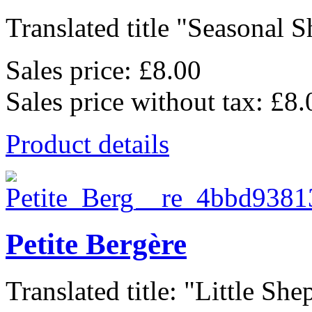
Translated title "Seasonal Sh
Sales price:
£8.00
Sales price without tax:
£8.
Product details
Petite Bergère
Translated title: "Little She