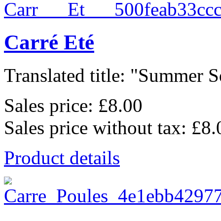
Carré Eté
Translated title: "Summer Sq
Sales price:
£8.00
Sales price without tax:
£8.
Product details