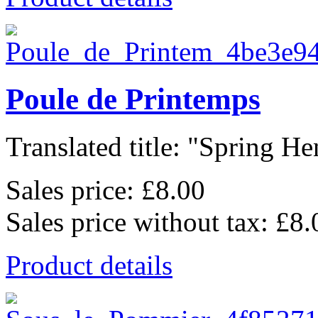
Poule de Printemps
Translated title: "Spring Hen
Sales price:
£8.00
Sales price without tax:
£8.
Product details