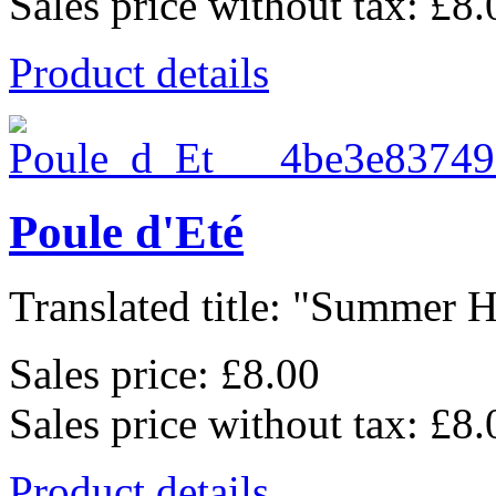
Sales price without tax:
£8.
Product details
Poule d'Eté
Translated title: "Summer He
Sales price:
£8.00
Sales price without tax:
£8.
Product details