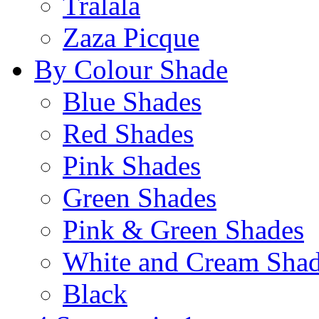
Tralala
Zaza Picque
By Colour Shade
Blue Shades
Red Shades
Pink Shades
Green Shades
Pink & Green Shades
White and Cream Sha
Black