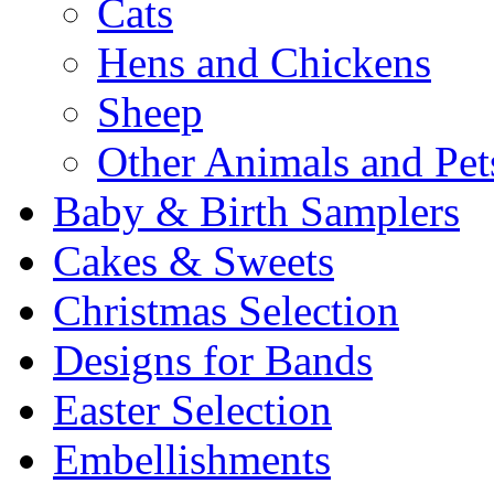
Cats
Hens and Chickens
Sheep
Other Animals and Pet
Baby & Birth Samplers
Cakes & Sweets
Christmas Selection
Designs for Bands
Easter Selection
Embellishments