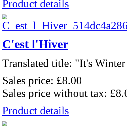
Product details
C'est l'Hiver
Translated title: "It's Winter
Sales price:
£8.00
Sales price without tax:
£8.
Product details