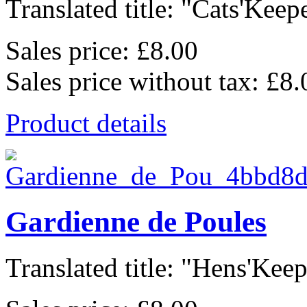
Translated title: "Cats'Keepe
Sales price:
£8.00
Sales price without tax:
£8.
Product details
Gardienne de Poules
Translated title: "Hens'Keepe