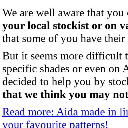
We are well aware that you 
your local stockist or on 
that some of you have their
But it seems more difficult
specific shades or even on 
decided to help you by sto
that we think you may no
Read more: Aida made in lin
your favourite patterns!