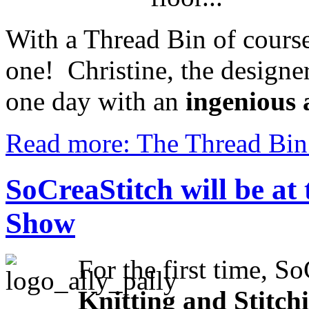
With a Thread Bin of course
one! Christine, the designe
one day with an
ingenious 
Read more: The Thread Bin:
SoCreaStitch will be at 
Show
For the first time,
SoC
Knitting and Stitch