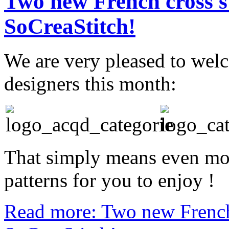
Two new French cross st
SoCreaStitch!
We are very pleased to wel
designers this month:
That simply means even mor
patterns for you to enjoy !
Read more: Two new French 