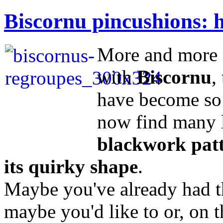
Biscornu pincushions: h
More and more s
with
Biscornu
,
have become so 
now find many 
blackwork patte
its quirky shape
.
Maybe you've already had t
maybe you'd like to or, on 