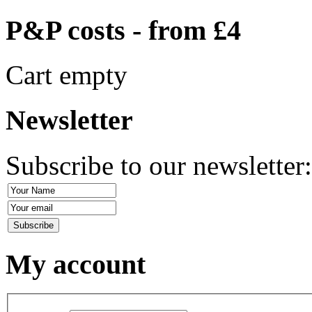
P&P costs - from £4
Cart empty
Newsletter
Subscribe to our newsletter
My account