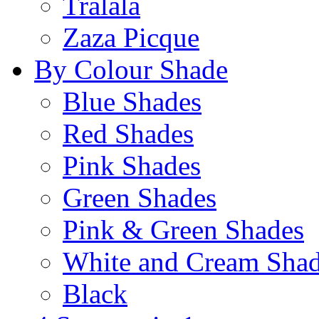
Tralala
Zaza Picque
By Colour Shade
Blue Shades
Red Shades
Pink Shades
Green Shades
Pink & Green Shades
White and Cream Sha
Black