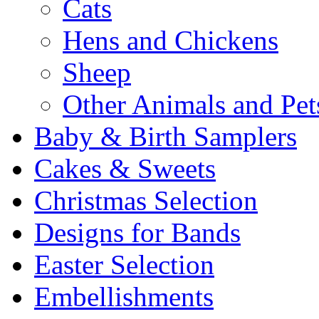
Cats
Hens and Chickens
Sheep
Other Animals and Pet
Baby & Birth Samplers
Cakes & Sweets
Christmas Selection
Designs for Bands
Easter Selection
Embellishments