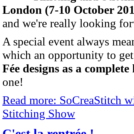
London (7-10 October 2010
and we're really looking fo
A special event always mea
which an opportunity to ge
Fée designs as a complete 
one!
Read more: SoCreaStitch wil
Stitching Show
C'est la rentrée !