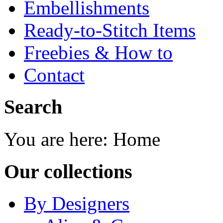
Embellishments
Ready-to-Stitch Items
Freebies & How to
Contact
Search
You are here:
Home
Our collections
By Designers