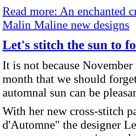
Read more: An enchanted cr
Malin Maline new designs
Let's stitch the sun to f
It is not because November i
month that we should forg
automnal sun can be pleasa
With her new cross-stitch pa
d'Automne" the designer Les