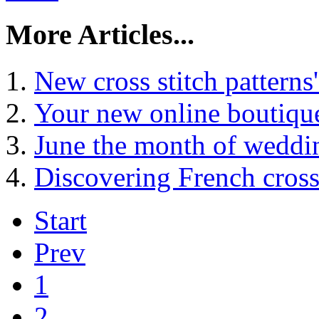
More Articles...
New cross stitch patterns
Your new online boutique
June the month of weddi
Discovering French cross 
Start
Prev
1
2