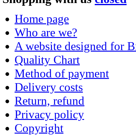
Home page
Who are we?
A website designed for Br
Quality Chart
Method of payment
Delivery costs
Return, refund
Privacy policy
Copyright