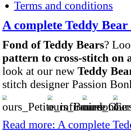
Terms and conditions
A complete Teddy Bear C
Fond of Teddy Bears
? Loo
pattern to cross-stitch on 
look at our new
Teddy Bear
stitch designer Passion Bon
Read more: A complete Tedd