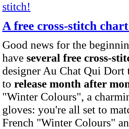
stitch!
A free cross-stitch char
Good news for the beginnin
have
several free cross-sti
designer Au Chat Qui Dort t
to
release month after mo
"Winter Colours", a charmin
gloves: you're all set to ma
French "Winter Colours" and