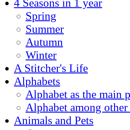
4 Seasons in 1 year
Spring
Summer
Autumn
Winter
A Stitcher's Life
Alphabets
Alphabet as the main p
Alphabet among other 
Animals and Pets