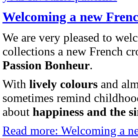
Welcoming a new French
We are very pleased to wel
collections a new French cro
Passion Bonheur
.
With
lively colours
and alm
sometimes remind childhood
about
happiness and the si
Read more: Welcoming a new