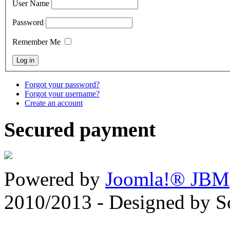
User Name
Password
Remember Me
Forgot your password?
Forgot your username?
Create an account
Secured payment
Powered by
Joomla!® JBM
2010/2013 - Designed by 