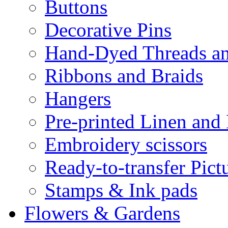
Buttons
Decorative Pins
Hand-Dyed Threads a
Ribbons and Braids
Hangers
Pre-printed Linen and
Embroidery scissors
Ready-to-transfer Pict
Stamps & Ink pads
Flowers & Gardens