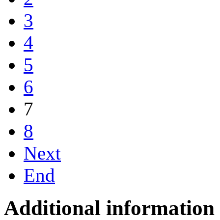
3
4
5
6
7
8
Next
End
Additional information