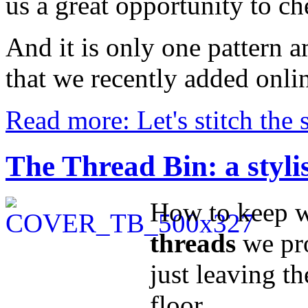
us a great opportunity to ch
And it is only one pattern
that we recently added onli
Read more: Let's stitch the 
The Thread Bin: a styli
How to keep wi
threads
we pr
just leaving th
floor...