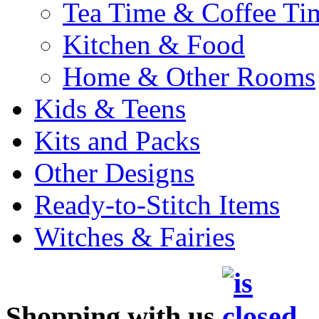
Tea Time & Coffee Ti
Kitchen & Food
Home & Other Rooms
Kids & Teens
Kits and Packs
Other Designs
Ready-to-Stitch Items
Witches & Fairies
Shopping with us