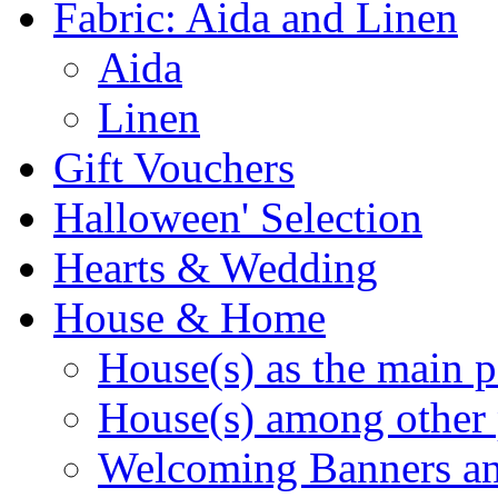
Fabric: Aida and Linen
Aida
Linen
Gift Vouchers
Halloween' Selection
Hearts & Wedding
House & Home
House(s) as the main p
House(s) among other 
Welcoming Banners a