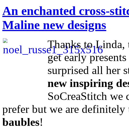
An enchanted cross-sti
Maline new designs
Thanks to Linda, 
get early presents 
surprised all her 
new inspiring de
SoCreaStitch we c
prefer but we are definitel
baubles
!