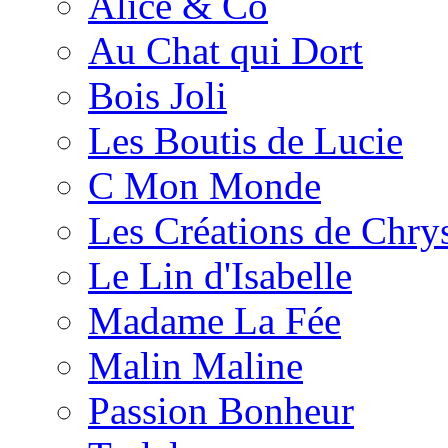
Alice & Co
Au Chat qui Dort
Bois Joli
Les Boutis de Lucie
C Mon Monde
Les Créations de Chrys
Le Lin d'Isabelle
Madame La Fée
Malin Maline
Passion Bonheur