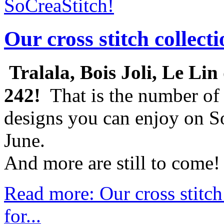
SoCreaStitch!
Our cross stitch collect
Tralala, Bois Joli, Le Lin 
242!
That is the number of 
designs you can enjoy on So
June.
And more are still to come!
Read more: Our cross stitch
for...