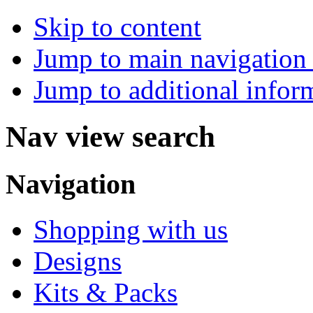
Skip to content
Jump to main navigation 
Jump to additional infor
Nav view search
Navigation
Shopping with us
Designs
Kits & Packs