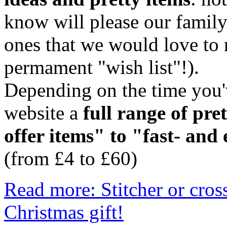
know will please our family
ones that we would love to r
permament "wish list"!).
Depending on the time you'v
website a
full range of pre
offer items" to "fast- and
(from £4 to £60)
Read more: Stitcher or cross
Christmas gift!