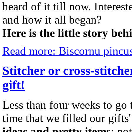
heard of it till now. Inter
and how it all began?
Here is
the little story b
Read more: Biscornu pincus
Stitcher or cross-stitch
gift!
Less than four weeks to go t
time that we filled our gifts'
ideas and pretty items
: no