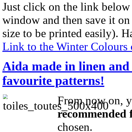
Just click on the link below
window and then save it on 
size to be printed easily). 
Link to the Winter Colours 
Aida made in linen and o
favourite patterns!
From now on, 
recommended f
chosen.