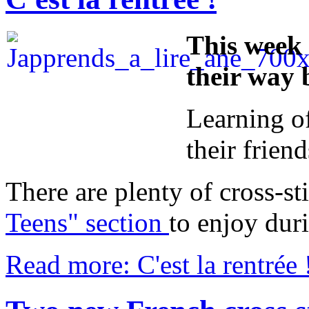
This week 
their way 
Learning of
their frien
There are plenty of cross-st
Teens" section
to enjoy duri
Read more: C'est la rentrée 