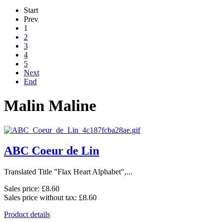
Start
Prev
1
2
3
4
5
Next
End
Malin Maline
ABC Coeur de Lin
Translated Title "Flax Heart Alphabet",...
Sales price:
£8.60
Sales price without tax:
£8.60
Product details