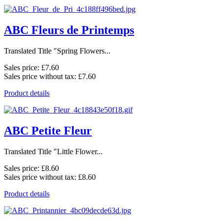
ABC Fleurs de Printemps
Translated Title "Spring Flowers...
Sales price:
£7.60
Sales price without tax:
£7.60
Product details
ABC Petite Fleur
Translated Title "Little Flower...
Sales price:
£8.60
Sales price without tax:
£8.60
Product details