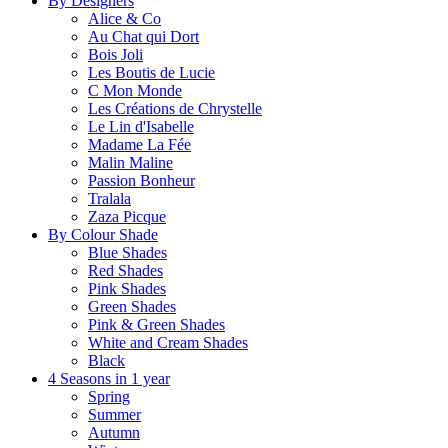
By Designers
Alice & Co
Au Chat qui Dort
Bois Joli
Les Boutis de Lucie
C Mon Monde
Les Créations de Chrystelle
Le Lin d'Isabelle
Madame La Fée
Malin Maline
Passion Bonheur
Tralala
Zaza Picque
By Colour Shade
Blue Shades
Red Shades
Pink Shades
Green Shades
Pink & Green Shades
White and Cream Shades
Black
4 Seasons in 1 year
Spring
Summer
Autumn