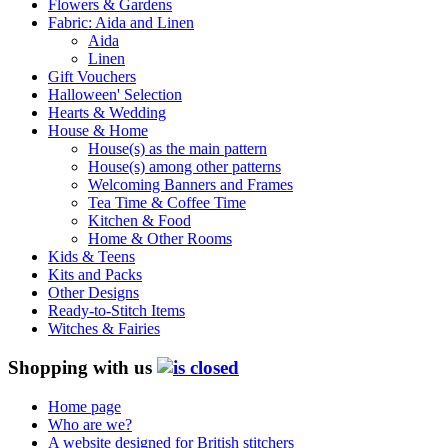
Flowers & Gardens
Fabric: Aida and Linen
Aida
Linen
Gift Vouchers
Halloween' Selection
Hearts & Wedding
House & Home
House(s) as the main pattern
House(s) among other patterns
Welcoming Banners and Frames
Tea Time & Coffee Time
Kitchen & Food
Home & Other Rooms
Kids & Teens
Kits and Packs
Other Designs
Ready-to-Stitch Items
Witches & Fairies
Shopping with us
Home page
Who are we?
A website designed for British stitchers