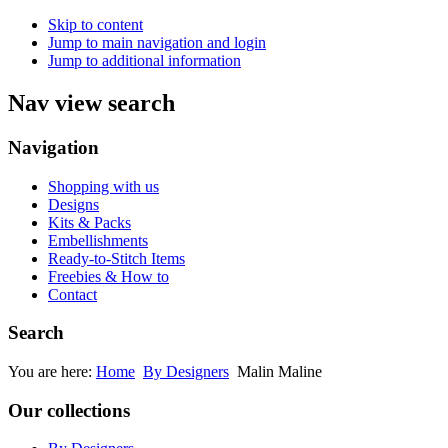
Skip to content
Jump to main navigation and login
Jump to additional information
Nav view search
Navigation
Shopping with us
Designs
Kits & Packs
Embellishments
Ready-to-Stitch Items
Freebies & How to
Contact
Search
You are here:
Home
By Designers
Malin Maline
Our collections