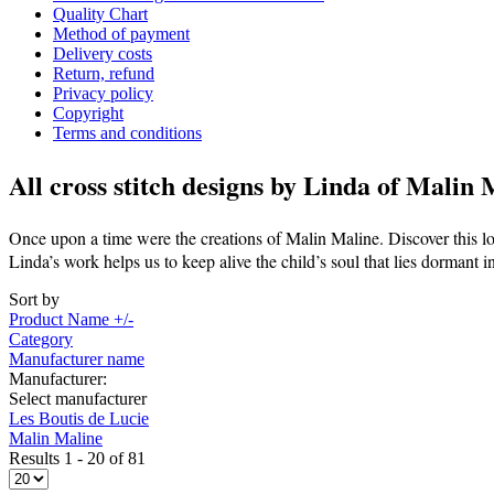
Quality Chart
Method of payment
Delivery costs
Return, refund
Privacy policy
Copyright
Terms and conditions
All cross stitch designs by
Linda of Malin 
Once upon a time were the creations of Malin Maline. Discover this lo
Linda’s work helps us to keep alive the child’s soul that lies dormant i
Sort by
Product Name +/-
Category
Manufacturer name
Manufacturer:
Select manufacturer
Les Boutis de Lucie
Malin Maline
Results 1 - 20 of 81