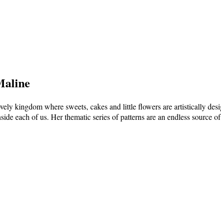
Maline
vely kingdom where sweets, cakes and little flowers are artistically de
nside each of us. Her thematic series of patterns are an endless source of