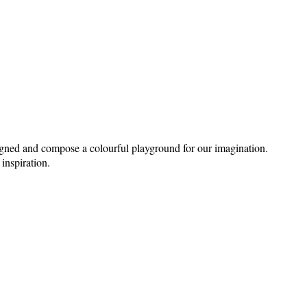
signed and compose a colourful playground for our imagination.
 inspiration.