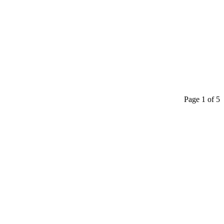
Page 1 of 5