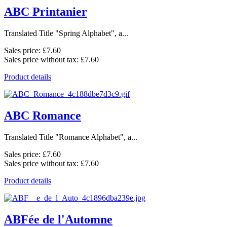
ABC Printanier
Translated Title "Spring Alphabet", a...
Sales price:
£7.60
Sales price without tax:
£7.60
Product details
ABC Romance
Translated Title "Romance Alphabet", a...
Sales price:
£7.60
Sales price without tax:
£7.60
Product details
ABFée de l'Automne