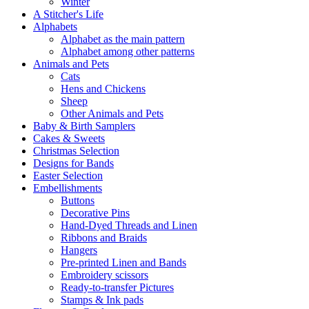
Winter
A Stitcher's Life
Alphabets
Alphabet as the main pattern
Alphabet among other patterns
Animals and Pets
Cats
Hens and Chickens
Sheep
Other Animals and Pets
Baby & Birth Samplers
Cakes & Sweets
Christmas Selection
Designs for Bands
Easter Selection
Embellishments
Buttons
Decorative Pins
Hand-Dyed Threads and Linen
Ribbons and Braids
Hangers
Pre-printed Linen and Bands
Embroidery scissors
Ready-to-transfer Pictures
Stamps & Ink pads