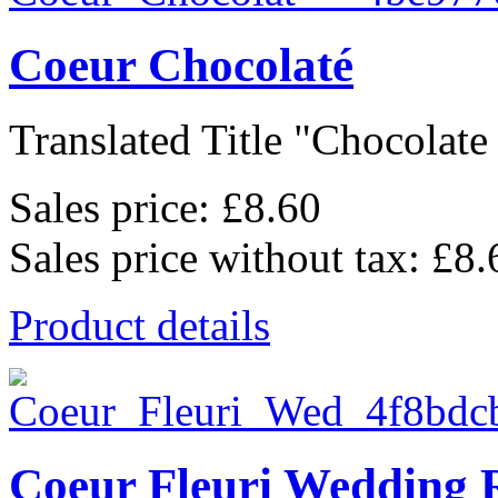
Coeur Chocolaté
Translated Title "Chocolate 
Sales price:
£8.60
Sales price without tax:
£8.
Product details
Coeur Fleuri Wedding 