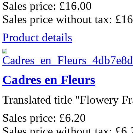
Sales price:
£16.00
Sales price without tax:
£16
Product details
Cadres en Fleurs
Translated title "Flowery Fr
Sales price:
£6.20
Sales price without tax:
£6.