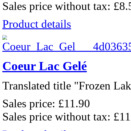
Sales price without tax:
£8.
Product details
Coeur Lac Gelé
Translated title "Frozen Lak
Sales price:
£11.90
Sales price without tax:
£11