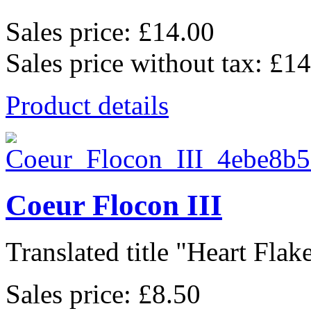
Sales price:
£14.00
Sales price without tax:
£14
Product details
Coeur Flocon III
Translated title "Heart Flake 
Sales price:
£8.50