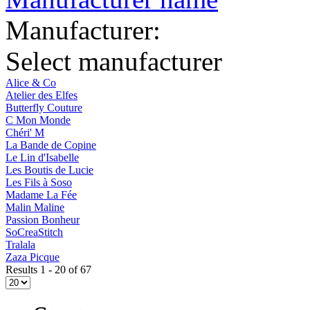
Manufacturer:
Select manufacturer
Alice & Co
Atelier des Elfes
Butterfly Couture
C Mon Monde
Chéri' M
La Bande de Copine
Le Lin d'Isabelle
Les Boutis de Lucie
Les Fils à Soso
Madame La Fée
Malin Maline
Passion Bonheur
SoCreaStitch
Tralala
Zaza Picque
Results 1 - 20 of 67