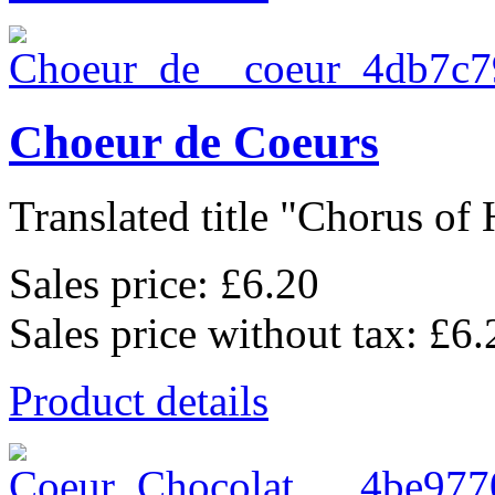
Choeur de Coeurs
Translated title "Chorus of H
Sales price:
£6.20
Sales price without tax:
£6.
Product details