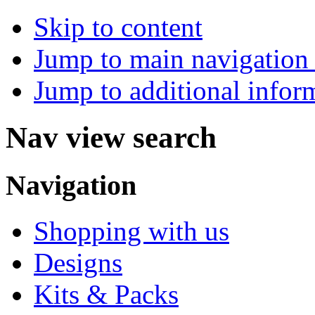
Skip to content
Jump to main navigation 
Jump to additional infor
Nav view search
Navigation
Shopping with us
Designs
Kits & Packs