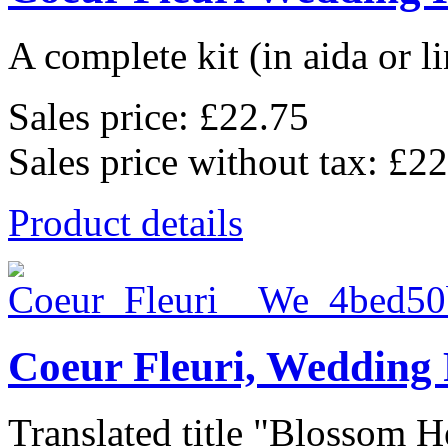
A complete kit (in aida or li
Sales price:
£22.75
Sales price without tax:
£22
Product details
Coeur Fleuri, Wedding
Translated title "Blossom He