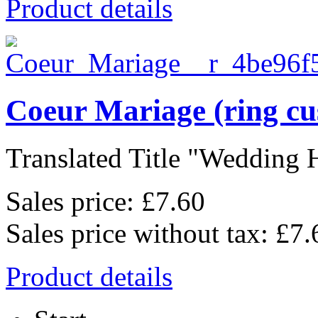
Product details
Coeur Mariage (ring cu
Translated Title "Wedding He
Sales price:
£7.60
Sales price without tax:
£7.
Product details