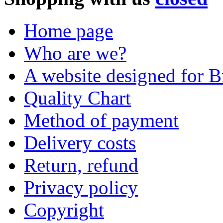
Home page
Who are we?
A website designed for Br
Quality Chart
Method of payment
Delivery costs
Return, refund
Privacy policy
Copyright