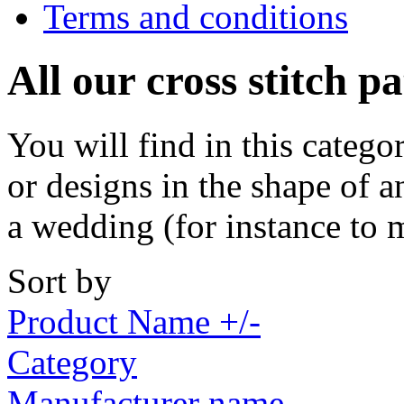
Terms and conditions
All our cross stitch p
You will find in this catego
or designs in the shape of a
a wedding (for instance to 
Sort by
Product Name +/-
Category
Manufacturer name