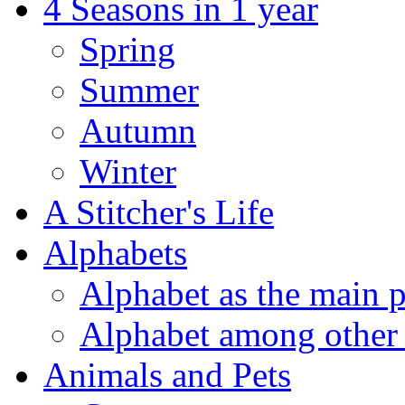
4 Seasons in 1 year
Spring
Summer
Autumn
Winter
A Stitcher's Life
Alphabets
Alphabet as the main p
Alphabet among other 
Animals and Pets