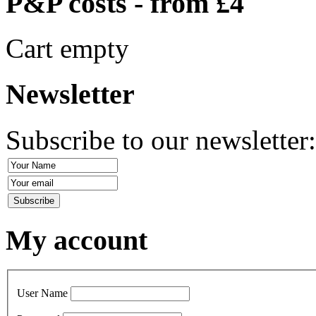
P&P costs - from £4
Cart empty
Newsletter
Subscribe to our newsletter
My account
User Name