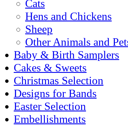
Cats
Hens and Chickens
Sheep
Other Animals and Pet
Baby & Birth Samplers
Cakes & Sweets
Christmas Selection
Designs for Bands
Easter Selection
Embellishments