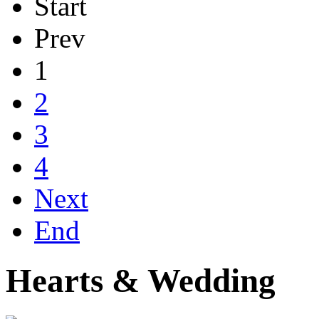
Start
Prev
1
2
3
4
Next
End
Hearts & Wedding