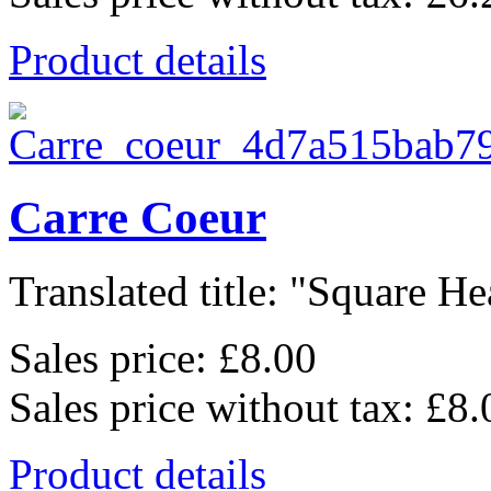
Product details
Carre Coeur
Translated title: "Square Hea
Sales price:
£8.00
Sales price without tax:
£8.
Product details