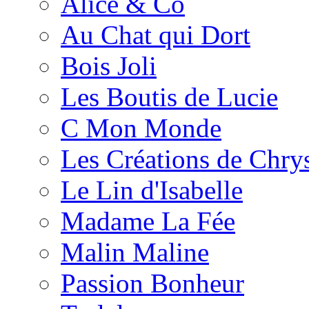
Alice & Co
Au Chat qui Dort
Bois Joli
Les Boutis de Lucie
C Mon Monde
Les Créations de Chrys
Le Lin d'Isabelle
Madame La Fée
Malin Maline
Passion Bonheur