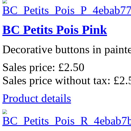
BC Petits Pois Pink
Decorative buttons in pain
Sales price:
£2.50
Sales price without tax:
£2.
Product details