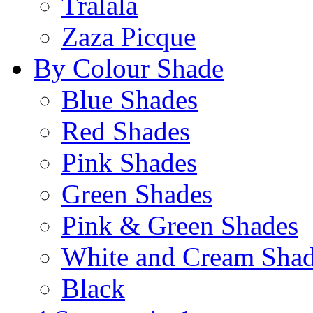
Tralala
Zaza Picque
By Colour Shade
Blue Shades
Red Shades
Pink Shades
Green Shades
Pink & Green Shades
White and Cream Sha
Black