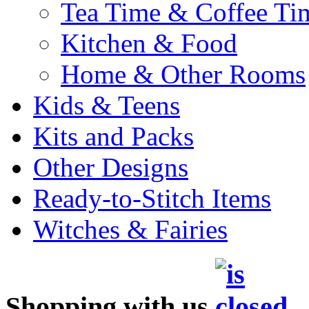
Tea Time & Coffee Ti
Kitchen & Food
Home & Other Rooms
Kids & Teens
Kits and Packs
Other Designs
Ready-to-Stitch Items
Witches & Fairies
Shopping with us