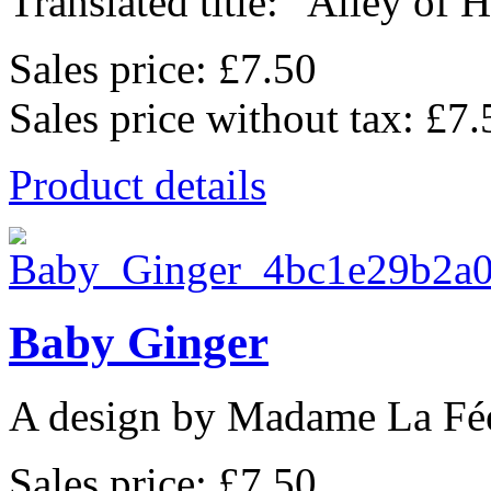
Translated title: "Alley of He
Sales price:
£7.50
Sales price without tax:
£7.
Product details
Baby Ginger
A design by Madame La Fé
Sales price:
£7.50