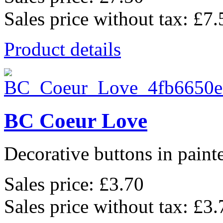
Sales price without tax:
£7.
Product details
BC Coeur Love
Decorative buttons in pain
Sales price:
£3.70
Sales price without tax:
£3.