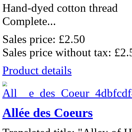
Hand-dyed cotton thread
Complete...
Sales price:
£2.50
Sales price without tax:
£2.
Product details
Allée des Coeurs