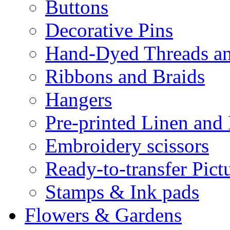
Buttons
Decorative Pins
Hand-Dyed Threads a
Ribbons and Braids
Hangers
Pre-printed Linen and
Embroidery scissors
Ready-to-transfer Pict
Stamps & Ink pads
Flowers & Gardens