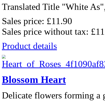
Translated Title "White As",
Sales price:
£11.90
Sales price without tax:
£11
Product details
Blossom Heart
Delicate flowers forming a g