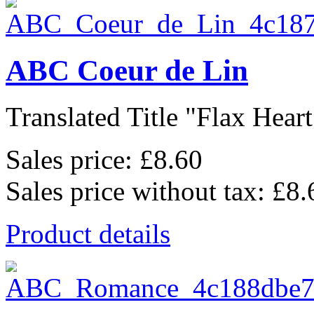
ABC Coeur de Lin
Translated Title "Flax Heart
Sales price:
£8.60
Sales price without tax:
£8.
Product details