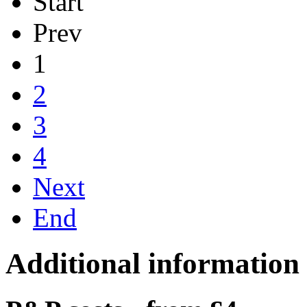
Start
Prev
1
2
3
4
Next
End
Additional information