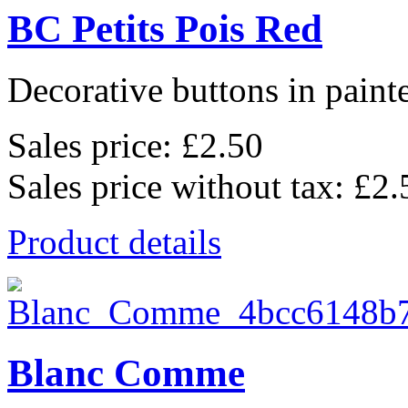
BC Petits Pois Red
Decorative buttons in pain
Sales price:
£2.50
Sales price without tax:
£2.
Product details
Blanc Comme