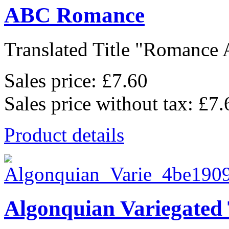
ABC Romance
Translated Title "Romance A
Sales price:
£7.60
Sales price without tax:
£7.
Product details
Algonquian Variegated