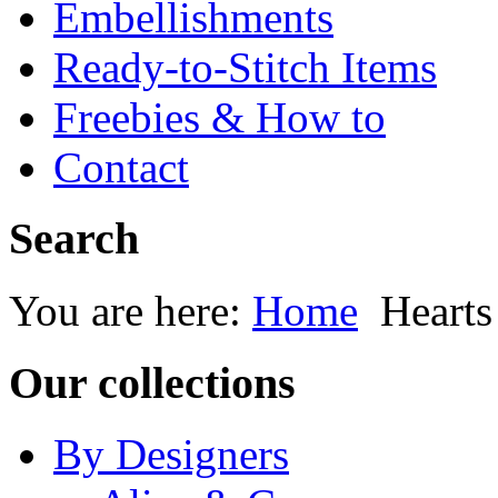
Embellishments
Ready-to-Stitch Items
Freebies & How to
Contact
Search
You are here:
Home
Heart
Our collections
By Designers