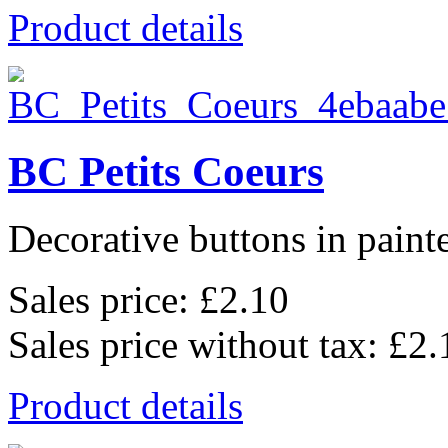
Product details
BC Petits Coeurs
Decorative buttons in pain
Sales price:
£2.10
Sales price without tax:
£2.
Product details