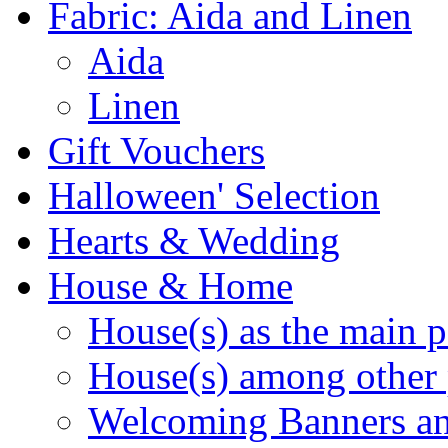
Fabric: Aida and Linen
Aida
Linen
Gift Vouchers
Halloween' Selection
Hearts & Wedding
House & Home
House(s) as the main p
House(s) among other 
Welcoming Banners a